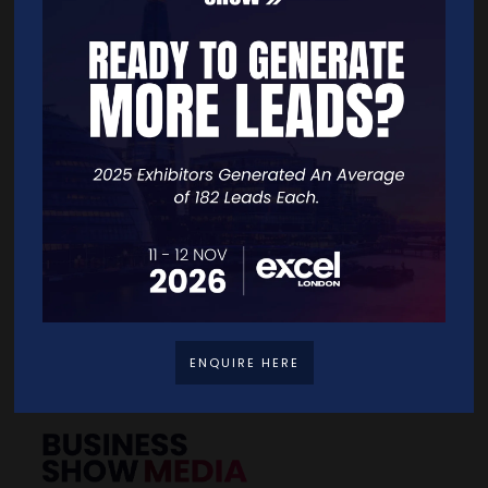
BACK TO 2025 SHOW GALLERY
Quick Links
Home
Free Tickets
Exhibitor List
Speakers
FAQS
Going Global Live
Careers
Travel/Directions
ENQUIRE HERE
Privacy Policy