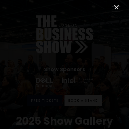
Show Sponsors
FREE TICKETS
BOOK A STAND
2025 Show Gallery