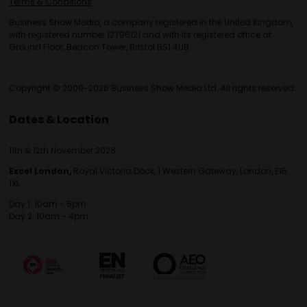
Terms & Conditions
Business Show Media, a company registered in the United Kingdom,
with registered number 12796121 and with its registered office at
Ground Floor, Beacon Tower, Bristol BS1 4UB.
Copyright © 2009-2026 Business Show Media Ltd. All rights reserved.
Dates & Location
11th & 12th November 2026
Excel London,
Royal Victoria Dock, 1 Western Gateway, London, E16
1XL
Day 1: 10am - 5pm
Day 2: 10am - 4pm