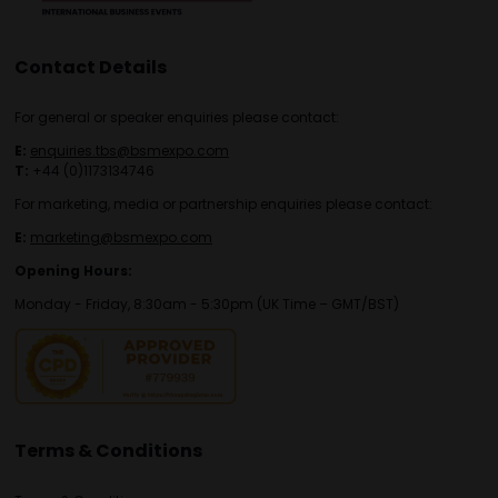
Contact Details
For general or speaker enquiries please contact:
E:
enquiries.tbs@bsmexpo.com
T:
+44 (0)1173134746
For marketing, media or partnership enquiries please contact:
E:
marketing@bsmexpo.com
Opening Hours:
Monday - Friday, 8:30am - 5:30pm (UK Time – GMT/BST)
Terms & Conditions