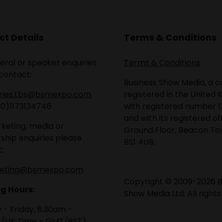
t Details
Terms & Conditions
eral or speaker enquiries
Terms & Conditions
contact:
Business Show Media, a
iries.tbs@bsmexpo.com
registered in the United 
(0)1173134746
with registered number 1
and with its registered of
keting, media or
Ground Floor, Beacon Tow
ship enquiries please
BS1 4UB.
:
eting@bsmexpo.com
Copyright © 2009-2026 B
g Hours:
Show Media Ltd. All rights
- Friday, 8:30am -
 (UK Time – GMT/BST)