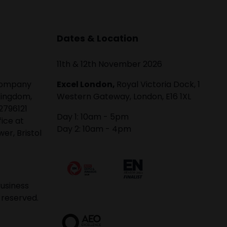
Dates & Location
11th & 12th November 2026
 company
Excel London,
Royal Victoria Dock, 1
Kingdom,
Western Gateway, London, E16 1XL
2796121
Day 1: 10am - 5pm
fice at
Day 2: 10am - 4pm
er, Bristol
usiness
 reserved.