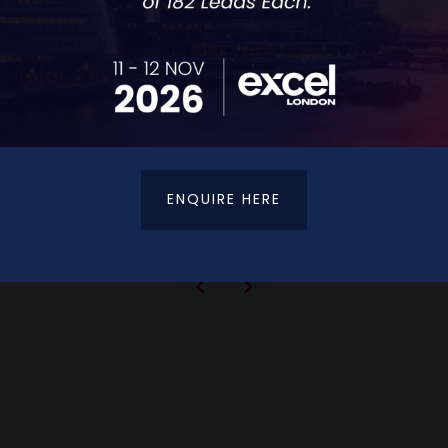
ENQUIRE HERE