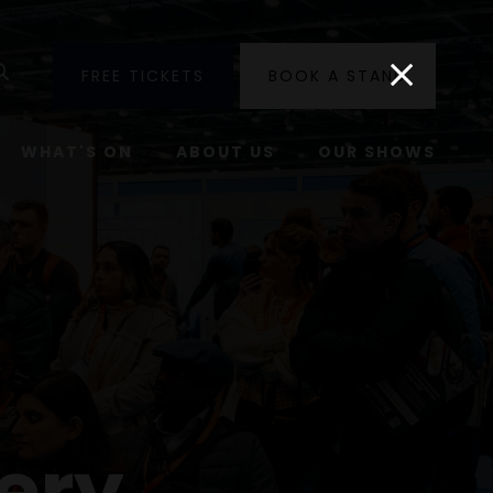
utube
Search
FREE TICKETS
BOOK A STAND
WHAT'S ON
ABOUT US
OUR SHOWS
ery