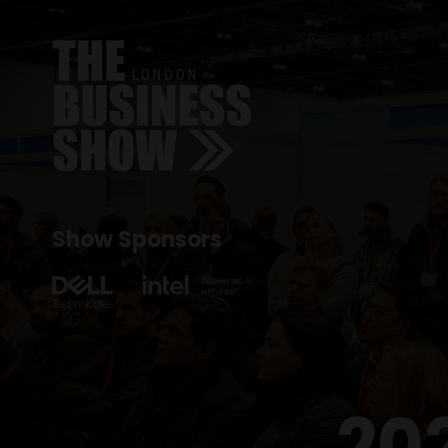
Show Sponsors
20