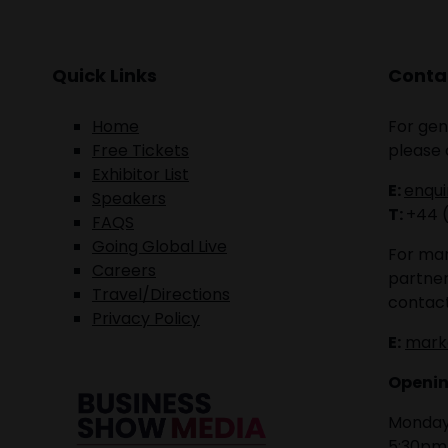
Quick Links
Contac
Home
For gen
Free Tickets
please 
Exhibitor List
E:
enqu
Speakers
T:
+44 
FAQS
Going Global Live
For mar
Careers
partner
Travel/Directions
contact
Privacy Policy
E:
mark
Openin
Monday 
5:30pm