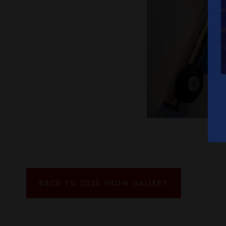
BACK TO 2025 SHOW GALLERY