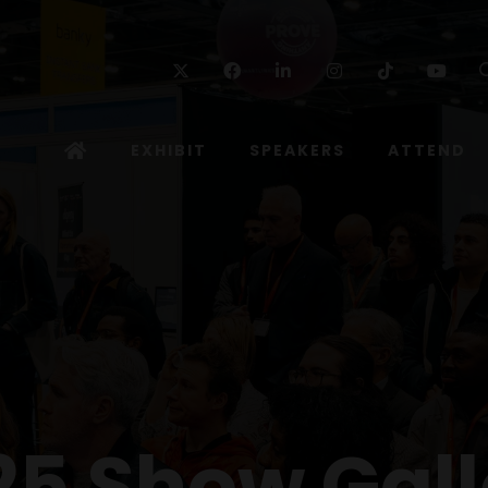
Twitter
Facebook
Linkedin
Instagram
TikTok
Yo
EXHIBIT
SPEAKERS
ATTEND
25 Show Gall