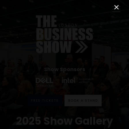
Show Sponsors
FREE TICKETS
BOOK A STAND
2025 Show Gallery