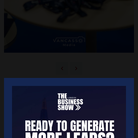
BACK TO 2025 SHOW GALLERY
Quick Links