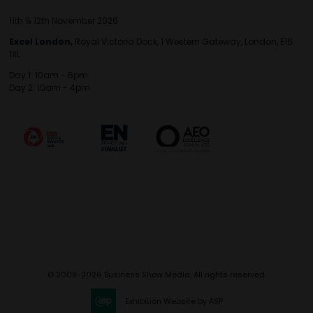
11th & 12th November 2026
Excel London,
Royal Victoria Dock, 1 Western Gateway, London, E16
1XL
Day 1: 10am - 5pm
Day 2: 10am - 4pm
© 2009-2026 Business Show Media. All rights reserved.
Exhibition Website by ASP