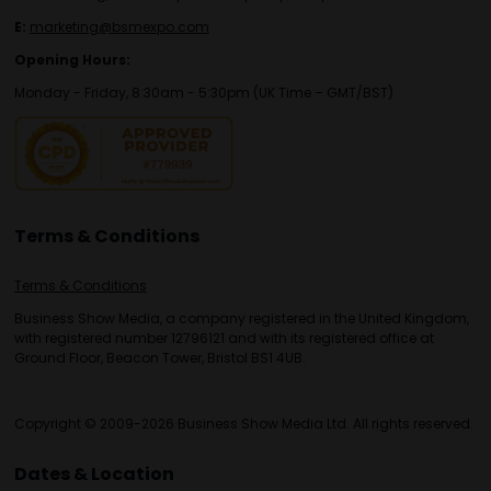
E:
marketing@bsmexpo.com
Opening Hours:
Monday - Friday, 8:30am - 5:30pm (UK Time – GMT/BST)
Terms & Conditions
Terms & Conditions
Business Show Media, a company registered in the United Kingdom,
with registered number 12796121 and with its registered office at
Ground Floor, Beacon Tower, Bristol BS1 4UB.
Copyright © 2009-2026 Business Show Media Ltd. All rights reserved.
Dates & Location