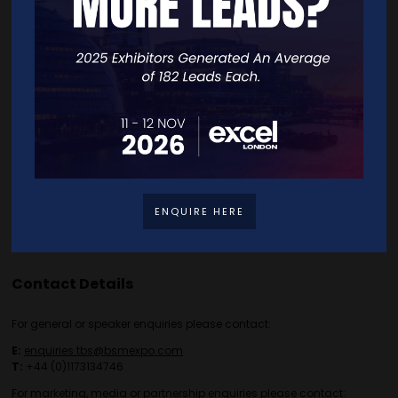
Home
Free Tickets
Exhibitor List
Speakers
FAQS
Going Global Live
Careers
Travel/Directions
Privacy Policy
ENQUIRE HERE
Contact Details
For general or speaker enquiries please contact:
E:
enquiries.tbs@bsmexpo.com
T:
+44 (0)1173134746
For marketing, media or partnership enquiries please contact: