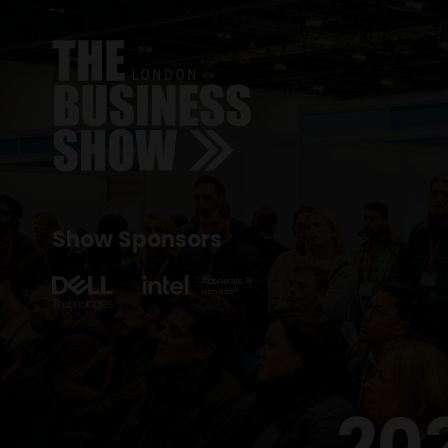
Show Sponsors
20