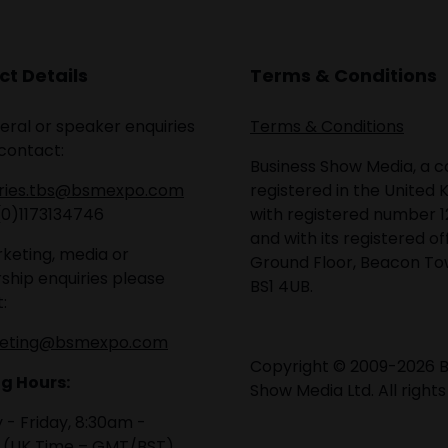
t Details
Terms & Conditions
eral or speaker enquiries
Terms & Conditions
contact:
Business Show Media, a
iries.tbs@bsmexpo.com
registered in the United 
(0)1173134746
with registered number 1
and with its registered of
keting, media or
Ground Floor, Beacon Tow
ship enquiries please
BS1 4UB.
:
eting@bsmexpo.com
Copyright © 2009-2026 B
g Hours:
Show Media Ltd. All rights
- Friday, 8:30am -
 (UK Time – GMT/BST)