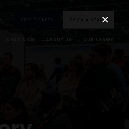
utube
Search
FREE TICKETS
BOOK A STAND
WHAT'S ON
ABOUT US
OUR SHOWS
ery