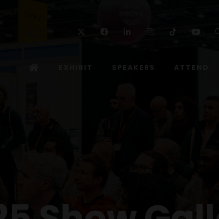
Twitter
Facebook
Linkedin
Instagram
TikTok
Yo
EXHIBIT
SPEAKERS
ATTEND
25 Show Gall