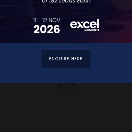
ENQUIRE HERE