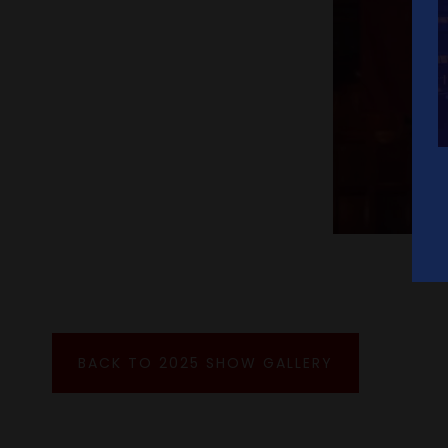
BACK TO 2025 SHOW GALLERY