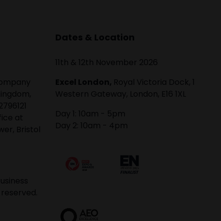
Dates & Location
11th & 12th November 2026
 company
Excel London,
Royal Victoria Dock, 1
Kingdom,
Western Gateway, London, E16 1XL
2796121
Day 1: 10am - 5pm
fice at
Day 2: 10am - 4pm
er, Bristol
usiness
 reserved.