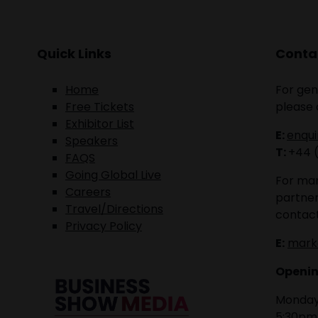
Quick Links
Contac
Home
For gen
Free Tickets
please 
Exhibitor List
E:
enqu
Speakers
T:
+44 
FAQS
Going Global Live
For mar
Careers
partner
Travel/Directions
contact
Privacy Policy
E:
mark
Openin
Monday 
5:30pm