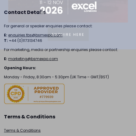
Contact Details
For general or speaker enquiries please contact:
ENQUIRE HERE
E:
enquiries.tbs@bsmexpo.com
T:
+44 (0)1173134746
For marketing, media or partnership enquiries please contact:
E:
marketing@bsmexpo.com
Opening Hours:
Monday - Friday, 8:30am - 5:30pm (UK Time – GMT/BST)
Terms & Conditions
Terms & Conditions