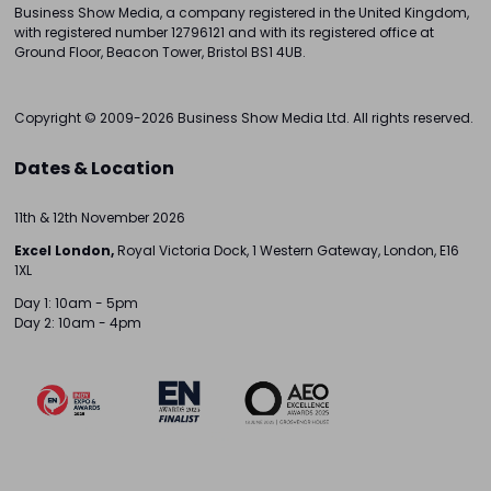
Business Show Media, a company registered in the United Kingdom,
with registered number 12796121 and with its registered office at
Ground Floor, Beacon Tower, Bristol BS1 4UB.
Copyright © 2009-2026 Business Show Media Ltd. All rights reserved.
Dates & Location
11th & 12th November 2026
Excel London,
Royal Victoria Dock, 1 Western Gateway, London, E16
1XL
Day 1: 10am - 5pm
Day 2: 10am - 4pm