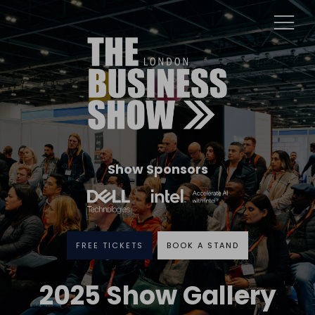
Show Sponsors
FREE TICKETS
BOOK A STAND
2025 Show Gallery