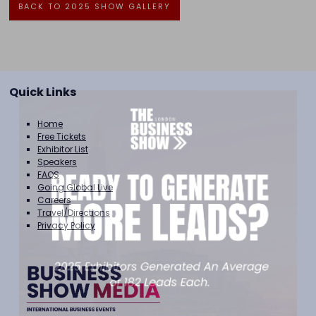
BACK TO 2025 SHOW GALLERY
Quick Links
Home
Free Tickets
Exhibitor List
Speakers
FAQS
Going Global Live
Careers
Travel/Directions
Privacy Policy