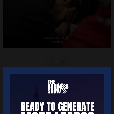
BACK TO 2025 SHOW GALLERY
Quick Links