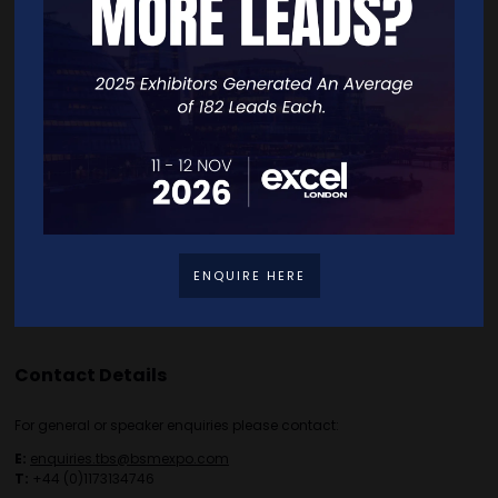
Home
Free Tickets
Exhibitor List
Speakers
FAQS
Going Global Live
Careers
Travel/Directions
Privacy Policy
ENQUIRE HERE
Contact Details
For general or speaker enquiries please contact:
E:
enquiries.tbs@bsmexpo.com
T:
+44 (0)1173134746