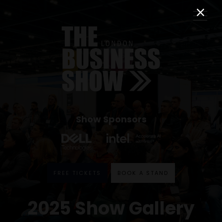
Show Sponsors
FREE TICKETS
BOOK A STAND
2025 Show Gallery