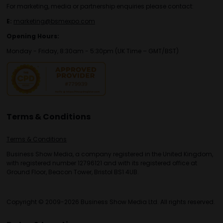
For marketing, media or partnership enquiries please contact:
E:
marketing@bsmexpo.com
Opening Hours:
Monday - Friday, 8:30am - 5:30pm (UK Time – GMT/BST)
Terms & Conditions
Terms & Conditions
Business Show Media, a company registered in the United Kingdom,
with registered number 12796121 and with its registered office at
Ground Floor, Beacon Tower, Bristol BS1 4UB.
Copyright © 2009-2026 Business Show Media Ltd. All rights reserved.