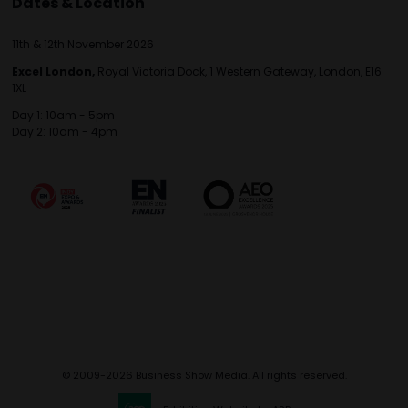
Dates & Location
11th & 12th November 2026
Excel London,
Royal Victoria Dock, 1 Western Gateway, London, E16
1XL
Day 1: 10am - 5pm
Day 2: 10am - 4pm
© 2009-2026 Business Show Media. All rights reserved.