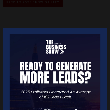
BACK TO 2025 SHOW GALLERY
Quick Links
Home
Free Tickets
Exhibitor List
Speakers
FAQS
Going Global Live
Careers
Travel/Directions
Privacy Policy