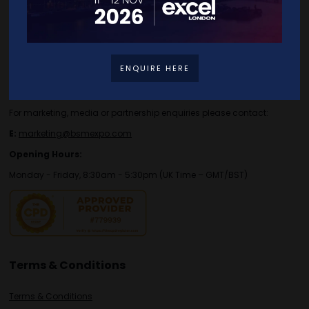
Contact Details
For general or speaker enquiries please contact:
ENQUIRE HERE
E:
enquiries.tbs@bsmexpo.com
T:
+44 (0)1173134746
For marketing, media or partnership enquiries please contact:
E:
marketing@bsmexpo.com
Opening Hours:
Monday - Friday, 8:30am - 5:30pm (UK Time – GMT/BST)
Terms & Conditions
Terms & Conditions