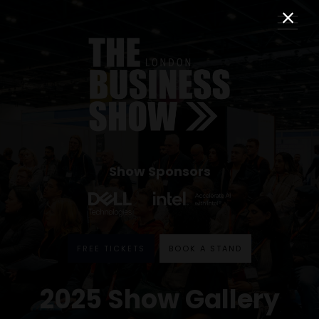
Show Sponsors
FREE TICKETS
BOOK A STAND
2025 Show Gallery