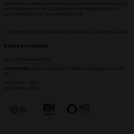
Business Show Media, a company registered in the United Kingdom,
with registered number 12796121 and with its registered office at
Ground Floor, Beacon Tower, Bristol BS1 4UB.
Copyright © 2009-2026 Business Show Media Ltd. All rights reserved.
Dates & Location
11th & 12th November 2026
Excel London,
Royal Victoria Dock, 1 Western Gateway, London, E16
1XL
Day 1: 10am - 5pm
Day 2: 10am - 4pm