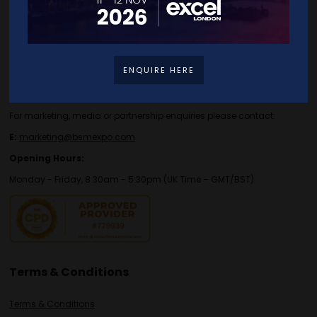
Contact Details
For general or speaker enquiries please contact:
ENQUIRE HERE
E:
enquiries.tbs@bsmexpo.com
T:
+44 (0)1173134746
For marketing, media or partnership enquiries please contact:
E:
marketing@bsmexpo.com
Opening Hours:
Monday - Friday, 8:30am - 5:30pm (UK Time – GMT/BST)
Terms & Conditions
Terms & Conditions