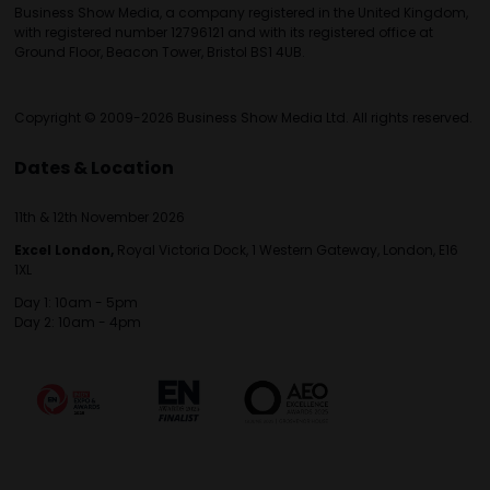
Business Show Media, a company registered in the United Kingdom,
with registered number 12796121 and with its registered office at
Ground Floor, Beacon Tower, Bristol BS1 4UB.
Copyright © 2009-2026 Business Show Media Ltd. All rights reserved.
Dates & Location
11th & 12th November 2026
Excel London,
Royal Victoria Dock, 1 Western Gateway, London, E16
1XL
Day 1: 10am - 5pm
Day 2: 10am - 4pm