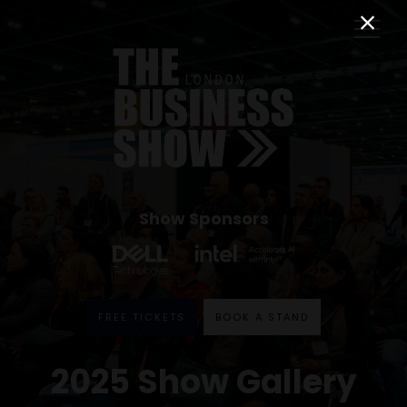
Show Sponsors
FREE TICKETS
BOOK A STAND
2025 Show Gallery