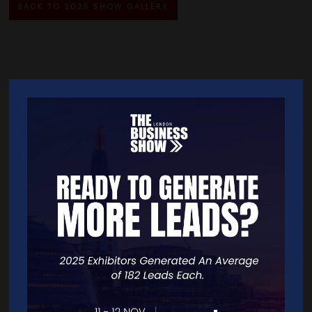
BACK TO 2025 SHOW GALLERY
Quick Links
Home
Free Tickets
Exhibitor List
Speakers
FAQS
Going Global Live
Careers
Travel/Directions
Privacy Policy