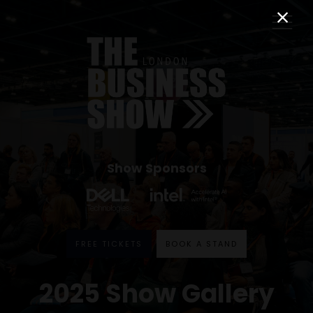
Show Sponsors
FREE TICKETS
BOOK A STAND
2025 Show Gallery