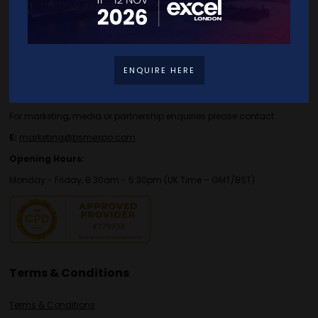
Contact Details
For general or speaker enquiries please contact:
ENQUIRE HERE
E:
enquiries.tbs@bsmexpo.com
T:
+44 (0)1173134746
For marketing, media or partnership enquiries please contact:
E:
marketing@bsmexpo.com
Opening Hours:
Monday - Friday, 8:30am - 5:30pm (UK Time – GMT/BST)
Terms & Conditions
Terms & Conditions