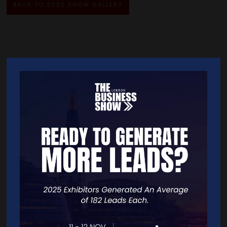
BACK TO 2025 SHOW GALLERY
Quick Links
Home
Free Tickets
Exhibitor List
Speakers
FAQS
Going Global Live
Careers
Travel/Directions
Privacy Policy