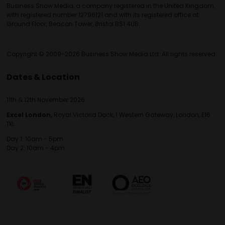
Business Show Media, a company registered in the United Kingdom,
with registered number 12796121 and with its registered office at
Ground Floor, Beacon Tower, Bristol BS1 4UB.
Copyright © 2009-2026 Business Show Media Ltd. All rights reserved.
Dates & Location
11th & 12th November 2026
Excel London,
Royal Victoria Dock, 1 Western Gateway, London, E16
1XL
Day 1: 10am - 5pm
Day 2: 10am - 4pm