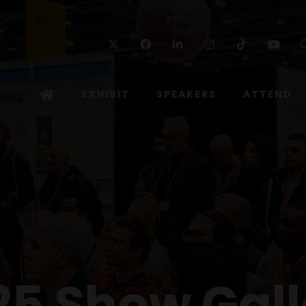
Twitter
Facebook
Linkedin
Instagram
TikTok
Yo
EXHIBIT
SPEAKERS
ATTEND
25 Show Gall