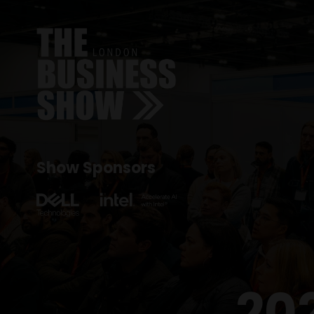
Show Sponsors
20