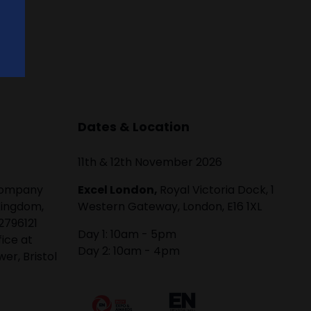
Dates & Location
11th & 12th November 2026
 company
Excel London,
Royal Victoria Dock, 1
Kingdom,
Western Gateway, London, E16 1XL
2796121
Day 1: 10am - 5pm
fice at
Day 2: 10am - 4pm
er, Bristol