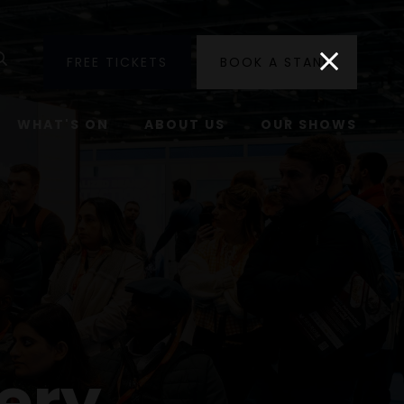
utube
Search
FREE TICKETS
BOOK A STAND
WHAT'S ON
ABOUT US
OUR SHOWS
ery