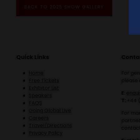
BACK TO 2025 SHOW GALLERY
Quick Links
Contac
Home
For gen
Free Tickets
please 
Exhibitor List
E:
enqu
Speakers
T:
+44 
FAQS
Going Global Live
For mar
Careers
partner
Travel/Directions
contact
Privacy Policy