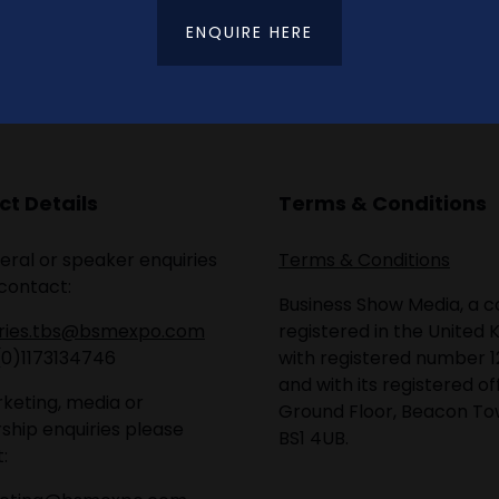
ENQUIRE HERE
t Details
Terms & Conditions
eral or speaker enquiries
Terms & Conditions
contact:
Business Show Media, a
iries.tbs@bsmexpo.com
registered in the United 
(0)1173134746
with registered number 1
and with its registered of
keting, media or
Ground Floor, Beacon Tow
ship enquiries please
BS1 4UB.
: