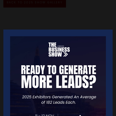
BACK TO 2025 SHOW GALLERY
Quick Links
Home
Free Tickets
Exhibitor List
Speakers
FAQS
Going Global Live
Careers
Travel/Directions
Privacy Policy