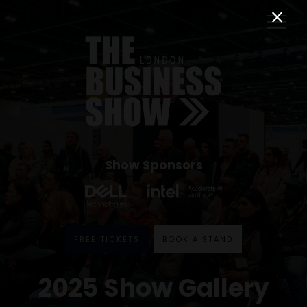
Show Sponsors
FREE TICKETS
BOOK A STAND
2025 Show Gallery