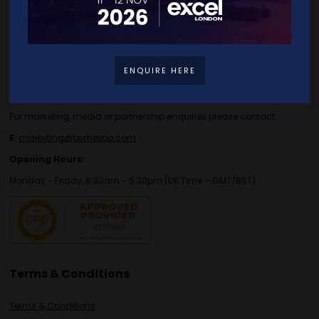
Contact Details
For general or speaker enquiries please contact:
ENQUIRE HERE
E:
enquiries.tbs@bsmexpo.com
T:
+44 (0)1173134746
For marketing, media or partnership enquiries please contact:
E:
marketing@bsmexpo.com
Opening Hours:
Monday - Friday, 8:30am - 5:30pm (UK Time – GMT/BST)
Terms & Conditions
Terms & Conditions