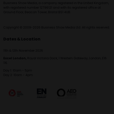
Business Show Media, a company registered in the United Kingdom,
with registered number 12796121 and with its registered office at
Ground Floor, Beacon Tower, Bristol BS1 4UB.
Copyright © 2009-2026 Business Show Media Ltd. All rights reserved.
Dates & Location
11th & 12th November 2026
Excel London,
Royal Victoria Dock, 1 Western Gateway, London, E16
1XL
Day 1: 10am - 5pm
Day 2: 10am - 4pm