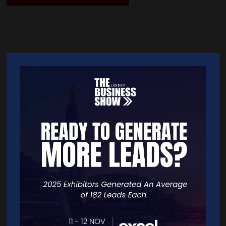
Quick Links
Home
Free Tickets
Exhibitor List
Speakers
FAQS
Going Global Live
Careers
Travel/Directions
Privacy Policy