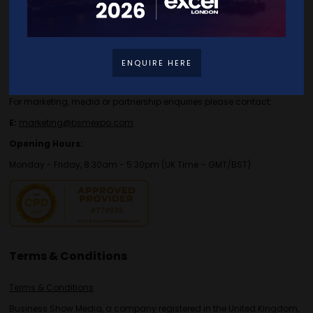
Contact Details
For general or speaker enquiries please contact:
ENQUIRE HERE
E:
enquiries.tbs@bsmexpo.com
T:
+44 (0)1173134746
For marketing, media or partnership enquiries please contact:
E:
marketing@bsmexpo.com
Opening Hours:
Monday - Friday, 8:30am - 5:30pm (UK Time – GMT/BST)
Terms & Conditions
Terms & Conditions
Business Show Media, a company registered in the United Kingdom,