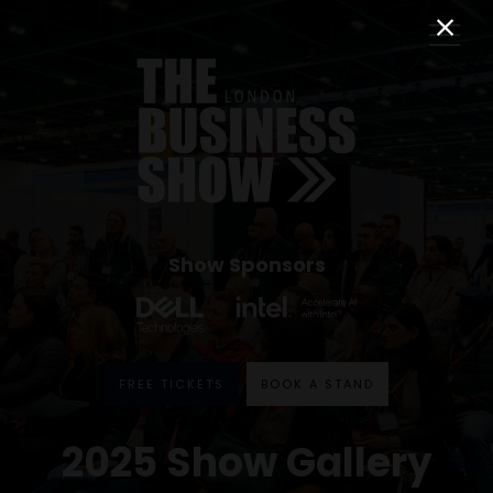
Show Sponsors
FREE TICKETS
BOOK A STAND
2025 Show Gallery