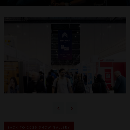
BACK TO 2025 SHOW GALLERY