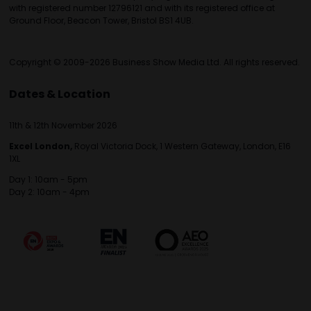
with registered number 12796121 and with its registered office at
Ground Floor, Beacon Tower, Bristol BS1 4UB.
Copyright © 2009-2026 Business Show Media Ltd. All rights reserved.
Dates & Location
11th & 12th November 2026
Excel London,
Royal Victoria Dock, 1 Western Gateway, London, E16
1XL
Day 1: 10am - 5pm
Day 2: 10am - 4pm