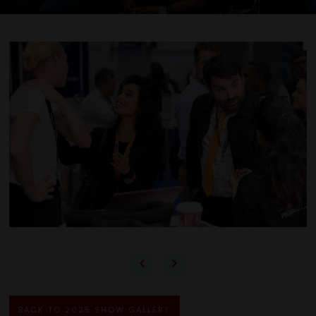
BACK TO 2025 SHOW GALLERY