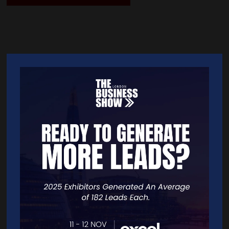
Quick Links
Home
Free Tickets
Exhibitor List
Speakers
FAQS
Going Global Live
Careers
Travel/Directions
Privacy Policy