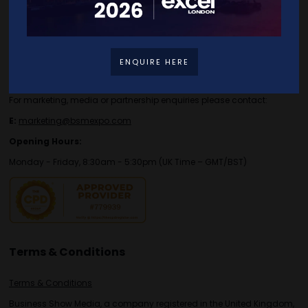
Contact Details
For general or speaker enquiries please contact:
ENQUIRE HERE
E:
enquiries.tbs@bsmexpo.com
T:
+44 (0)1173134746
For marketing, media or partnership enquiries please contact:
E:
marketing@bsmexpo.com
Opening Hours:
Monday - Friday, 8:30am - 5:30pm (UK Time – GMT/BST)
Terms & Conditions
Terms & Conditions
Business Show Media, a company registered in the United Kingdom,