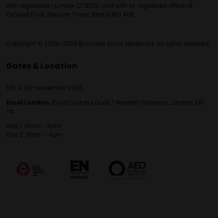
with registered number 12796121 and with its registered office at
Ground Floor, Beacon Tower, Bristol BS1 4UB.
Copyright © 2009-2026 Business Show Media Ltd. All rights reserved.
Dates & Location
11th & 12th November 2026
Excel London,
Royal Victoria Dock, 1 Western Gateway, London, E16
1XL
Day 1: 10am - 5pm
Day 2: 10am - 4pm