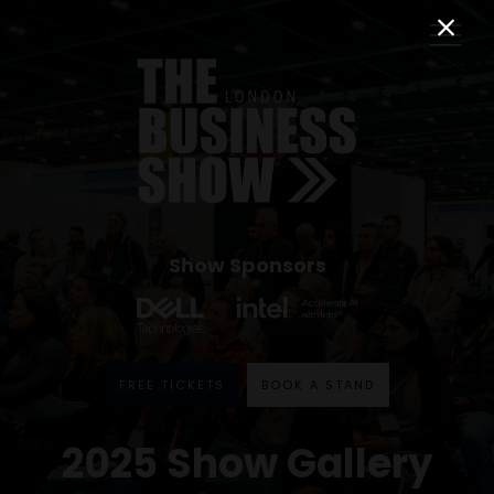
Show Sponsors
FREE TICKETS
BOOK A STAND
2025 Show Gallery