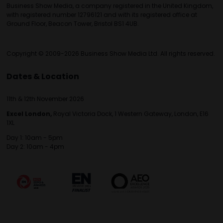
Business Show Media, a company registered in the United Kingdom,
with registered number 12796121 and with its registered office at
Ground Floor, Beacon Tower, Bristol BS1 4UB.
Copyright © 2009-2026 Business Show Media Ltd. All rights reserved.
Dates & Location
11th & 12th November 2026
Excel London,
Royal Victoria Dock, 1 Western Gateway, London, E16
1XL
Day 1: 10am - 5pm
Day 2: 10am - 4pm