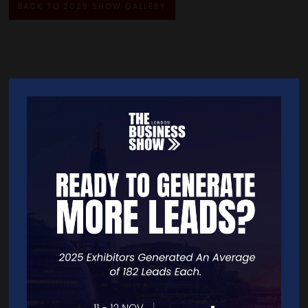
BACK TO 2025 SHOW GALLERY
Quick Links
Home
Free Tickets
Exhibitor List
Speakers
FAQS
Going Global Live
Careers
Travel/Directions
Privacy Policy