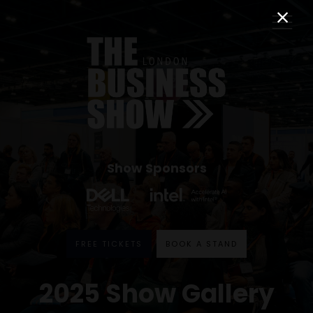
Show Sponsors
FREE TICKETS
BOOK A STAND
2025 Show Gallery