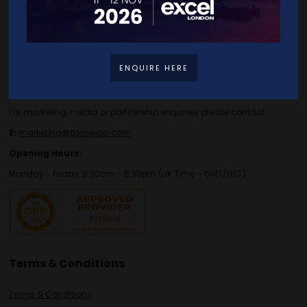
Contact Details
For general or speaker enquiries please contact:
ENQUIRE HERE
E:
enquiries.tbs@bsmexpo.com
T:
+44 (0)1173134746
For marketing, media or partnership enquiries please contact:
E:
marketing@bsmexpo.com
Opening Hours:
Monday - Friday, 8:30am - 5:30pm (UK Time – GMT/BST)
Terms & Conditions
Terms & Conditions