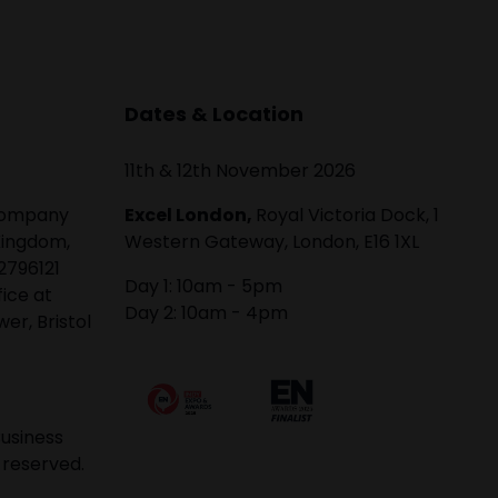
Dates & Location
11th & 12th November 2026
 company
Excel London,
Royal Victoria Dock, 1
Kingdom,
Western Gateway, London, E16 1XL
2796121
Day 1: 10am - 5pm
fice at
Day 2: 10am - 4pm
er, Bristol
usiness
 reserved.