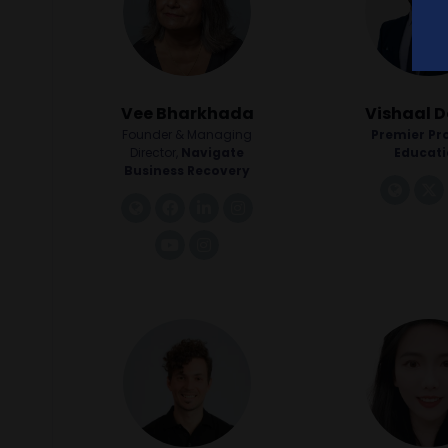
Vee Bharkhada
Vishaal D
Founder & Managing
Premier Pr
Director,
Navigate
Educat
Business Recovery
link
link
facebook
linkedin
instagram
youtube
instagram