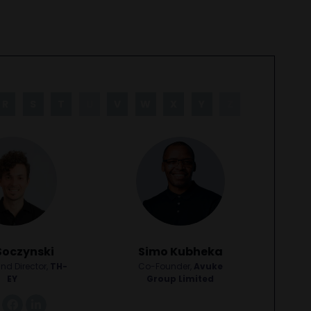
R
S
T
U
V
W
X
Y
Z
Soczynski
Simo Kubheka
nd Director,
TH-
Co-Founder,
Avuke
EY
Group Limited
link
facebook
linkedin