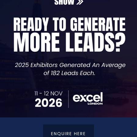
Seminar Speakers
Search
G
H
I
J
K
L
M
N
O
P
Q
ENQUIRE HERE