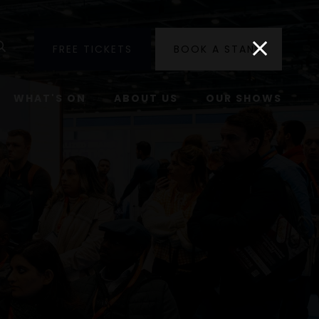
utube
Search
FREE TICKETS
BOOK A STAND
WHAT'S ON
ABOUT US
OUR SHOWS