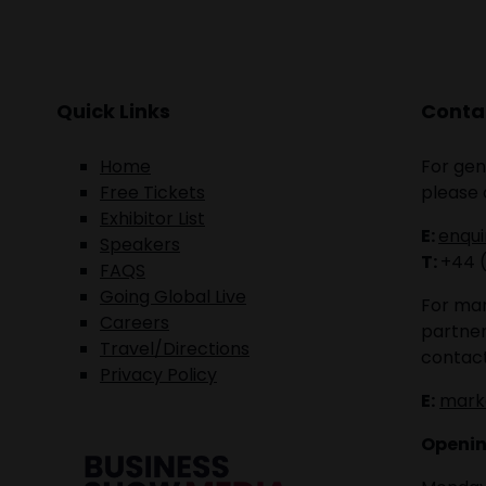
Quick Links
Contac
Home
For gen
Free Tickets
please 
Exhibitor List
E:
enqu
Speakers
T:
+44 
FAQS
Going Global Live
For mar
Careers
partner
Travel/Directions
contact
Privacy Policy
E:
mark
Openin