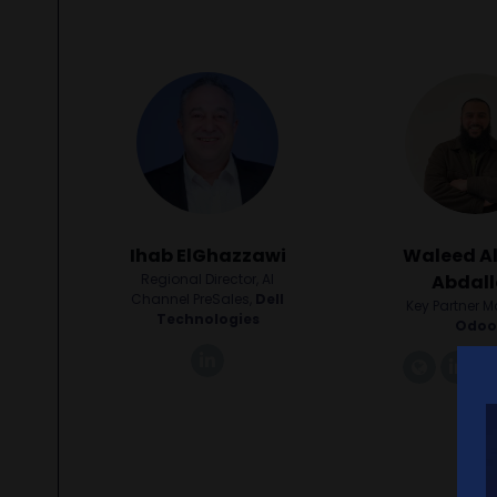
Ihab ElGhazzawi
Waleed A
Regional Director, AI
Abdal
Channel PreSales,
Dell
Key Partner 
Technologies
Odo
linkedin
link
li