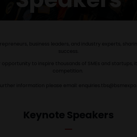
epreneurs, business leaders, and industry experts, sharing 
success.
 opportunity to inspire thousands of SMEs and startups, it
competition.
further information please email: enquiries.tbs@bsmexp
Keynote Speakers