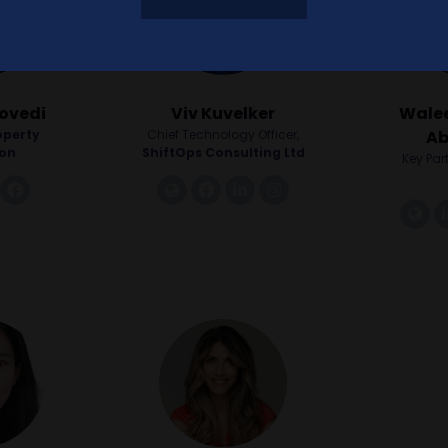
ovedi
Viv Kuvelker
Walee
operty
Chief Technology Officer,
Ab
ion
ShiftOps Consulting Ltd
Key Par
twitter
facebook
link
facebook
linkedin
instagram
li