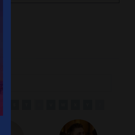
R
S
T
U
V
W
X
Y
Z