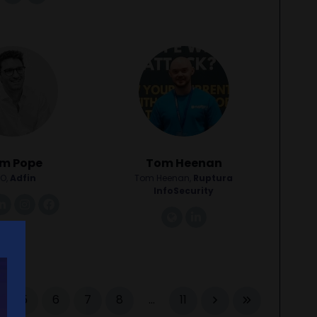
m Pope
Tom Heenan
O,
Adfin
Tom Heenan,
Ruptura
InfoSecurity
nk
linkedin
instagram
facebook
link
linkedin
5
6
7
8
...
11