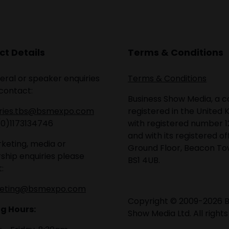
t Details
Terms & Conditions
eral or speaker enquiries
Terms & Conditions
contact:
Business Show Media, a
iries.tbs@bsmexpo.com
registered in the United 
(0)1173134746
with registered number 1
and with its registered of
keting, media or
Ground Floor, Beacon Tow
ship enquiries please
BS1 4UB.
:
eting@bsmexpo.com
Copyright © 2009-2026 B
g Hours:
Show Media Ltd. All rights