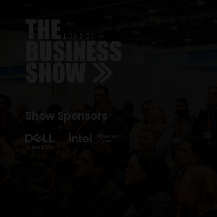
Show Sponsors