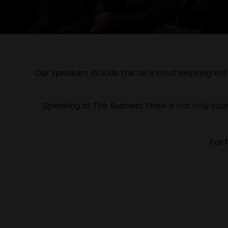
Our speakers include the UK’s most inspiring entr
Speaking at The Business Show is not only your
For 