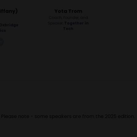
iffany)
Yota Trom
Coach, Founder, and
Speaker,
Together in
Oxbridge
Tech
ics
k
linkedin
Please note - some speakers are from the 2025 edition.