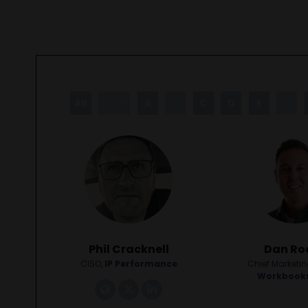
All
0 - 9
A
B
C
D
E
F
Phil Cracknell
Dan Ro
CISO,
IP Performance
Chief Marketing
Workbook
link
tiktok
linkedin