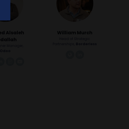
d Alsaleh
William Murch
dallah
Head of Strategic
Partnerships,
Borderless
tner Manager,
Odoo
link
linkedin
nk
linkedin
instagram
youtube