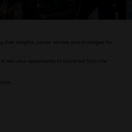
their insights, career stories, and strategies for
 is also your opportunity to stand out from the
o.com