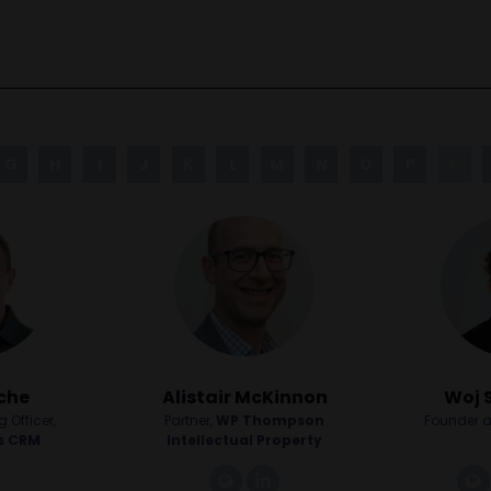
G
H
I
J
K
L
M
N
O
P
Q
che
Alistair McKinnon
Woj 
 Officer,
Partner,
WP Thompson
Founder a
s CRM
Intellectual Property
link
linkedin