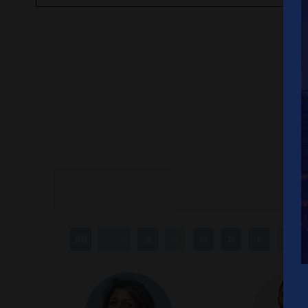
All
0 - 9
A
B
C
D
E
F