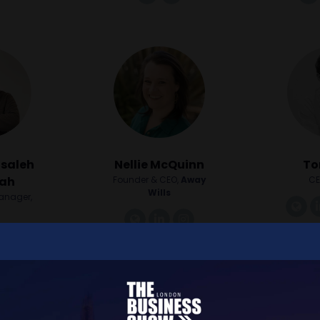
lsaleh
Nellie McQuinn
To
lah
Founder & CEO,
Away
CE
Wills
Manager,
li
o
link
linkedin
instagram
nkedin
instagram
youtube
1
2
3
4