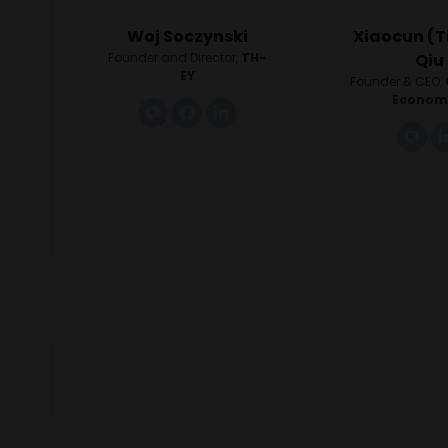
Woj Soczynski
Xiaocun (T
Founder and Director,
TH-
Qiu
EY
Founder & CEO,
Econom
link
facebook
linkedin
lin