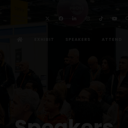
Twitter
Facebook
Linkedin
Instagram
TikTok
Yo
EXHIBIT
SPEAKERS
ATTEND
Speakers