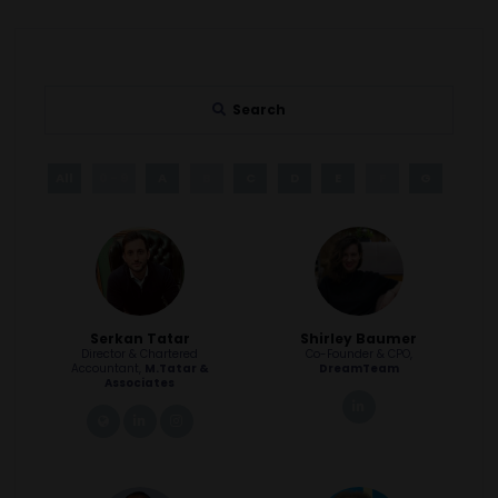
Search
All
0 - 9
A
B
C
D
E
F
G
H
Serkan Tatar
Shirley Baumer
Director & Chartered
Co-Founder & CPO,
Accountant,
M.Tatar &
DreamTeam
Associates
linkedin
link
linkedin
instagram