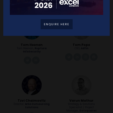
facebook
instagram
ENQUIRE HERE
Tom Heenan
Tom Pope
Tom Heenan,
Ruptura
CEO,
Adfin
InfoSecurity
link
linkedin
instagram
facebook
link
linkedin
Tzvi Chaimovitz
Varun Mathur
Director,
MSA Outsourcing
Strategy & Solutions
Solutions
Specialist / Project
Manager,
Dotsquares