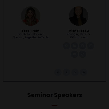
Yota Trom
Michelle Lau
Coach, Founder, and
Managing Director,
Speaker,
Together in Tech
Alibaba.com
link
linkedin
facebook
instagra
youtube
tiktok
Seminar Speakers