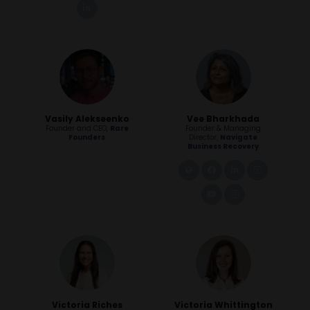
linkedin
Vasily Alekseenko
Vee Bharkhada
Founder and CEO,
Rare
Founder & Managing
Founders
Director,
Navigate
Business Recovery
link
facebook
linkedin
instagra
youtube
instagram
Victoria Riches
Victoria Whittington