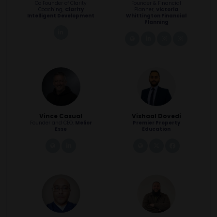
Co Founder of Clarity
Founder & Financial
Coaching,
Clarity
Planner,
Victoria
Intelligent Development
Whittington Financial
Planning
linkedin
link
linkedin
instagram
instagra
Vince Casual
Vishaal Dovedi
Founder and CEO,
Melior
Premier Property
Esse
Education
link
linkedin
link
twitter
facebook