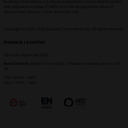
Business Show Media, a company registered in the United Kingdom,
with registered number 12796121 and with its registered office at
Ground Floor, Beacon Tower, Bristol BS1 4UB.
Copyright © 2009-2026 Business Show Media Ltd. All rights reserved.
Dates & Location
11th & 12th November 2026
Excel London,
Royal Victoria Dock, 1 Western Gateway, London, E16
1XL
Day 1: 10am - 5pm
Day 2: 10am - 4pm