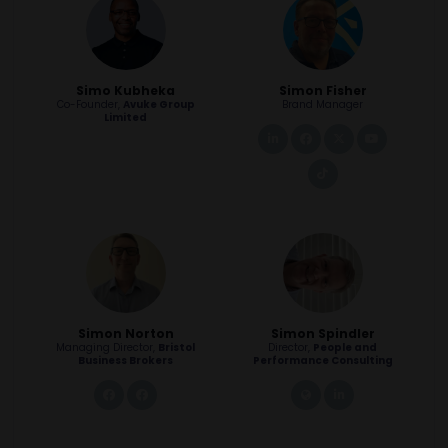
Simo Kubheka
Simon Fisher
Co-Founder,
Avuke Group
Brand Manager
Limited
linkedin
facebook
twitter
youtube
tiktok
Simon Norton
Simon Spindler
Managing Director,
Bristol
Director,
People and
Business Brokers
Performance Consulting
link
link
link
linkedin