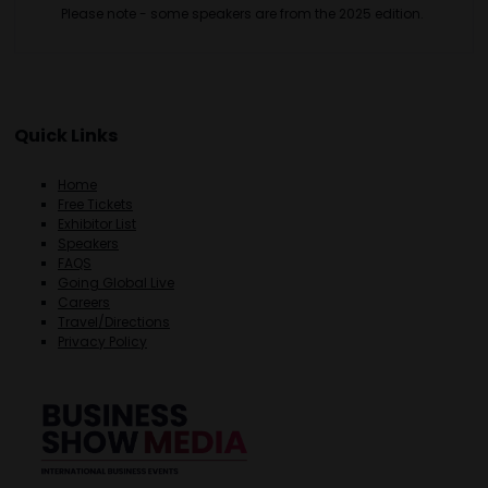
Please note - some speakers are from the 2025 edition.
Quick Links
Home
Free Tickets
Exhibitor List
Speakers
FAQS
Going Global Live
Careers
Travel/Directions
Privacy Policy