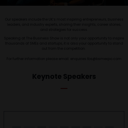
Our speakers include the UK’s most inspiring entrepreneurs, business
leaders, and industry experts, sharing their insights, career stories,
and strategies for success.
Speaking at The Business Show is not only your opportunity to inspire
thousands of SMEs and startups, it is also your opportunity to stand
out from the competition.
For further information please email: enquiries.tbs@bsmexpo.com
Keynote Speakers