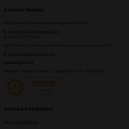
Contact Details
For general or speaker enquiries please contact:
E:
enquiries.tbs@bsmexpo.com
T:
+44 (0)1173134746
For marketing, media or partnership enquiries please contact:
E:
marketing@bsmexpo.com
Opening Hours:
Monday - Friday, 8:30am - 5:30pm (UK Time – GMT/BST)
Terms & Conditions
Terms & Conditions