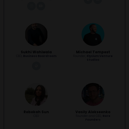
instagram
youtube
Sukhi Wahiwala
Michael Tempest
CEO,
Business Boardroom
Founder,
Elysium Venture
Studios
link
Rebekah Sun
Vasily Alekseenko
CEO
Founder and CEO,
Rare
Founders