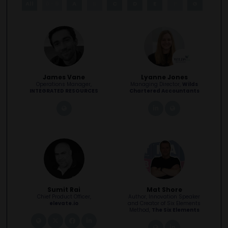
All
0 - 9
A
B
C
D
E
F
G
H
James Vane
Lyanne Jones
Operations Manager,
Managing Director,
Wilds
INTEGRATED RESOURCES
Chartered Accountants
link
linkedin
link
Sumit Rai
Mat Shore
Chief Product Officer,
Author, Innovation Speaker
elevate.io
and Creator of Six Elements
Method,
The Six Elements
link
twitter
facebook
linkedin
link
linkedin