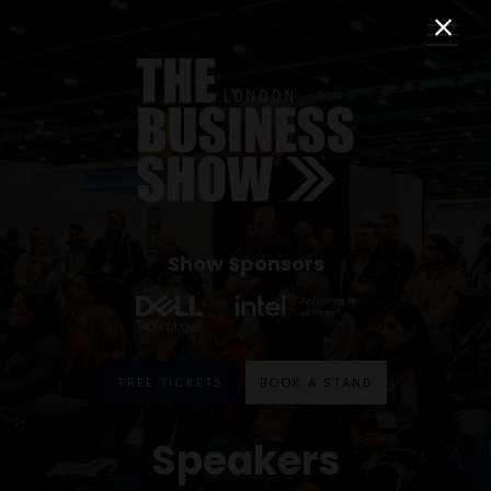
Show Sponsors
FREE TICKETS
BOOK A STAND
Speakers