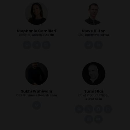
Stephanie Camilleri
Steve Hilton
Director,
ASCEND ADHD
CEO,
LIBERTY DIGITAL
link
linkedin
instagram
link
linkedin
Sukhi Wahiwala
Sumit Rai
CEO,
Business Boardroom
Chief Product Officer,
elevate.io
link
link
twitter
facebook
linkedin
instagram
youtube