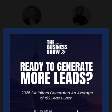
Taliesen Hollywood
Tatiana Lapteva
CEO,
Hahnbeck
Founder & CEO,
LingvoHouse Translation
Localisation
link
twitter
facebook
linkedin
link
facebook
linkedin
instagra
Ted Wigzell
Toby Wootton
Founder of Your Business
CEO,
Crowd2Fund
Community,
Your Business
Community Ltd
linkedin
twitter
link
youtube