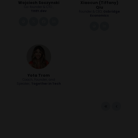
Wojciech Soczynski
Xiaocun (Tiffany)
Co-founder & CTO ,
Qiu
THEY.dev
Founder & CEO,
Oxbridge
Economics
link
twitter
facebook
linkedin
link
linkedin
Yota Trom
Coach, Founder, and
Speaker,
Together in Tech