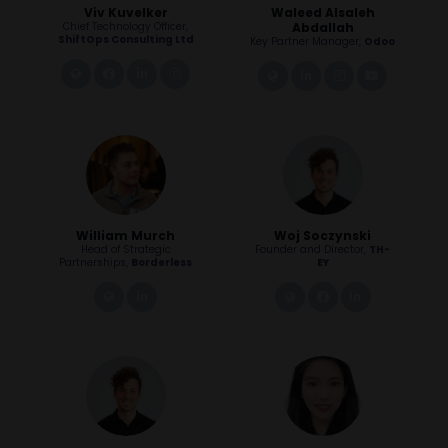
Viv Kuvelker
Waleed Alsaleh
Chief Technology Officer,
Abdallah
ShiftOps Consulting Ltd
Key Partner Manager,
Odoo
link
facebook
linkedin
instagram
link
linkedin
instagram
youtube
William Murch
Woj Soczynski
Head of Strategic
Founder and Director,
TH-
Partnerships,
Borderless
EY
link
linkedin
link
facebook
linkedin