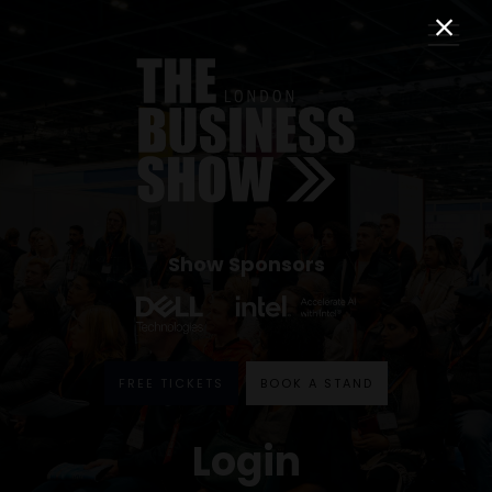
Show Sponsors
FREE TICKETS
BOOK A STAND
Login