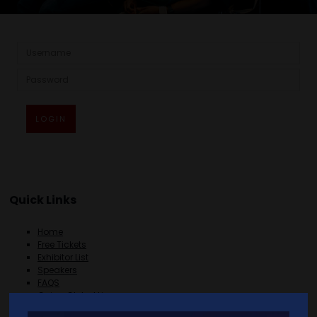
LOGIN
Quick Links
Home
Free Tickets
Exhibitor List
Speakers
FAQS
Going Global Live
Careers