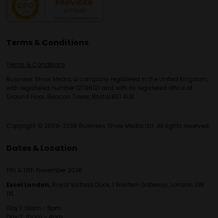
Terms & Conditions
Terms & Conditions
Business Show Media, a company registered in the United Kingdom,
with registered number 12796121 and with its registered office at
Ground Floor, Beacon Tower, Bristol BS1 4UB.
Copyright © 2009-2026 Business Show Media Ltd. All rights reserved.
Dates & Location
11th & 12th November 2026
Excel London,
Royal Victoria Dock, 1 Western Gateway, London, E16
1XL
Day 1: 10am - 5pm
Day 2: 10am - 4pm