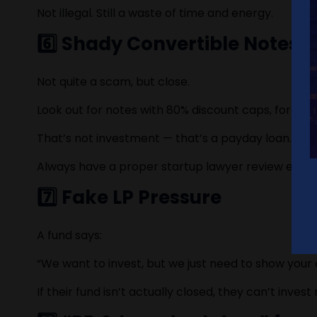
Not illegal. Still a waste of time and energy.
6️⃣ Shady Convertible Notes
Not quite a scam, but close.
Look out for notes with 80% discount caps, forced 
That’s not investment — that’s a payday loan.
Always have a proper startup lawyer review every
7️⃣ Fake LP Pressure
A fund says:
“We want to invest, but we just need to show your de
If their fund isn’t actually closed, they can’t inves