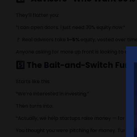
They’ll flatter you:
“I can open doors. I just need 30% equity now.”
🚩 Real advisors take
1–5%
equity, vested over ti
Anyone asking for more up front is looking to ow
5️⃣ The Bait-and-Switch Fund
Starts like this:
“We’re interested in investing.”
Then turns into:
“Actually, we help startups raise money — for a mo
You thought you were pitching for money. Turns out