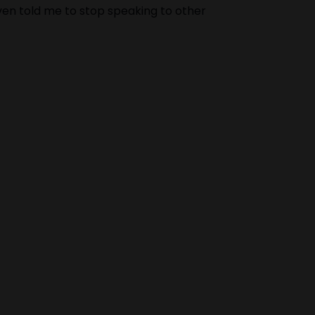
Even told me to stop speaking to other