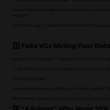
Some events are legit. Many exist purely to prey
handed.
If the only way to access their investors is to pay 
3️⃣ Fake VCs Mining Your Dat
Someone on LinkedIn — “analyst at [Insert Fancy N
“your full financial model, pipeline, customer list
Then they vanish.
Sometimes they’re compiling a “market report” to 
Send teaser decks only. Keep your data room closed
4️⃣ “Advisors” Who Want 30%