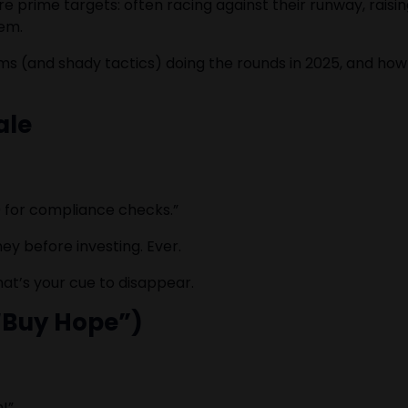
prime targets: often racing against their runway, raising
hem.
 (and shady tactics) doing the rounds in 2025, and ho
ale
0 for compliance checks.”
ey before investing. Ever.
hat’s your cue to disappear.
 “Buy Hope”)
!”