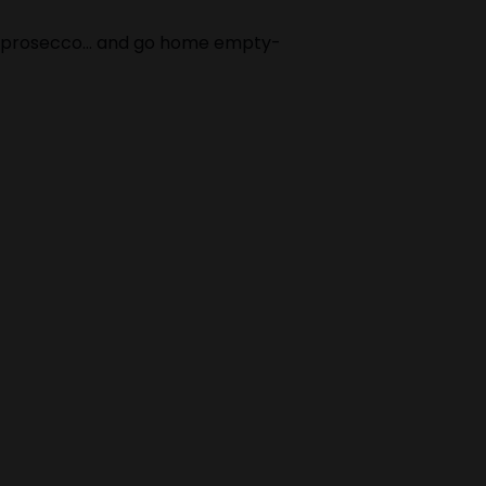
arm prosecco… and go home empty-