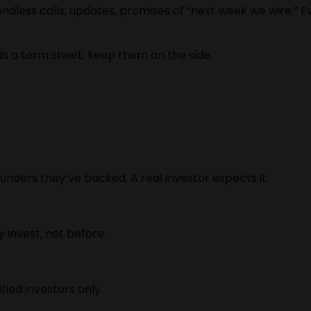
ndless calls, updates, promises of “next week we wire.” 
s a term sheet, keep them on the side.
unders they’ve backed. A real investor expects it.
 invest, not before.
fied investors only.