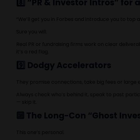
8️⃣ “PR & Investor Intros” for 
“We’ll get you in Forbes and introduce you to top 
Sure you will.
Real PR or fundraising firms work on clear deliver
it’s a red flag.
9️⃣ Dodgy Accelerators
They promise connections, take big fees or large eq
Always check who’s behind it, speak to past partic
— skip it.
🔟 The Long-Con “Ghost Inve
This one’s personal.