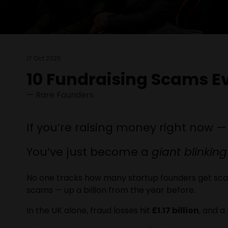
17 Oct 2025
10 Fundraising Scams E
Rare Founders
If you’re raising money right now —
You’ve just become a
giant blinking
No one tracks how many startup founders get scam
scams — up a billion from the year before.
In the UK alone, fraud losses hit
£1.17 billion
, and 