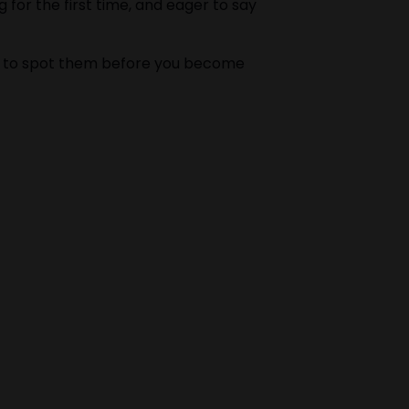
 for the first time, and eager to say
w to spot them before you become