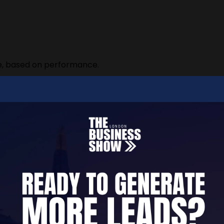
me, based on performance.
n your company before you’ve even started.
 Broker
nthly retainer.”
, you’re the client.