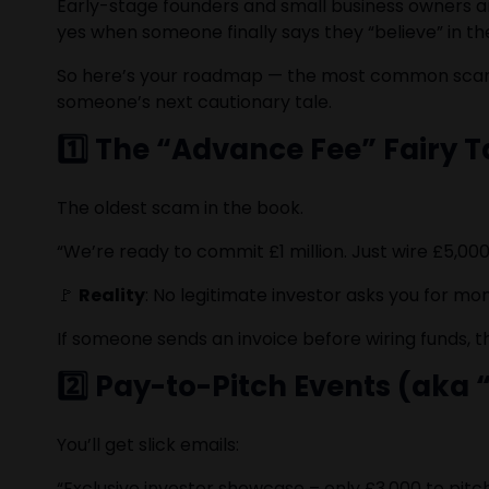
Early-stage founders and small business owners are 
yes when someone finally says they “believe” in t
So here’s your roadmap — the most common scams
someone’s next cautionary tale.
1️⃣ The “Advance Fee” Fairy T
The oldest scam in the book.
“We’re ready to commit £1 million. Just wire £5,00
🚩
Reality
: No legitimate investor asks you for mon
If someone sends an invoice before wiring funds, t
2️⃣ Pay-to-Pitch Events (aka
You’ll get slick emails:
“Exclusive investor showcase – only £3,000 to pitch