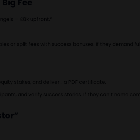
a Big Fee
angels — £8k upfront.”
ables or split fees with success bonuses. If they demand 
uity stakes, and deliver… a PDF certificate.
ipants, and verify success stories. If they can’t name com
stor”