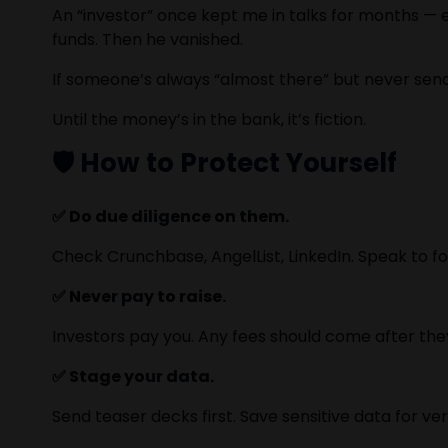
An “investor” once kept me in talks for months — e
funds. Then he vanished.
If someone’s always “almost there” but never send
Until the money’s in the bank, it’s fiction.
🛡️ How to Protect Yourself
✅ Do due diligence on them.
Check Crunchbase, AngelList, LinkedIn. Speak to fo
✅ Never pay to raise.
Investors pay you. Any fees should come after they
✅ Stage your data.
Send teaser decks first. Save sensitive data for veri