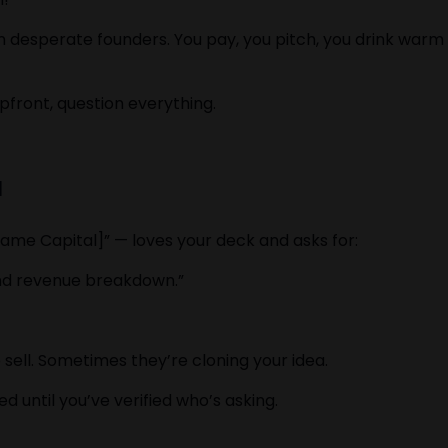
 on desperate founders. You pay, you pitch, you drink w
upfront, question everything.
a
ame Capital]” — loves your deck and asks for:
, and revenue breakdown.”
sell. Sometimes they’re cloning your idea.
 until you’ve verified who’s asking.