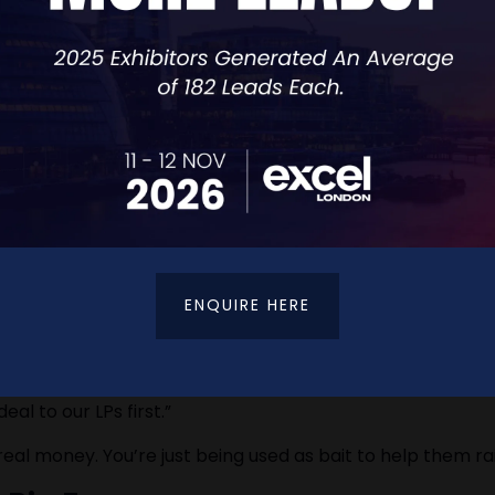
exits, or even personal guarantees.
 document before signing anything.
ENQUIRE HERE
al to our LPs first.”
t real money. You’re just being used as bait to help them ra