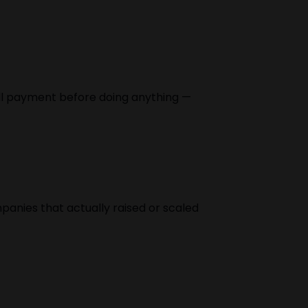
full payment before doing anything —
panies that actually raised or scaled