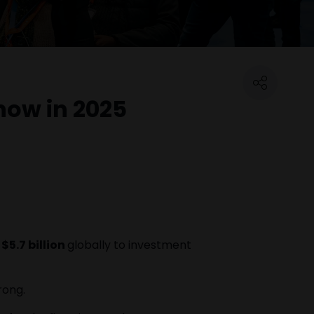
now in 2025
$5.7 billion
globally to investment
rong.