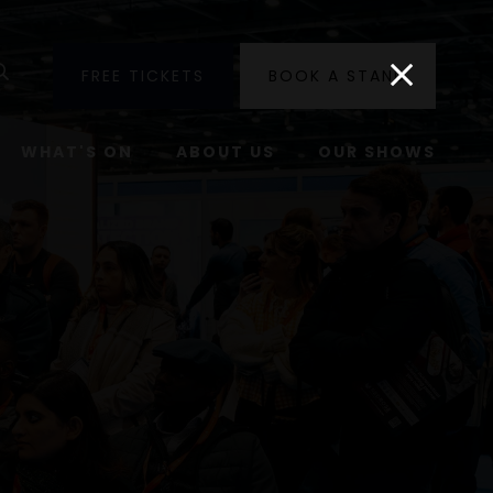
utube
Search
FREE TICKETS
BOOK A STAND
WHAT'S ON
ABOUT US
OUR SHOWS