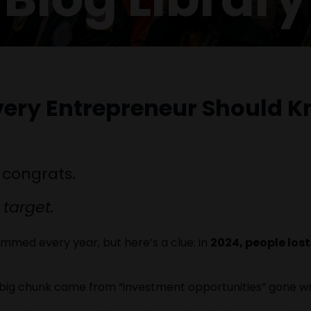
very Entrepreneur Should K
 congrats.
 target.
med every year, but here’s a clue: in
2024, people lost 
a big chunk came from “investment opportunities” gone w