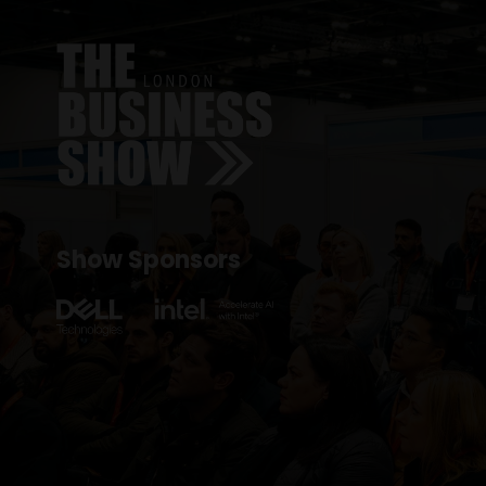
Show Sponsors