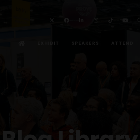
Twitter
Facebook
Linkedin
Instagram
TikTok
Yo
EXHIBIT
SPEAKERS
ATTEND
Blog Library