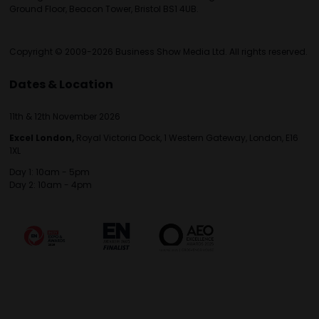
Ground Floor, Beacon Tower, Bristol BS1 4UB.
Copyright © 2009-2026 Business Show Media Ltd. All rights reserved.
Dates & Location
11th & 12th November 2026
Excel London,
Royal Victoria Dock, 1 Western Gateway, London, E16
1XL
Day 1: 10am - 5pm
Day 2: 10am - 4pm