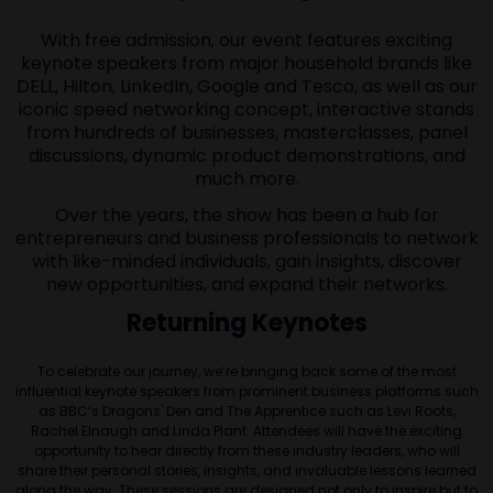
With free admission, our event features exciting
keynote speakers from major household brands like
DELL, Hilton, LinkedIn, Google and Tesco, as well as our
iconic speed networking concept, interactive stands
from hundreds of businesses, masterclasses, panel
discussions, dynamic product demonstrations, and
much more.
Over the years, the show has been a hub for
entrepreneurs and business professionals to network
with like-minded individuals, gain insights, discover
new opportunities, and expand their networks.
Returning Keynotes
To celebrate our journey, we’re bringing back some of the most
influential keynote speakers from prominent business platforms such
as BBC’s Dragons' Den and The Apprentice such as Levi Roots,
Rachel Elnaugh and Linda Plant. Attendees will have the exciting
opportunity to hear directly from these industry leaders, who will
share their personal stories, insights, and invaluable lessons learned
along the way. These sessions are designed not only to inspire but to