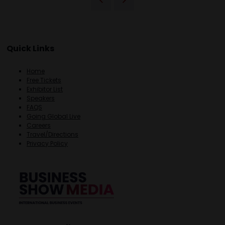
Quick Links
Home
Free Tickets
Exhibitor List
Speakers
FAQS
Going Global Live
Careers
Travel/Directions
Privacy Policy