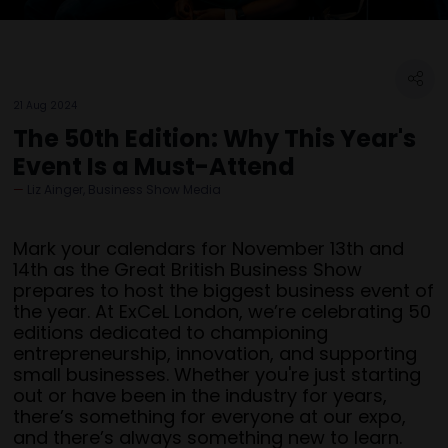
21 Aug 2024
The 50th Edition: Why This Year's
Event Is a Must-Attend
Liz Ainger, Business Show Media
Mark your calendars for November 13th and
14th as the Great British Business Show
prepares to host the biggest business event of
the year. At ExCeL London, we’re celebrating 50
editions dedicated to championing
entrepreneurship, innovation, and supporting
small businesses. Whether you're just starting
out or have been in the industry for years,
there’s something for everyone at our expo,
and there’s always something new to learn.