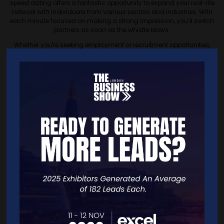
speed dating offers a fantastic opportunity to expand your real-life
network with individuals from various sectors and industries. With
each minute focused on making a strong impression, you’ll switch
partners as soon as the whistle blows.
Whether you're seeking employment or recruitment opportunities,
someone to handle your admin, a mentor in your field, or a potential
business partner, the possibilities are limitless. Speed networking at
our show is designed to maximise your chances of making valuable
connections in a dynamic and engaging format.
Interactive Stands and
Masterclasses
Our interactive stands are where innovation meets opportunity.
Engage directly with hundreds of businesses showcasing their latest
products and services. From household names like DELL, Barclays,
and Metro Bank to exciting new startups, discover what’s new and
see firsthand how these companies are shaping the future of their
industries.
Our masterclasses cover a wide range of topics essential for
business success. Led by experts, these sessions will provide you with
practical skills and knowledge, whether you’re interested in digital
marketing, financial management, or scaling your business.