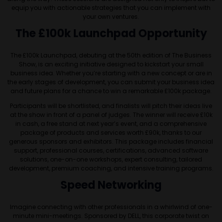
equip you with actionable strategies that you can implement with
your own ventures.
The £100k Launchpad Opportunity
The £100k Launchpad, debuting at the 50th edition of The Business
Show, is an exciting initiative designed to kickstart your small
business idea. Whether you’re starting with a new concept or are in
the early stages of development, you can submit your business idea
and future plans for a chance to win a remarkable £100k package.
Participants will be shortlisted, and finalists will pitch their ideas live
at the show in front of a panel of judges. The winner will receive £10k
in cash, a free stand at next year’s event, and a comprehensive
package of products and services worth £90k, thanks to our
generous sponsors and exhibitors. This package includes financial
support, professional courses, certifications, advanced software
solutions, one-on-one workshops, expert consulting, tailored
development, premium coaching, and intensive training programs.
Speed Networking
Imagine connecting with other professionals in a whirlwind of one-
minute mini-meetings. Sponsored by DELL, this corporate twist on