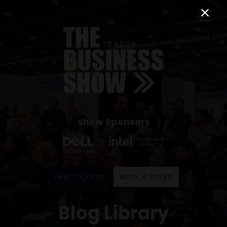
Show Sponsors
FREE TICKETS
BOOK A STAND
Blog Library