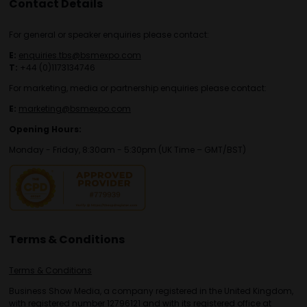
Contact Details
For general or speaker enquiries please contact:
E:
enquiries.tbs@bsmexpo.com
T:
+44 (0)1173134746
For marketing, media or partnership enquiries please contact:
E:
marketing@bsmexpo.com
Opening Hours:
Monday - Friday, 8:30am - 5:30pm (UK Time – GMT/BST)
Terms & Conditions
Terms & Conditions
Business Show Media, a company registered in the United Kingdom,
with registered number 12796121 and with its registered office at