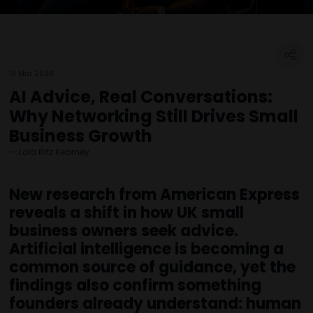
10 Mar 2026
AI Advice, Real Conversations:
Why Networking Still Drives Small
Business Growth
Lola Ritz Kearney
New research from American Express
reveals a shift in how UK small
business owners seek advice.
Artificial intelligence is becoming a
common source of guidance, yet the
findings also confirm something
founders already understand: human