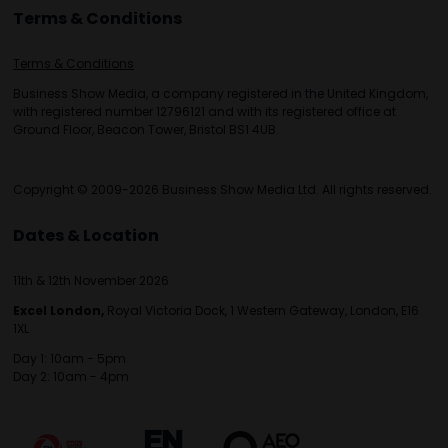
Terms & Conditions
Terms & Conditions
Business Show Media, a company registered in the United Kingdom,
with registered number 12796121 and with its registered office at
Ground Floor, Beacon Tower, Bristol BS1 4UB.
Copyright © 2009-2026 Business Show Media Ltd. All rights reserved.
Dates & Location
11th & 12th November 2026
Excel London,
Royal Victoria Dock, 1 Western Gateway, London, E16
1XL
Day 1: 10am - 5pm
Day 2: 10am - 4pm