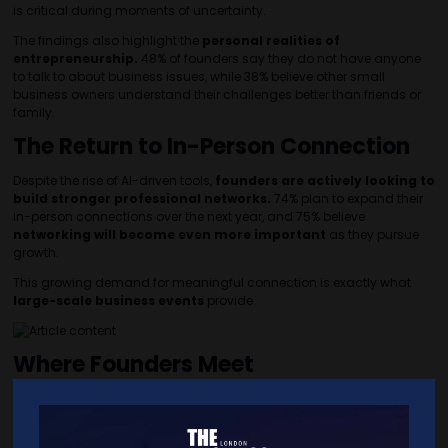
is critical during moments of uncertainty.
The findings also highlight the
personal realities of
entrepreneurship.
48% of founders say they do not have anyone
to talk to about business issues, while 38% believe other small
business owners understand their challenges better than friends or
family.
The Return to In-Person Connection
Despite the rise of AI-driven tools,
founders are actively looking to
build stronger professional networks.
74% plan to expand their
in-person connections over the next year, and 75% believe
networking will become even more important
as they pursue
growth.
This growing demand for meaningful connection is exactly what
large-scale business events
provide.
Where Founders Meet
The Business Show
London brings together
thousands of SME
founders, decision-makers and industry experts
looking for
solutions, partnerships and new opportunities.