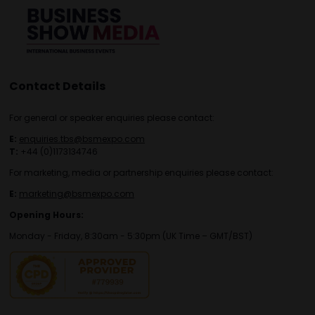
Contact Details
For general or speaker enquiries please contact:
E:
enquiries.tbs@bsmexpo.com
T:
+44 (0)1173134746
For marketing, media or partnership enquiries please contact:
E:
marketing@bsmexpo.com
Opening Hours:
Monday - Friday, 8:30am - 5:30pm (UK Time – GMT/BST)