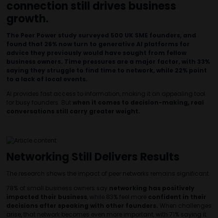
connection still drives business
growth.
The Peer Power study surveyed 500 UK SME founders, and
found that 26% now turn to generative AI platforms for
advice they previously would have sought from fellow
business owners. Time pressures are a major factor, with 33%
saying they struggle to find time to network, while 22% point
to a lack of local events.
AI provides fast access to information, making it an appealing tool
for busy founders. But
when it comes to decision-making, real
conversations still carry greater weight.
Networking Still Delivers Results
The research shows the impact of peer networks remains significant.
78% of small business owners say
networking has positively
impacted their business
, while 83% feel more
confident in their
decisions after speaking with other founders.
When challenges
arise, that network becomes even more important, with 71% saying it