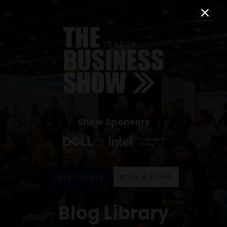
Show Sponsors
FREE TICKETS
BOOK A STAND
Blog Library