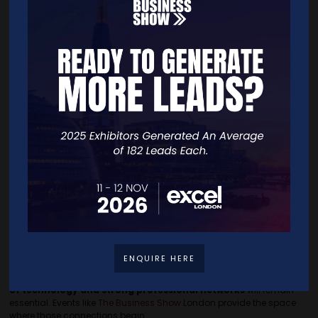
We want to make networking and business advice as
accessible as
possible
for entrepreneurs. Running a business is rewarding yet
simultaneously isolating, many founders simply do not have the
time or access to build strong professional networks.
This is why we put on
The Business Show
,
inviting more than
25,000 SME business owners
to attend free of charge, creating a
space where
founders can connect, learn from each other and
access expert insight
in one place.
For many entrepreneurs,
conversations at events like this offer
something AI cannot replicate: Real experience.
Founders
share lessons from scaling businesses, discuss challenges openly
and make connections that lead to long-term business
partnerships.
Looking Ahead
AI is becoming a
valuable tool
for entrepreneurs, but it
cannot
replace the insight that comes from speaking to people
who
have long faced the same challenges.
ENQUIRE HERE
As small businesses continue to grow and adapt, the
combination
of technology and strong professional networks
will remain
essential. Events like
The Business Show
London provide the space
where those connections begin.