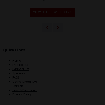
VIEW ALL BLOG LIBRARY
Quick Links
Home
Free Tickets
Exhibitor List
Speakers
FAQS
Going Global Live
Careers
Travel/Directions
Privacy Policy