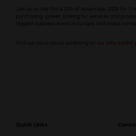
Join us on the 11th & 12th of November 2026 for T
purchasing-power, looking for services and produc
biggest business event in Europe, and make conne
Find out more about exhibiting on
our Why Exhibit 
Quick Links
Contac