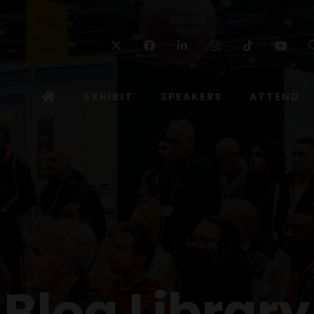
Twitter
Facebook
Linkedin
Instagram
TikTok
Yo
EXHIBIT
SPEAKERS
ATTEND
Blog Library