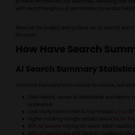
provide information for searches, reducing the amo
with search engines, AI summaries have also fund
Read on for insight and actions on AI, search sum
forward…
How Have Search Summa
AI Search Summary Statistic
Statistics fluctuate from source to source, but some
DMG Media, owner of MailOnline and Matro, r
appeared.
One study claims that AI has caused
up to 80
Higher ranking Google results see a
34.5% lo
80% of people
relying on “zero-click” results 
49% of people are still
clicking traditional bl