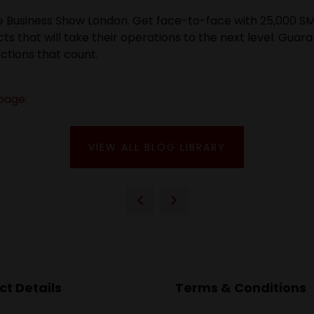
he Business Show London. Get face-to-face with 25,000 SM
ts that will take their operations to the next level. Gua
ctions that count.
page.
VIEW ALL BLOG LIBRARY
t Details
Terms & Conditions