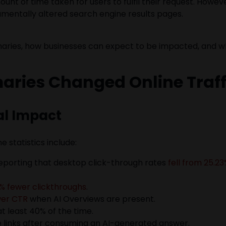
unt of time taken for users to fulfil their request. Howe
amentally altered search engine results pages.
maries, how businesses can expect to be impacted, and w
ries Changed Online Traff
al Impact
 statistics include:
eporting that desktop click-through rates
fell from 25.23
% fewer clickthroughs
.
wer CTR
when AI Overviews are present.
at least 40% of the time.
ue links after consuming an AI-generated answer.