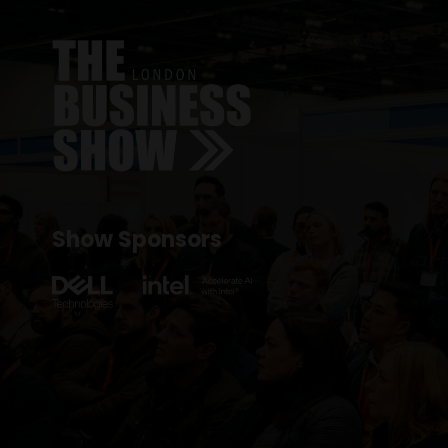
Show Sponsors