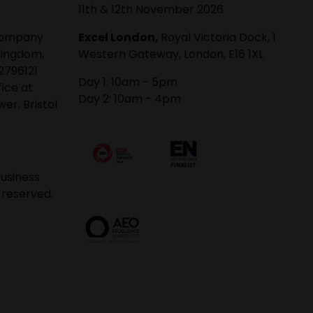
11th & 12th November 2026
 company
Excel London,
Royal Victoria Dock, 1
Kingdom,
Western Gateway, London, E16 1XL
2796121
Day 1: 10am - 5pm
fice at
Day 2: 10am - 4pm
er, Bristol
usiness
 reserved.