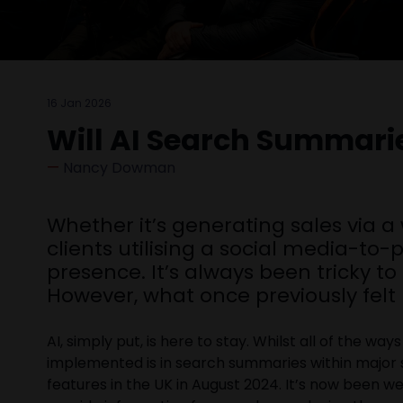
16 Jan 2026
Will AI Search Summari
Nancy Dowman
Whether it’s generating sales via a
clients utilising a social media-to
presence. It’s always been tricky t
However, what once previously felt 
AI, simply put, is here to stay. Whilst all of the 
implemented is in search summaries within major
features in the UK in August 2024. It’s now been w