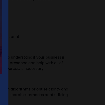
?
to a sprint:
ed to understand if your business is
nline presence can help with all of
 resources, is necessary.
earch algorithms prioritise clarity and
s for search summaries or of utilising