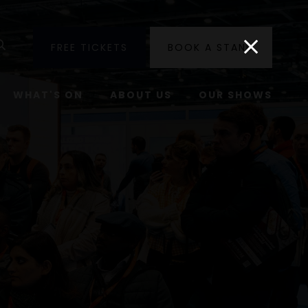
utube
Search
FREE TICKETS
BOOK A STAND
WHAT'S ON
ABOUT US
OUR SHOWS