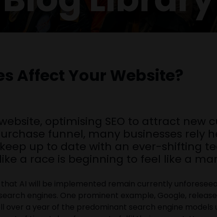
es Affect Your Website?
 website, optimising SEO to attract new 
-purchase funnel, many businesses rely he
o keep up to date with an ever-shifting t
like a race is beginning to feel like a m
ways that AI will be implemented remain currently unforese
 search engines. One prominent example, Google, release
ell over a year of the predominant search engine models u