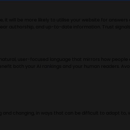
e, it will be more likely to utilise your website for answe
lear authorship, and up-to-date information. Trust signals
 natural, user-focused language that mirrors how people 
benefit both your AI rankings and your human readers. Avo
nd changing, in ways that can be difficult to adapt to, 