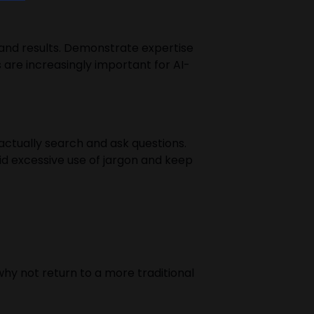
rs and results. Demonstrate expertise
 are increasingly important for AI-
actually search and ask questions.
id excessive use of jargon and keep
why not return to a more traditional