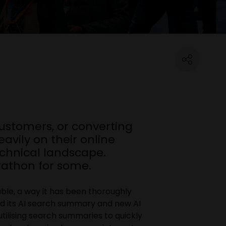
customers, or converting
avily on their online
echnical landscape.
arathon for some.
eable, a way it has been thoroughly
d its AI search summary and new AI
tilising search summaries to quickly