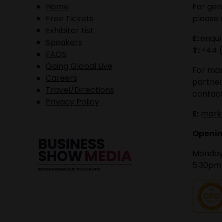
Home
For gen
Free Tickets
please 
Exhibitor List
E:
enqu
Speakers
T:
+44 
FAQS
Going Global Live
For mar
Careers
partner
Travel/Directions
contact
Privacy Policy
E:
mark
Openin
Monday 
5:30pm