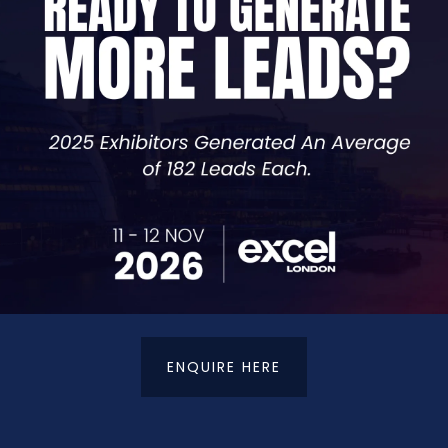
, and conversions.
 For AI and AI Search Summaries
ake to remain competitive and turn the marathon back in
ing goal of your online activity
nderstand the reasons behind your online activity. You ne
 sales, authority building, or something else. Whilst an o
ight for you, and therefore requires the majority of your
ENQUIRE HERE
rly using headings, concise paragraphs, and be direct. AI s
nd will lead to a higher change of it utilising your answer