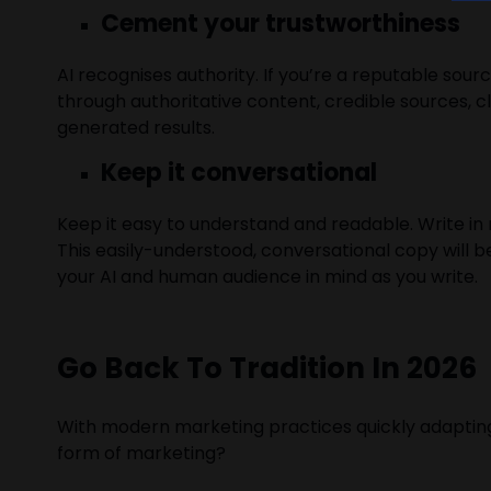
Cement your trustworthiness
AI recognises authority. If you’re a reputable sourc
through authoritative content, credible sources, c
generated results.
Keep it conversational
Keep it easy to understand and readable. Write in
This easily-understood, conversational copy will 
your AI and human audience in mind as you write.
Go Back To Tradition In 2026
With modern marketing practices quickly adapting a
form of marketing?