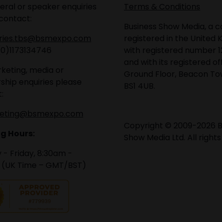
eral or speaker enquiries
Terms & Conditions
contact:
Business Show Media, a
iries.tbs@bsmexpo.com
registered in the United 
(0)1173134746
with registered number 1
and with its registered of
keting, media or
Ground Floor, Beacon Tow
ship enquiries please
BS1 4UB.
:
eting@bsmexpo.com
Copyright © 2009-2026 B
g Hours:
Show Media Ltd. All rights
- Friday, 8:30am -
 (UK Time – GMT/BST)