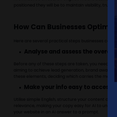
positioned they will be to maintain visibility, trust
How Can Businesses Optimise
Here are several practical steps businesses can t
Analyse and assess the overarch
Before any of these steps are taken, you need to u
aiming to achieve lead generation, brand awareness,
these elements, deciding which carries the most we
Make your info easy to access
Utilise simple English, structure your content clea
relevance, making your copy easy for AI to understa
your website in an AI answer to a prompt.