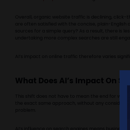
Overall, organic website traffic is declining, clic
are often satisfied with the concise, plain-English
sources for a simple query? As a result, there is l
undertaking more complex searches are still engag
AI’s impact on online traffic therefore varies sign
What Does AI’s Impact On Se
This shift does not have to mean the end for websit
the exact same approach, without any consideratio
problem.
AI’s influence on search engines means businesses