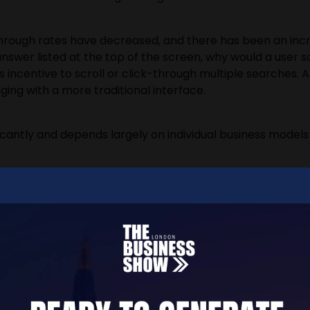
k-through rates have decreased, and there has been an incr
 answer listed at the top of the screen, why would a user s
ess incentive to scroll or click-through multiple searches.
ing with a more traditional interface.
ificantly and depends largely on individual business mode
arch Behaviour Mean For Busine
es, website traffic, and the models which have previously 
n for the best method to adapt and acclimate to this new
 must rethink how they operate online. The sooner this a