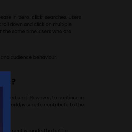
ease in ‘zero-click’ searches. Users
croll down and click on multiple
 At the same time, users who are
ls and audience behaviour.
sses?
relied on it. However, to continue in
 world, is sure to contribute to the
djustment is made, the better