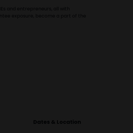
Es and entrepreneurs, all with
rantee exposure, become a part of the
Dates & Location