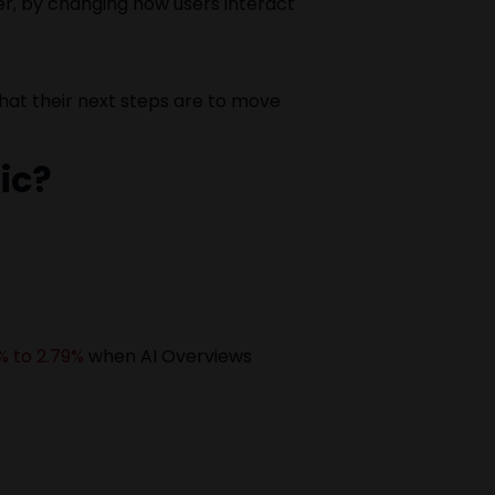
ver, by changing how users interact
hat their next steps are to move
ic?
% to 2.79%
when AI Overviews