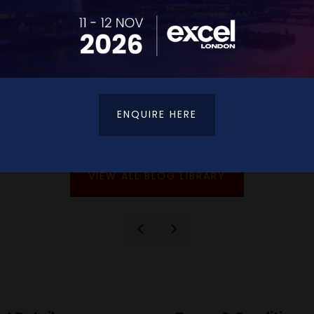
sn't just beneficial—it's essential for maintaining relevan
orking areas, enabling attendees to maximise their profe
development, The CPD Expo provides an ideal environment
ENQUIRE HERE
 its co-located events, please visit
www.cpdexpo.co.uk
.
VIEW ALL BLOG LIBRARY