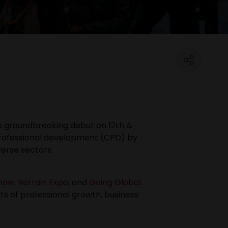
its groundbreaking debut on 12th &
professional development (CPD) by
verse sectors.
Show
,
Retrain Expo
, and
Going Global
.
ts of professional growth, business