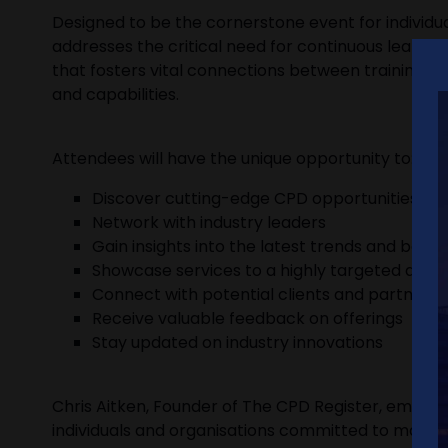
Designed to be the cornerstone event for individua
addresses the critical need for continuous learni
that fosters vital connections between training p
and capabilities.
Attendees will have the unique opportunity to:
Discover cutting-edge CPD opportunities
Network with industry leaders
Gain insights into the latest trends and best 
Showcase services to a highly targeted audi
Connect with potential clients and partners
Receive valuable feedback on offerings
Stay updated on industry innovations
Chris Aitken, Founder of The CPD Register, emphasi
individuals and organisations committed to maintai