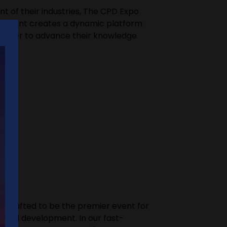
t of their industries, The CPD Expo
The event creates a dynamic platform
s eager to advance their knowledge
ly crafted to be the premier event for
ional development. In our fast-