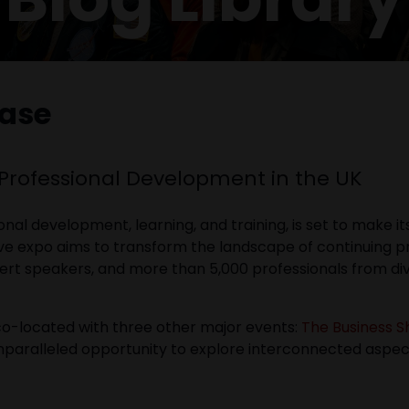
ease
 Professional Development in the UK
ional development, learning, and training, is set to make 
ive expo aims to transform the landscape of continuing 
xpert speakers, and more than 5,000 professionals from di
co-located with three other major events:
The Business 
unparalleled opportunity to explore interconnected aspec