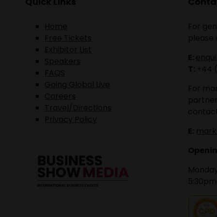
Quick Links
Contac
Home
For gen
Free Tickets
please 
Exhibitor List
E:
enqu
Speakers
T:
+44 
FAQS
Going Global Live
For mar
Careers
partner
Travel/Directions
contact
Privacy Policy
E:
mark
Openin
Monday 
5:30pm