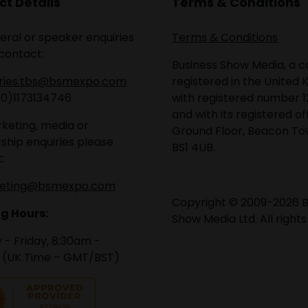
t Details
Terms & Conditions
eral or speaker enquiries
Terms & Conditions
contact:
Business Show Media, a
iries.tbs@bsmexpo.com
registered in the United 
(0)1173134746
with registered number 1
and with its registered of
keting, media or
Ground Floor, Beacon Tow
ship enquiries please
BS1 4UB.
:
eting@bsmexpo.com
Copyright © 2009-2026 B
g Hours:
Show Media Ltd. All rights
- Friday, 8:30am -
 (UK Time – GMT/BST)