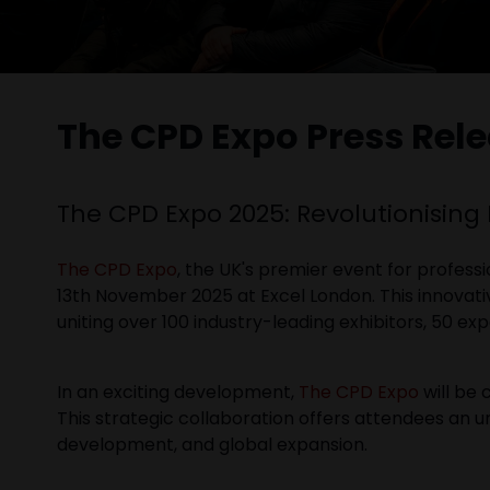
The CPD Expo Press Rel
The CPD Expo 2025: Revolutionising
The CPD Expo
, the UK's premier event for profess
13th November 2025 at Excel London. This innovat
uniting over 100 industry-leading exhibitors, 50 e
In an exciting development,
The CPD Expo
will be 
This strategic collaboration offers attendees an 
development, and global expansion.