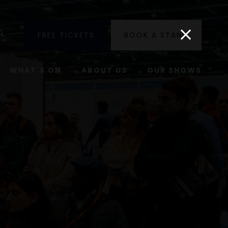
utube
Search
FREE TICKETS
BOOK A STAND
WHAT'S ON
ABOUT US
OUR SHOWS