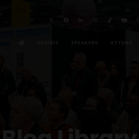
Twitter
Facebook
Linkedin
Instagram
TikTok
Yo
EXHIBIT
SPEAKERS
ATTEND
Blog Library