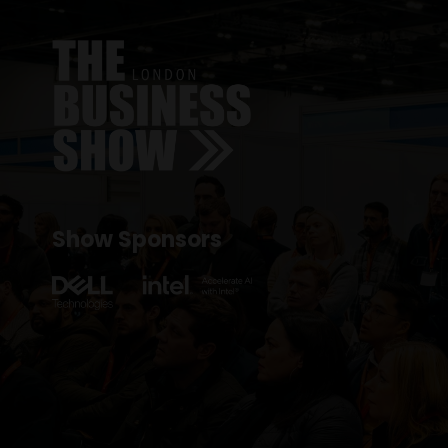
Show Sponsors