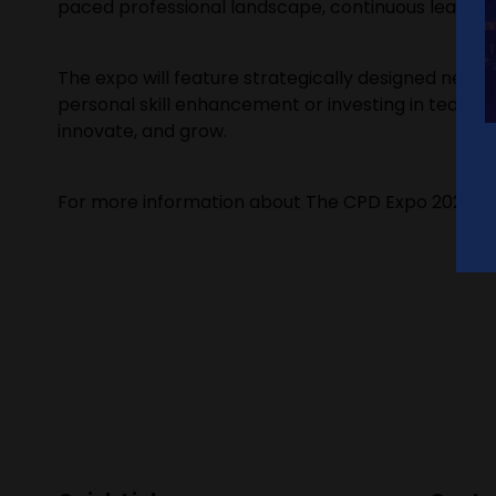
paced professional landscape, continuous learning i
The expo will feature strategically designed netw
personal skill enhancement or investing in team 
innovate, and grow.
For more information about The CPD Expo 2025 and