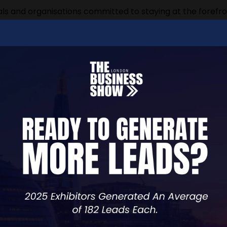
ls and organisations committed to staying at the forefron
ng in today's rapidly evolving professional environment. 
roviders, governing bodies, accreditors, and professional
practices
ence
sed the expo's significance: "The CPD Expo is meticulous
ning their industry leadership through continuing profess