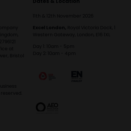
Dates & Location
11th & 12th November 2026
 company
Excel London,
Royal Victoria Dock, 1
Kingdom,
Western Gateway, London, E16 1XL
2796121
Day 1: 10am - 5pm
fice at
Day 2: 10am - 4pm
er, Bristol
usiness
 reserved.