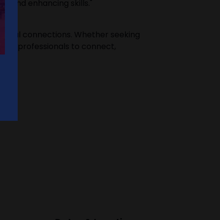
ce and enhancing skills."
ssional connections. Whether seeking
 for professionals to connect,