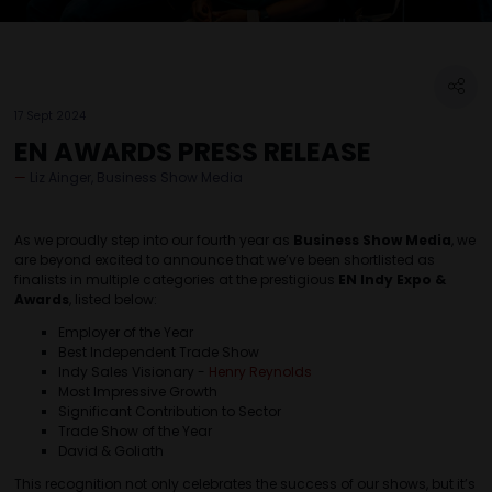
17 Sept 2024
EN AWARDS PRESS RELEASE
Liz Ainger, Business Show Media
As we proudly step into our fourth year as
Business Show Media
, we
are beyond excited to announce that we’ve been shortlisted as
finalists in multiple categories at the prestigious
EN Indy Expo &
Awards
, listed below:
Employer of the Year
Best Independent Trade Show
Indy Sales Visionary -
Henry Reynolds
Most Impressive Growth
Significant Contribution to Sector
Trade Show of the Year
David & Goliath
This recognition not only celebrates the success of our shows, but it’s