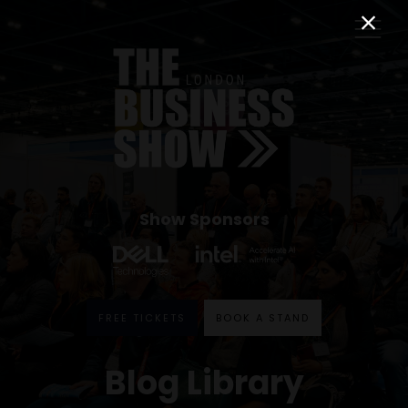
Show Sponsors
FREE TICKETS
BOOK A STAND
Blog Library