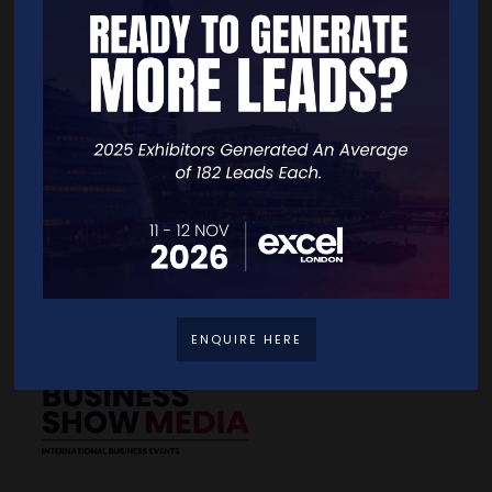
Quick Links
Home
Free Tickets
Exhibitor List
Speakers
FAQS
Going Global Live
Careers
Travel/Directions
Privacy Policy
ENQUIRE HERE