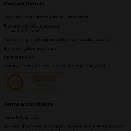
Contact Details
For general or speaker enquiries please contact:
E:
enquiries.tbs@bsmexpo.com
T:
+44 (0)1173134746
For marketing, media or partnership enquiries please contact:
E:
marketing@bsmexpo.com
Opening Hours:
Monday - Friday, 8:30am - 5:30pm (UK Time – GMT/BST)
Terms & Conditions
Terms & Conditions
Business Show Media, a company registered in the United Kingdom,