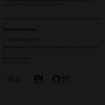
with registered number 12796121 and with its registered office at
Ground Floor, Beacon Tower, Bristol BS1 4UB.
Copyright © 2009-2026 Business Show Media Ltd. All rights reserved.
Dates & Location
11th & 12th November 2026
Excel London,
Royal Victoria Dock, 1 Western Gateway, London, E16
1XL
Day 1: 10am - 5pm
Day 2: 10am - 4pm