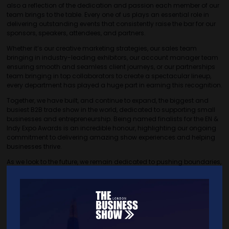
also a reflection of the dedication and passion each member of our
team brings to the table. Every one of us plays an essential role in
delivering outstanding events that consistently raise the bar for our
sponsors, speakers, attendees, and partners.
Whether it’s our creative marketing strategies, our sales team
bringing in industry-leading exhibitors, our account manager team
ensuring smooth and seamless client journeys, or our partnerships
team bringing in top collaborators to create a spectacular lineup,
every department has played a huge part in earning this recognition.
Together, we have built, and continue to expand, the biggest and
busiest B2B trade show in the world, dedicated to supporting small
businesses and entrepreneurship. Being named finalists for the EN &
Indy Expo Awards is an incredible honour, highlighting our ongoing
commitment to delivering amazing show experiences and helping
businesses thrive.
As we look to the future, we remain dedicated to pushing boundaries,
evolving, and improving The Business Show year after year.
VIEW ALL BLOG LIBRARY