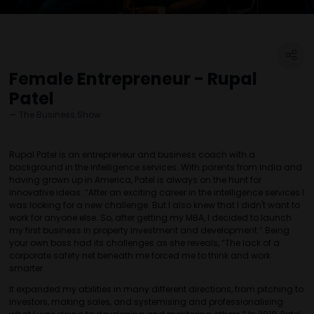
Female Entrepreneur - Rupal
Patel
The Business Show
Rupal Patel is an entrepreneur and business coach with a
background in the intelligence services. With parents from India and
having grown up in America, Patel is always on the hunt for
innovative ideas. “After an exciting career in the intelligence services I
was looking for a new challenge. But I also knew that I didn't want to
work for anyone else. So, after getting my MBA, I decided to launch
my first business in property investment and development.” Being
your own boss had its challenges as she reveals, “The lack of a
corporate safety net beneath me forced me to think and work
smarter.
It expanded my abilities in many different directions, from pitching to
investors, making sales, and systemising and professionalising