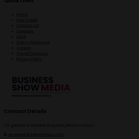
Quick Links
Home
Free Tickets
Exhibitor List
Speakers
FAQS
Going Global Live
Careers
Travel/Directions
Privacy Policy
Contact Details
For general or speaker enquiries please contact:
E:
enquiries.tbs@bsmexpo.com