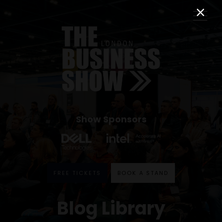
Show Sponsors
FREE TICKETS
BOOK A STAND
Blog Library