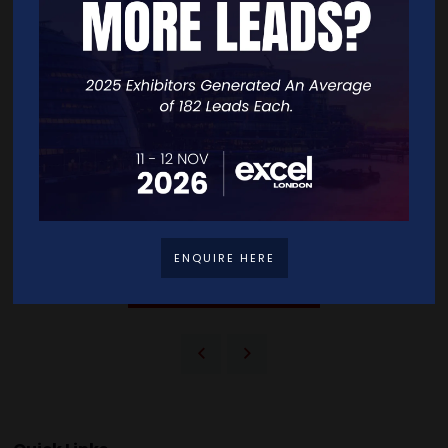
nevertheless Patel has proven her worth in the entrepreneurial world
and she is here to stay. “No one can dismiss you or make you feel like
you don't belong if you are great at what you do. Greatness is what I
always work at so that my Asian-ness or woman-ness doesn't
become a thing, regardless of what industry I am in.”
You can find more about Entreprenora through their website and
social medias:
www.entreprenora.co.uk
@entreprenora_official
Sources:
https://www.prowess.org.uk/facts/
ENQUIRE HERE
VIEW ALL BLOG LIBRARY