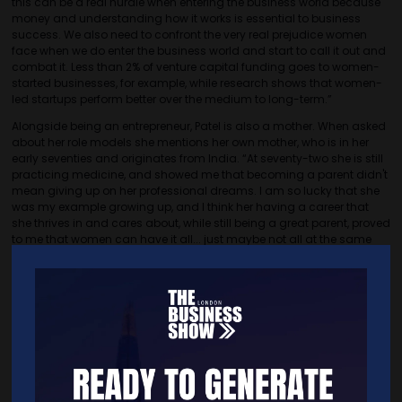
this can be a real hurdle when entering the business world because
money and understanding how it works is essential to business
success. We also need to confront the very real prejudice women
face when we do enter the business world and start to call it out and
combat it. Less than 2% of venture capital funding goes to women-
started businesses, for example, while research shows that women-
led startups perform better over the medium to long-term.”
Alongside being an entrepreneur, Patel is also a mother. When asked
about her role models she mentions her own mother, who is in her
early seventies and originates from India. “At seventy-two she is still
practicing medicine, and showed me that becoming a parent didn't
mean giving up on her professional dreams. I am so lucky that she
was my example growing up, and I think her having a career that
she thrives in and cares about, while still being a great parent, proved
to me that women can have it all... just maybe not all at the same
time, or in the exact way we imagine.”
Looking towards the future, Patel envisions a bright path for her brand
and business. “My aim is for Entreprenora to become even more
global and far-reaching. I will keep working toward a more equitable
and balanced world by helping as many women as possible fulfil
their potential, realise their highest vision for themselves, and create
positive ripple effects through their work and their leadership.”
Women are often disregarded by their male counterparts,