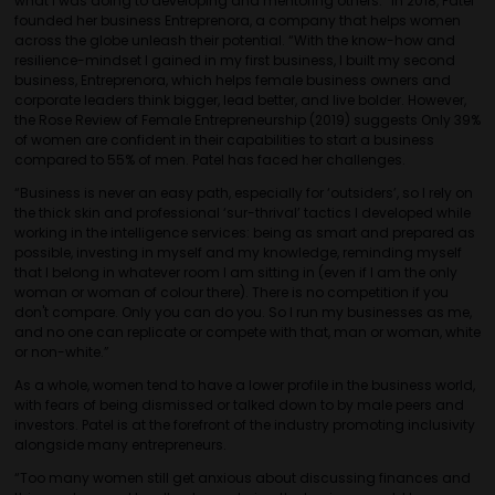
what I was doing to developing and mentoring others.” In 2018, Patel
founded her business Entreprenora, a company that helps women
across the globe unleash their potential. “With the know-how and
resilience-mindset I gained in my first business, I built my second
business, Entreprenora, which helps female business owners and
corporate leaders think bigger, lead better, and live bolder. However,
the Rose Review of Female Entrepreneurship (2019) suggests Only 39%
of women are confident in their capabilities to start a business
compared to 55% of men. Patel has faced her challenges.
“Business is never an easy path, especially for ‘outsiders’, so I rely on
the thick skin and professional ‘sur-thrival’ tactics I developed while
working in the intelligence services: being as smart and prepared as
possible, investing in myself and my knowledge, reminding myself
that I belong in whatever room I am sitting in (even if I am the only
woman or woman of colour there). There is no competition if you
don't compare. Only you can do you. So I run my businesses as me,
and no one can replicate or compete with that, man or woman, white
or non-white.”
As a whole, women tend to have a lower profile in the business world,
with fears of being dismissed or talked down to by male peers and
investors. Patel is at the forefront of the industry promoting inclusivity
alongside many entrepreneurs.
“Too many women still get anxious about discussing finances and