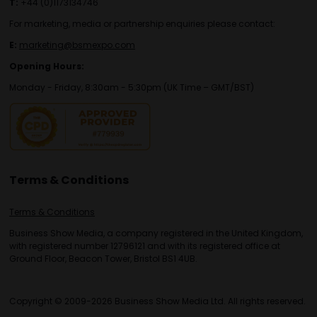
T:
+44 (0)1173134746
For marketing, media or partnership enquiries please contact:
E:
marketing@bsmexpo.com
Opening Hours:
Monday - Friday, 8:30am - 5:30pm (UK Time – GMT/BST)
Terms & Conditions
Terms & Conditions
Business Show Media, a company registered in the United Kingdom,
with registered number 12796121 and with its registered office at
Ground Floor, Beacon Tower, Bristol BS1 4UB.
Copyright © 2009-2026 Business Show Media Ltd. All rights reserved.