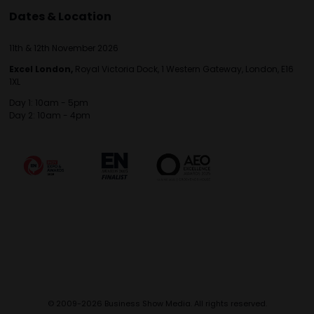
Dates & Location
11th & 12th November 2026
Excel London,
Royal Victoria Dock, 1 Western Gateway, London, E16
1XL
Day 1: 10am - 5pm
Day 2: 10am - 4pm
© 2009-2026 Business Show Media. All rights reserved.