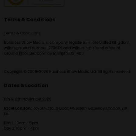
Terms & Conditions
Terms & Conditions
Business Show Media, a company registered in the United Kingdom,
with registered number 12796121 and with its registered office at
Ground Floor, Beacon Tower, Bristol BS1 4UB.
Copyright © 2009-2026 Business Show Media Ltd. All rights reserved.
Dates & Location
11th & 12th November 2026
Excel London,
Royal Victoria Dock, 1 Western Gateway, London, E16
1XL
Day 1: 10am - 5pm
Day 2: 10am - 4pm