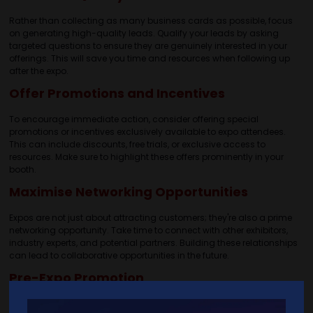
Rather than collecting as many business cards as possible, focus
on generating high-quality leads. Qualify your leads by asking
targeted questions to ensure they are genuinely interested in your
offerings. This will save you time and resources when following up
after the expo.
Offer Promotions and Incentives
To encourage immediate action, consider offering special
promotions or incentives exclusively available to expo attendees.
This can include discounts, free trials, or exclusive access to
resources. Make sure to highlight these offers prominently in your
booth.
Maximise Networking Opportunities
Expos are not just about attracting customers; they're also a prime
networking opportunity. Take time to connect with other exhibitors,
industry experts, and potential partners. Building these relationships
can lead to collaborative opportunities in the future.
Pre-Expo Promotion
Leverage your social media channels, email lists, and website to