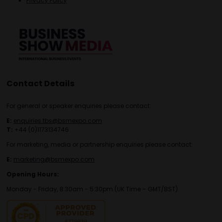
Privacy Policy
Contact Details
For general or speaker enquiries please contact:
E:
enquiries.tbs@bsmexpo.com
T:
+44 (0)1173134746
For marketing, media or partnership enquiries please contact:
E:
marketing@bsmexpo.com
Opening Hours:
Monday - Friday, 8:30am - 5:30pm (UK Time – GMT/BST)