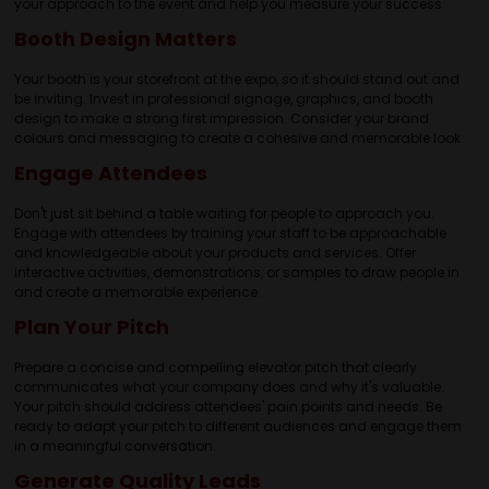
your approach to the event and help you measure your success.
Booth Design Matters
Your booth is your storefront at the expo, so it should stand out and
be inviting. Invest in professional signage, graphics, and booth
design to make a strong first impression. Consider your brand
colours and messaging to create a cohesive and memorable look.
Engage Attendees
Don't just sit behind a table waiting for people to approach you.
Engage with attendees by training your staff to be approachable
and knowledgeable about your products and services. Offer
interactive activities, demonstrations, or samples to draw people in
and create a memorable experience.
Plan Your Pitch
Prepare a concise and compelling elevator pitch that clearly
communicates what your company does and why it's valuable.
Your pitch should address attendees' pain points and needs. Be
ready to adapt your pitch to different audiences and engage them
in a meaningful conversation.
Generate Quality Leads