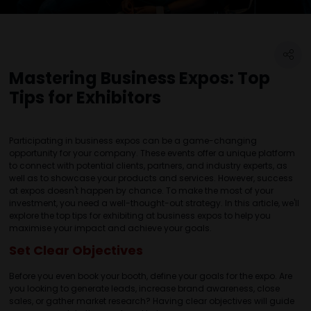
Mastering Business Expos: Top
Tips for Exhibitors
Participating in business expos can be a game-changing
opportunity for your company. These events offer a unique platform
to connect with potential clients, partners, and industry experts, as
well as to showcase your products and services. However, success
at expos doesn't happen by chance. To make the most of your
investment, you need a well-thought-out strategy. In this article, we'll
explore the top tips for exhibiting at business expos to help you
maximise your impact and achieve your goals.
Set Clear Objectives
Before you even book your booth, define your goals for the expo. Are
you looking to generate leads, increase brand awareness, close
sales, or gather market research? Having clear objectives will guide