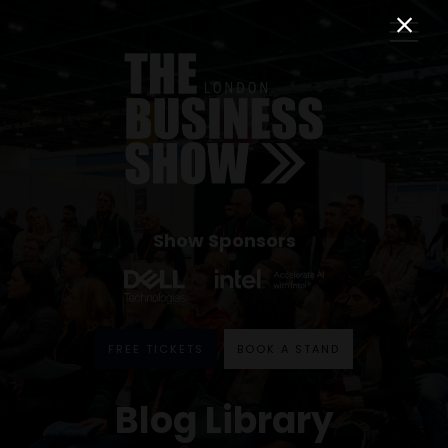
Show Sponsors
FREE TICKETS
BOOK A STAND
Blog Library