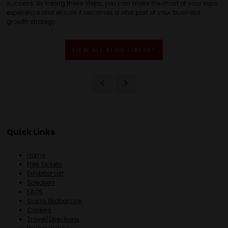
success. By taking these steps, you can make the most of your expo
experience and ensure it becomes a vital part of your business
growth strategy.
VIEW ALL BLOG LIBRARY
Quick Links
Home
Free Tickets
Exhibitor List
Speakers
FAQS
Going Global Live
Careers
Travel/Directions