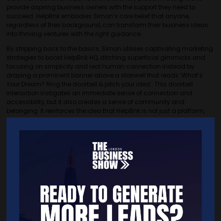
provide aspiring business owners with the support they need to
succeed. HelpBnk embodies Simon’s core belief that anyone,
regardless of their background, can transform their business ideas
into thriving ventures with the right guidance.
By stripping back to the basics, Simon utilises captivating marketing
strategies to boost HelpBnk HQ, ditching superficial gimmicks and
focusing on simplicity and real human connection instead by
draping a prominent banner above a stairwell that reads ‘What’s
Your Dream? Ring the doorbell & pitch your idea’. This doorbell
interaction instigates an immediate sense of connection and
accessibility, but it also creates a sense of community and
belonging. It reinforces the idea that HelpBnk is not just a platform,
but a space where dreams are heard and nurtured. Without fancy
colours and LED screens, Simon uses a banner and a doorbell to
invite anyone, no matter their background, to share their dreams and
ideas in a straightforward, approachable way that encourages
genuine connection and engagement.
This approach highlights Simon’s belief that true innovation stems
from genuine human interactions and a supportive community.
Simon ensures that HelpBnk HQ is more than just a business venture;
it’s a beacon of hope and opportunity for aspiring entrepreneurs.
Through this simple yet powerful strategy, Simon continues to inspire
and nurture the next generation of innovators, proving that