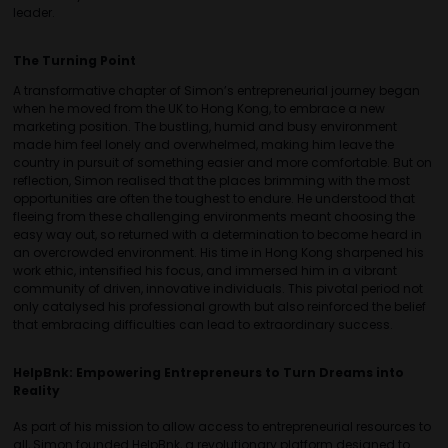
leader.
The Turning Point
A transformative chapter of Simon’s entrepreneurial journey began
when he moved from the UK to Hong Kong, to embrace a new
marketing position. The bustling, humid and busy environment
made him feel lonely and overwhelmed, making him leave the
country in pursuit of something easier and more comfortable. But on
reflection, Simon realised that the places brimming with the most
opportunities are often the toughest to endure. He understood that
fleeing from these challenging environments meant choosing the
easy way out, so returned with a determination to become heard in
an overcrowded environment. His time in Hong Kong sharpened his
work ethic, intensified his focus, and immersed him in a vibrant
community of driven, innovative individuals. This pivotal period not
only catalysed his professional growth but also reinforced the belief
that embracing difficulties can lead to extraordinary success.
HelpBnk: Empowering Entrepreneurs to Turn Dreams into
Reality
As part of his mission to allow access to entrepreneurial resources to
all, Simon founded HelpBnk, a revolutionary platform designed to