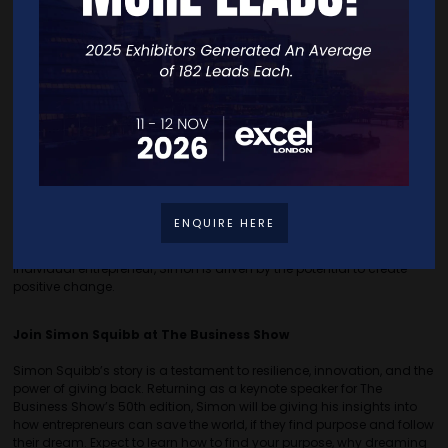
sometimes, the most profound connections are made with the
simplest gestures.~
Offering Guidance and Advice to All
Simon takes pride in both the broad impact of his webinars, which
reach thousands, and the personal, one-on-one assistance he
provides. He shares lengthy, sometimes hourly-long
YouTube
videos
where he allows you into the mechanics of his mind,
including 30 years of marketing knowledge condensed into 53
minutes, as well as top-notch business knowledge, sales hacks,
entrepreneurial advice, and a variety of videos of him diving into the
ENQUIRE HERE
troubles of every-day people and helping them kickstart their
entrepreneurial dreams. Whether helping a large audience or an
individual entrepreneur, Simon is driven by the potential to create
positive change.
Join Simon Squibb at The Business Show
Simon Squibb’s story is a testament to resilience, innovation, and the
power of giving back. Returning as a keynote speaker for The
Business Show’s 50th edition, Simon will be giving his insights into
how entrepreneurs can save the world, if they find purpose and follow
their dream. Expect to learn how to find your purpose, why dreaming