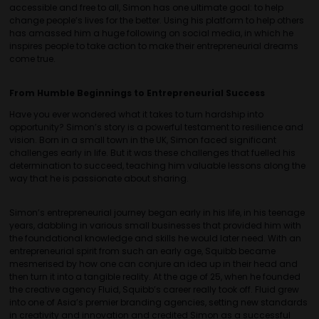
accessible and free to all, Simon has one ultimate goal: to help
change people’s lives for the better. Using his platform to help others
has amassed him a huge following on social media, in which he
inspires people to take action to make their entrepreneurial dreams
come true.
From Humble Beginnings to Entrepreneurial Success
Have you ever wondered what it takes to turn hardship into
opportunity? Simon’s story is a powerful testament to resilience and
vision. Born in a small town in the UK, Simon faced significant
challenges early in life. But it was these challenges that fuelled his
determination to succeed, teaching him valuable lessons along the
way that he is passionate about sharing.
Simon’s entrepreneurial journey began early in his life, in his teenage
years, dabbling in various small businesses that provided him with
the foundational knowledge and skills he would later need. With an
entrepreneurial spirit from such an early age, Squibb became
mesmerised by how one can conjure an idea up in their head and
then turn it into a tangible reality. At the age of 25, when he founded
the creative agency Fluid, Squibb’s career really took off. Fluid grew
into one of Asia’s premier branding agencies, setting new standards
in creativity and innovation and credited Simon as a successful