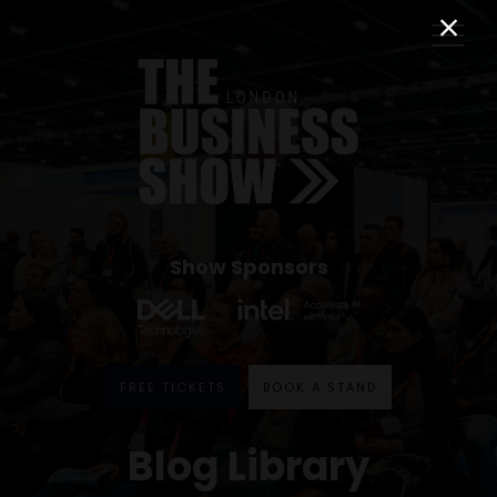
Show Sponsors
FREE TICKETS
BOOK A STAND
Blog Library