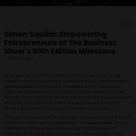
Simon Squibb: Empowering
Entrepreneurs at The Business
Show’s 50th Edition Milestone
Romy Duggal
As we gear up for the 50th edition of The Business Show, we are
thrilled to welcome back one of our most inspiring keynote speakers,
Simon Squibb
. As the founder of
HelpBnk
, Simon continues to
captivate audiences with his profound insights. Returning to The
Business Show, he aims to share more of his entrepreneurial wisdom
and ignite the spark of innovation in every attendee. But who is
Simon Squibb, and what makes his journey so compelling?
Through investing in over 70+ start ups, sharing his journey, thoughts
and wisdom with aspiring entrepreneurs on
social media
, filming
captivating
TikTok
videos to shine a light on the dreams of
members of the public, to making sure all of his advice is easily