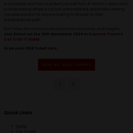
is important, and how to protect yourself from AI. Simon’s dedication
to empowering others is not just admirable but actionable, offering
valuable lessons for anyone looking to embark on their
entrepreneurial path.
Don’t miss the chance to be inspired by his journey and insights.
Join Simon on the 14th November 2024 in
Keynote Theatre
2 at 11:00-11:30AM
.
Grab your FREE ticket
here
.
VIEW ALL BLOG LIBRARY
Quick Links
Home
Free Tickets