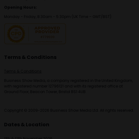
Opening Hours:
Monday - Friday, 8:30am - 5:30pm (UK Time – GMT/BST)
Terms & Conditions
Terms & Conditions
Business Show Media, a company registered in the United Kingdom,
with registered number 12796121 and with its registered office at
Ground Floor, Beacon Tower, Bristol BS1 4UB.
Copyright © 2009-2026 Business Show Media Ltd. All rights reserved.
Dates & Location
11th & 12th November 2026