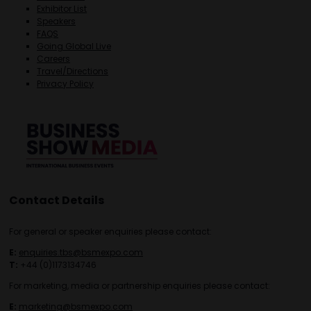
Exhibitor List
Speakers
FAQS
Going Global Live
Careers
Travel/Directions
Privacy Policy
Contact Details
For general or speaker enquiries please contact:
E:
enquiries.tbs@bsmexpo.com
T:
+44 (0)1173134746
For marketing, media or partnership enquiries please contact:
E:
marketing@bsmexpo.com