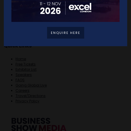
ENQUIRE HERE
Quick Links
Home
Free Tickets
Exhibitor List
Speakers
FAQS
Going Global Live
Careers
Travel/Directions
Privacy Policy