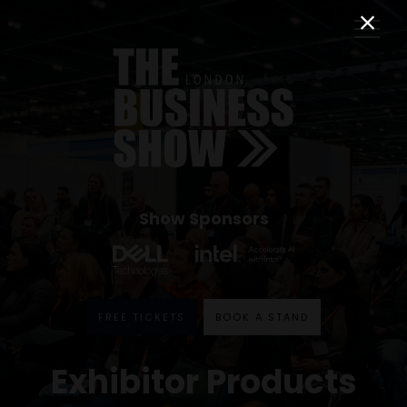
Show Sponsors
FREE TICKETS
BOOK A STAND
Exhibitor Products