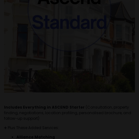
Includes Everything in ASCEND Starter
(Consultation, property
finding, negotiations, location profiling, personalised brochure, and
follow-up support)
➕ Plus These Added Services:
Alliance Matching