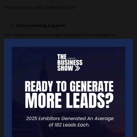
We connect you with professionals for:
Conveyancing Support
We coordinate communication with solicitors and keep you
updated at every stage of the transaction, making the legal process
smooth and hands-free.
Refurbishment Service
Find reliable teams and tailored refurbishment packs that fit your
budget — perfect for smaller projects and getting properties tenant-
ready.
Concept or Technical Designs
Get a visual sketch or accurate design of your space, including
layout ideas and furniture suggestions, to help you save time
sourcing materials when redesigning your home.