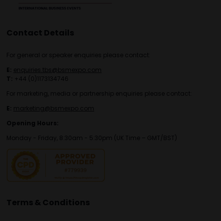
Contact Details
For general or speaker enquiries please contact:
E:
enquiries.tbs@bsmexpo.com
T:
+44 (0)1173134746
For marketing, media or partnership enquiries please contact:
E:
marketing@bsmexpo.com
Opening Hours:
Monday - Friday, 8:30am - 5:30pm (UK Time – GMT/BST)
Terms & Conditions