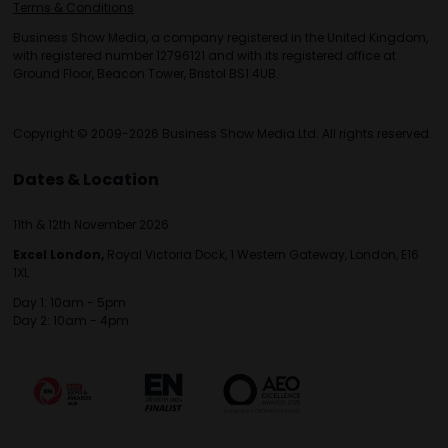
Terms & Conditions
Business Show Media, a company registered in the United Kingdom,
with registered number 12796121 and with its registered office at
Ground Floor, Beacon Tower, Bristol BS1 4UB.
Copyright © 2009-2026 Business Show Media Ltd. All rights reserved.
Dates & Location
11th & 12th November 2026
Excel London,
Royal Victoria Dock, 1 Western Gateway, London, E16
1XL
Day 1: 10am - 5pm
Day 2: 10am - 4pm