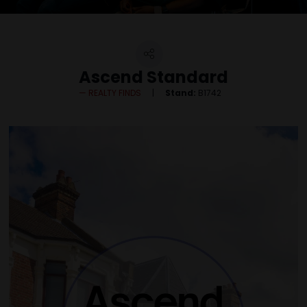
Ascend Standard
REALTY FINDS
Stand:
B1742