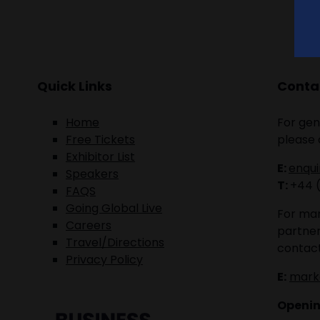
Quick Links
Contac
Home
For gen
Free Tickets
please 
Exhibitor List
E:
enqu
Speakers
T:
+44 
FAQS
Going Global Live
For mar
Careers
partner
Travel/Directions
contact
Privacy Policy
E:
mark
Openin