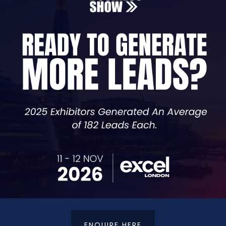
 they’re built on clear strategies, robust reporting, and
ices provide the expertise and insights you need to driv
ENQUIRE HERE