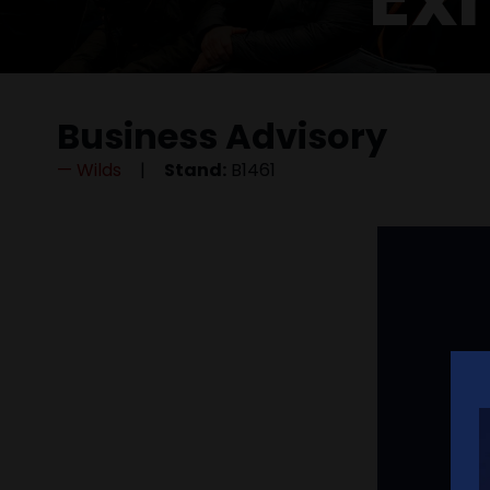
Business Advisory
Wilds
Stand:
B1461