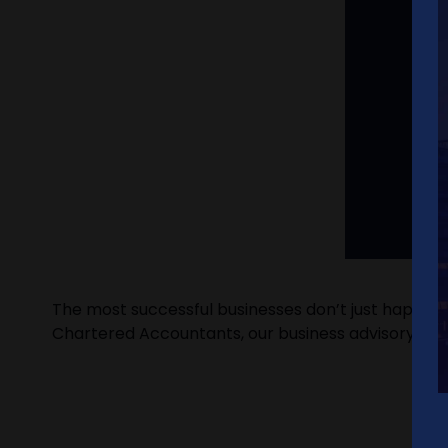
The most successful businesses don’t just happen –
Chartered Accountants, our business advisory serv