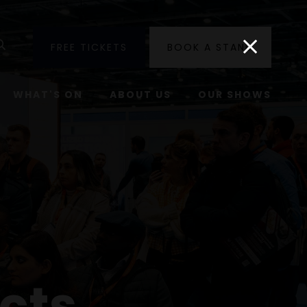
utube
Search
FREE TICKETS
BOOK A STAND
WHAT'S ON
ABOUT US
OUR SHOWS
cts