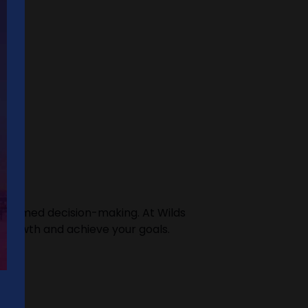
 informed decision-making. At Wilds
e growth and achieve your goals.