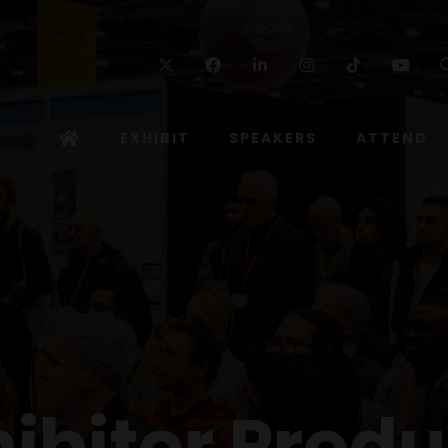
Twitter
Facebook
Linkedin
Instagram
TikTok
Yo
EXHIBIT
SPEAKERS
ATTEND
hibitor Produ