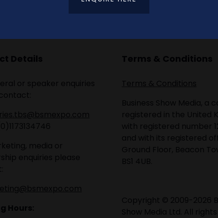
t Details
Terms & Conditions
eral or speaker enquiries
Terms & Conditions
contact:
Business Show Media, a
iries.tbs@bsmexpo.com
registered in the United 
(0)1173134746
with registered number 1
and with its registered of
keting, media or
Ground Floor, Beacon Tow
ship enquiries please
BS1 4UB.
:
eting@bsmexpo.com
Copyright © 2009-2026 B
g Hours:
Show Media Ltd. All rights