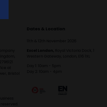
Dates & Location
11th & 12th November 2026
 company
Excel London,
Royal Victoria Dock, 1
Kingdom,
Western Gateway, London, E16 1XL
2796121
Day 1: 10am - 5pm
fice at
Day 2: 10am - 4pm
er, Bristol
usiness
 reserved.