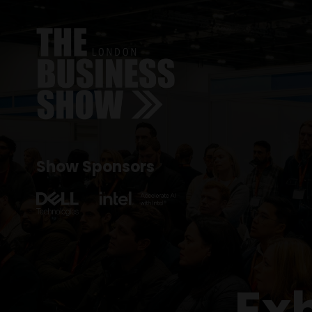
Show Sponsors
Ex