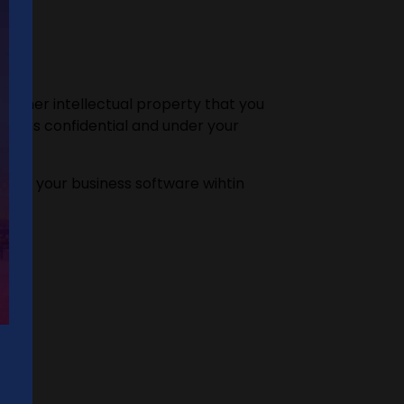
 other intellectual property that you
mains confidential and under your
ps of your business software wihtin