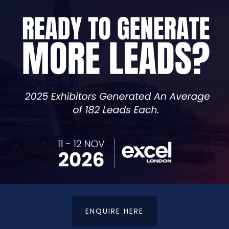
our project may involve proprietary code, algorithms, or
te code repository, you can ensure that your codebase re
sharing of your proprietary information.
e able to create your own fully secure repository back-u
ENQUIRE HERE