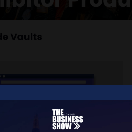
e Vaults