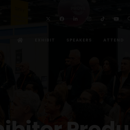
Twitter
Facebook
Linkedin
Instagram
TikTok
Yo
EXHIBIT
SPEAKERS
ATTEND
hibitor Produ