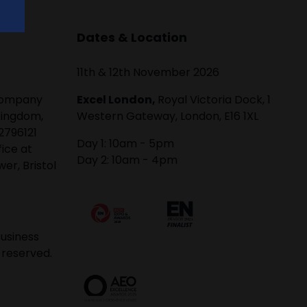
Dates & Location
11th & 12th November 2026
 company
Excel London,
Royal Victoria Dock, 1
Kingdom,
Western Gateway, London, E16 1XL
2796121
Day 1: 10am - 5pm
fice at
Day 2: 10am - 4pm
er, Bristol
usiness
 reserved.