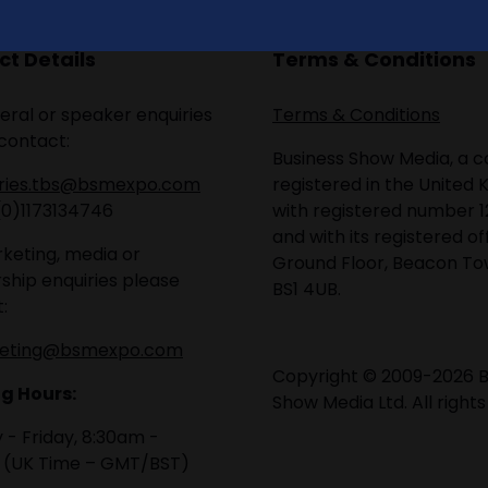
t Details
Terms & Conditions
eral or speaker enquiries
Terms & Conditions
contact:
Business Show Media, a
iries.tbs@bsmexpo.com
registered in the United 
(0)1173134746
with registered number 1
and with its registered of
keting, media or
Ground Floor, Beacon Tow
ship enquiries please
BS1 4UB.
:
eting@bsmexpo.com
Copyright © 2009-2026 B
g Hours:
Show Media Ltd. All rights
- Friday, 8:30am -
 (UK Time – GMT/BST)