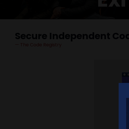
Secure Independent Cod
The Code Registry