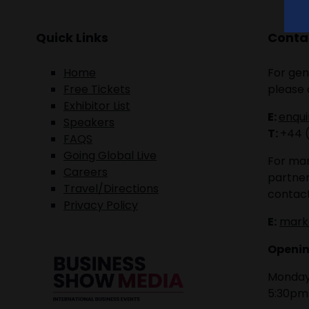
Quick Links
Contac
Home
For gen
Free Tickets
please 
Exhibitor List
E:
enqu
Speakers
T:
+44 
FAQS
Going Global Live
For mar
Careers
partner
Travel/Directions
contact
Privacy Policy
E:
mark
Openin
Monday 
5:30pm