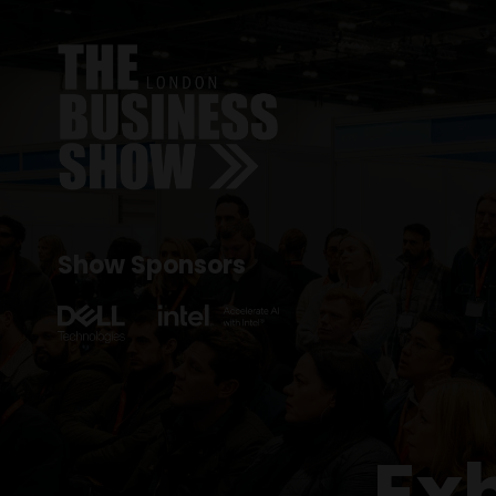
Show Sponsors
Ex