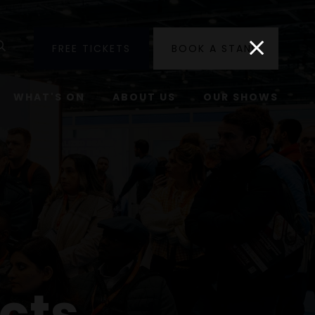
utube
Search
FREE TICKETS
BOOK A STAND
WHAT'S ON
ABOUT US
OUR SHOWS
cts