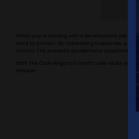
When you’re working with a development partner, y
want to protect. By maintaining a separate, priva
control. This prevents accidental or unauthorized 
With The Code Registry's smart code vaults you ar
minutes.