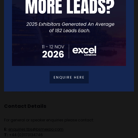
Home
Free Tickets
Exhibitor List
Speakers
FAQS
Going Global Live
Careers
Travel/Directions
Privacy Policy
ENQUIRE HERE
Contact Details
For general or speaker enquiries please contact:
E:
enquiries.tbs@bsmexpo.com
T:
+44 (0)1173134746