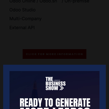
CLICK FOR MORE INFORMATION
Quick Links