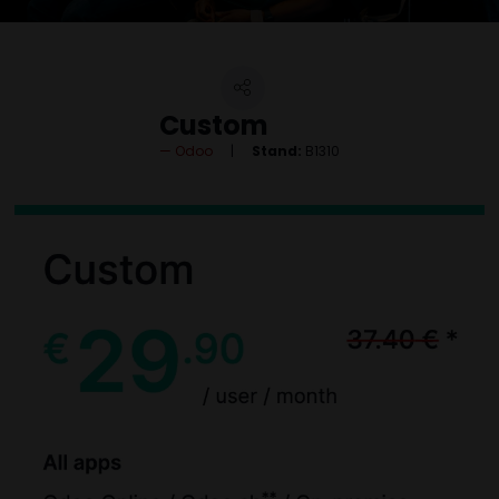
Custom
Odoo
Stand:
B1310