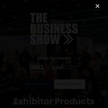
Show Sponsors
FREE TICKETS
BOOK A STAND
Exhibitor Products