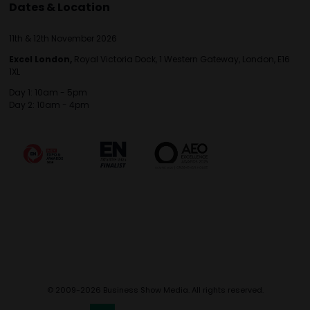
Dates & Location
11th & 12th November 2026
Excel London,
Royal Victoria Dock, 1 Western Gateway, London, E16
1XL
Day 1: 10am - 5pm
Day 2: 10am - 4pm
© 2009-2026 Business Show Media. All rights reserved.