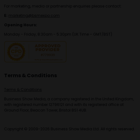
For marketing, media or partnership enquiries please contact:
E:
marketing@bsmexpo.com
Opening Hours:
Monday - Friday, 8:30am - 5:30pm (UK Time – GMT/BST)
Terms & Conditions
Terms & Conditions
Business Show Media, a company registered in the United Kingdom,
with registered number 12796121 and with its registered office at
Ground Floor, Beacon Tower, Bristol BS1 4UB.
Copyright © 2009-2026 Business Show Media Ltd. All rights reserved.