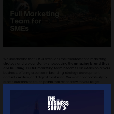
We understand that
SMEs
often lack the resources for a marketing
strategy and are constantly showcasing the
amazing brand they
are building
. Our full marketing team becomes an extension of your
business, offering expertise in branding, strategy development,
content creation, and digital marketing. We work collaboratively to
create customized touch points that resonate with your target
audience, helping you achieve your business goals and build
lasting customer relationships.