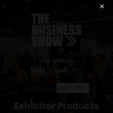
Show Sponsors
FREE TICKETS
BOOK A STAND
Exhibitor Products