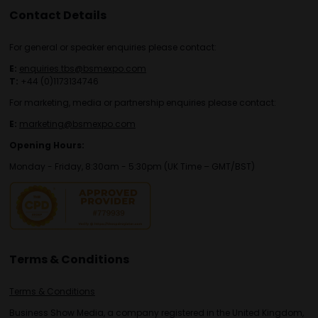
Contact Details
For general or speaker enquiries please contact:
E:
enquiries.tbs@bsmexpo.com
T:
+44 (0)1173134746
For marketing, media or partnership enquiries please contact:
E:
marketing@bsmexpo.com
Opening Hours:
Monday - Friday, 8:30am - 5:30pm (UK Time – GMT/BST)
Terms & Conditions
Terms & Conditions
Business Show Media, a company registered in the United Kingdom,