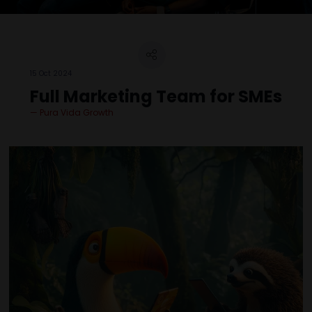
15 Oct 2024
Full Marketing Team for SMEs
Pura Vida Growth