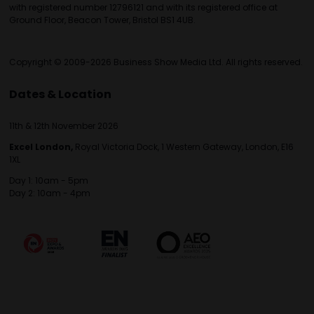
with registered number 12796121 and with its registered office at
Ground Floor, Beacon Tower, Bristol BS1 4UB.
Copyright © 2009-2026 Business Show Media Ltd. All rights reserved.
Dates & Location
11th & 12th November 2026
Excel London,
Royal Victoria Dock, 1 Western Gateway, London, E16
1XL
Day 1: 10am - 5pm
Day 2: 10am - 4pm