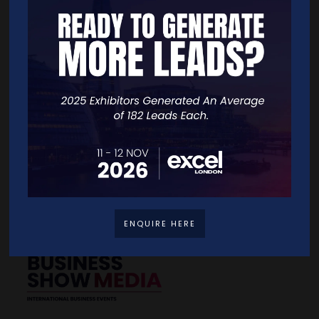
Quick Links
Home
Free Tickets
Exhibitor List
Speakers
FAQS
Going Global Live
Careers
Travel/Directions
Privacy Policy
ENQUIRE HERE