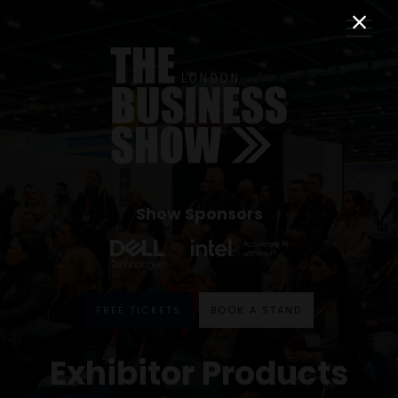
Show Sponsors
FREE TICKETS
BOOK A STAND
Exhibitor Products