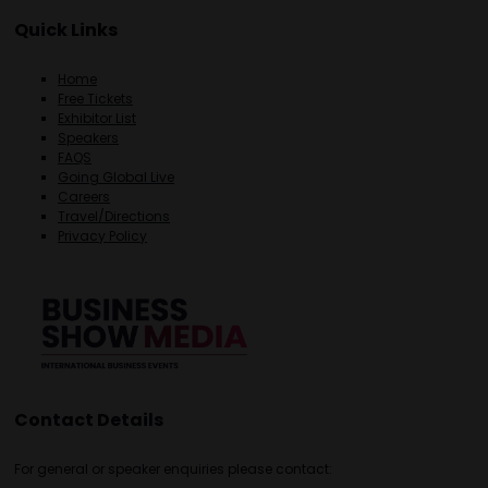
Quick Links
Home
Free Tickets
Exhibitor List
Speakers
FAQS
Going Global Live
Careers
Travel/Directions
Privacy Policy
Contact Details
For general or speaker enquiries please contact: