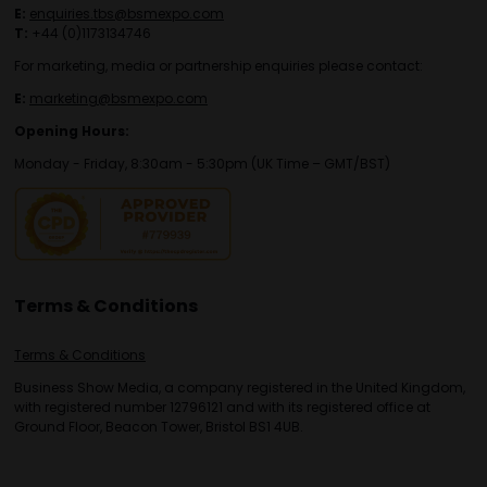
E:
enquiries.tbs@bsmexpo.com
T:
+44 (0)1173134746
For marketing, media or partnership enquiries please contact:
E:
marketing@bsmexpo.com
Opening Hours:
Monday - Friday, 8:30am - 5:30pm (UK Time – GMT/BST)
Terms & Conditions
Terms & Conditions
Business Show Media, a company registered in the United Kingdom,
with registered number 12796121 and with its registered office at
Ground Floor, Beacon Tower, Bristol BS1 4UB.