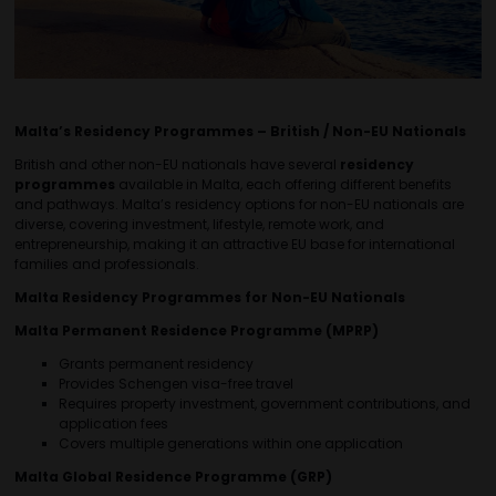
Malta’s Residency Programmes – British / Non-EU Nationals
British and other non-EU nationals have several
residency
programmes
available in Malta, each offering different benefits
and pathways. Malta’s residency options for non-EU nationals are
diverse, covering investment, lifestyle, remote work, and
entrepreneurship, making it an attractive EU base for international
families and professionals.
Malta Residency Programmes for Non-EU Nationals
Malta Permanent Residence Programme (MPRP)
Grants permanent residency
Provides Schengen visa-free travel
Requires property investment, government contributions, and
application fees
Covers multiple generations within one application
Malta Global Residence Programme (GRP)