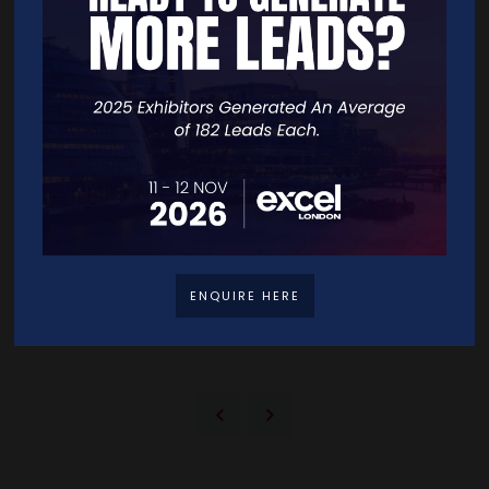
application
Low minimum investment
Business friendly environment (English language, EU based)
Retirement Residency Programme
For retirees seeking Malta’s lifestyle and benefits.
Minimum tax payment of €2,500 with a 15% rate on pension or
retirement income remitted to Malta, which may be offset by
double taxation agreements
Visa-free travel within the Schengen area
Requires qualifying property purchase/rental and a minimum
annual income
ENQUIRE HERE
Can be inherited