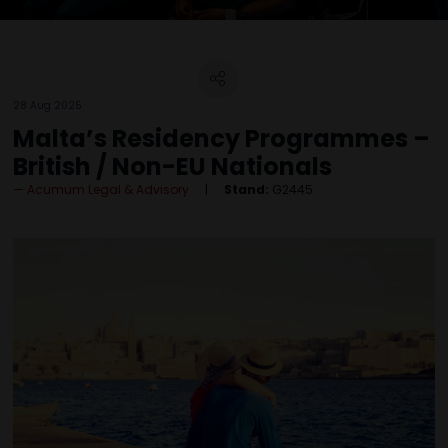
28 Aug 2025
Malta’s Residency Programmes –
British / Non-EU Nationals
Acumum Legal & Advisory
Stand:
G2445