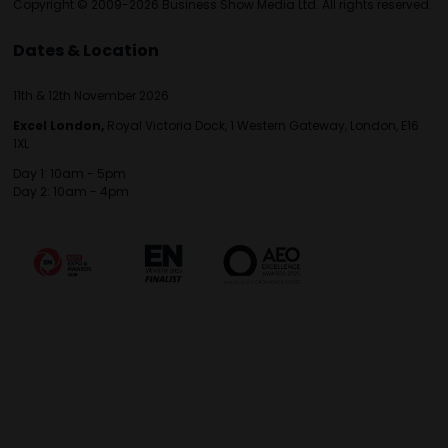
Copyright © 2009-2026 Business Show Media Ltd. All rights reserved.
Dates & Location
11th & 12th November 2026
Excel London,
Royal Victoria Dock, 1 Western Gateway, London, E16
1XL
Day 1: 10am - 5pm
Day 2: 10am - 4pm