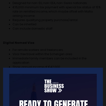
Designed for non-EU, non-EEA, non-Swiss nationals.
€15,000 minimum tax payment with special tax status of 15%
rate on remitted income, which maybe offset with Malta
arising income
Requires qualifying property purchase/rental
Can be inherited
Can include domestic staff
Digital Nomad Visa
For remote workers and freelancers.
Visa-free travel within the Schengen area
Immediate family members can be included in the
application
Show annual income of €42,000
Low application fee of €300
Startup Residency Programme
For entrepreneurs establishing innovative businesses in Malta.
Visa-free travel within the Schengen area
Immediate family members can be included in the