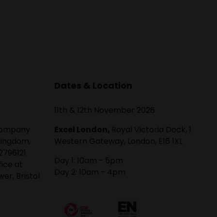
Dates & Location
11th & 12th November 2026
 company
Excel London,
Royal Victoria Dock, 1
Kingdom,
Western Gateway, London, E16 1XL
2796121
Day 1: 10am - 5pm
fice at
Day 2: 10am - 4pm
er, Bristol