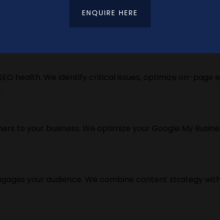
ENQUIRE HERE
d SEO strategy. We use advanced tools and techniques t
EO health. We identify critical issues, optimize on-page 
.
rs to your business. We optimize your Google My Business p
ngages your audience. We combine content strategy with