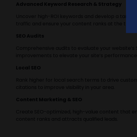
Advanced Keyword Research & Strategy
Uncover high-ROI keywords and develop a targete
traffic and ensure your content ranks at the top.
SEO Audits
Comprehensive audits to evaluate your website’s S
improvements to elevate your site’s performance
Local SEO
Rank higher for local search terms to drive custome
citations to improve visibility in your area.
Content Marketing & SEO
Create SEO-optimized, high-value content that e
content ranks and attracts qualified leads.