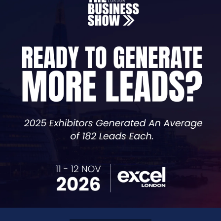
 Instagram, Twitter and many more you can connect with 
ase your return of investment.
g activities which will help connect you to your clients 
will be measured and your marketing strategy will be ad
content, meta tags, headers, and images. Our on-page SEO
ic traffic
 backlinks, social media, and influencer collaborations. Ou
nes.