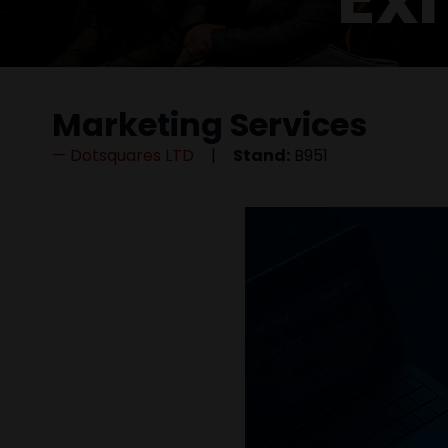
Marketing Services
Dotsquares LTD
Stand:
B951