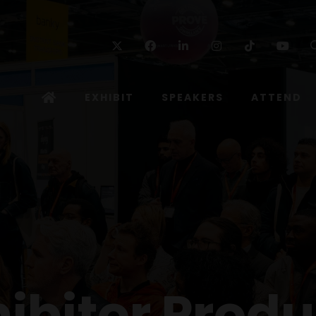
Twitter
Facebook
Linkedin
Instagram
TikTok
Yo
EXHIBIT
SPEAKERS
ATTEND
hibitor Produ