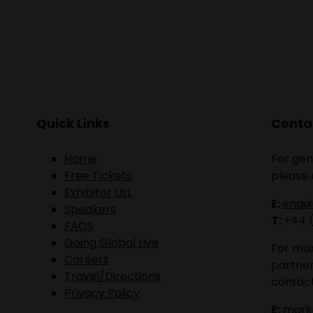
Quick Links
Contac
Home
For gen
Free Tickets
please 
Exhibitor List
E:
enqu
Speakers
T:
+44 
FAQS
Going Global Live
For mar
Careers
partner
Travel/Directions
contact
Privacy Policy
E:
mark