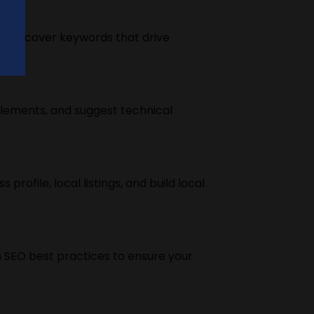
o discover keywords that drive
elements, and suggest technical
rofile, local listings, and build local
 SEO best practices to ensure your