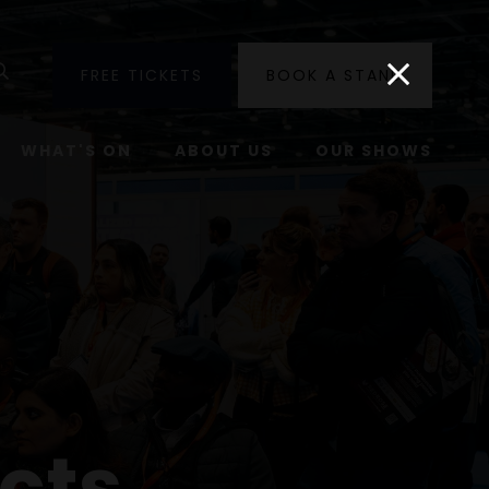
utube
Search
FREE TICKETS
BOOK A STAND
WHAT'S ON
ABOUT US
OUR SHOWS
cts