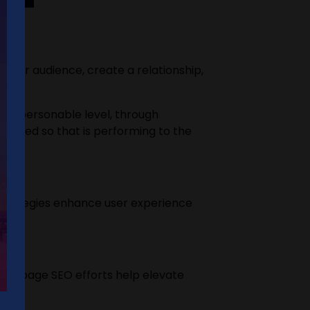
your audience, create a relationship,
on a personable level, through
justed so that is performing to the
 strategies enhance user experience
r off-page SEO efforts help elevate