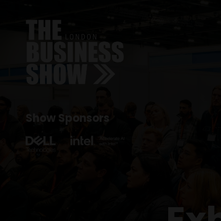
Show Sponsors
Ex