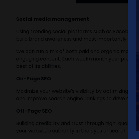
Social media management
Using trending social platforms such as Facebook,
build brand awareness and most importantly incre
We can run a mix of both paid and organic marketin
engaging content. Each week/month your progress 
best of its abilities.
On-Page SEO
Maximize your website's visibility by optimizing 
and improve search engine rankings to drive organ
Off-Page SEO
Building credibility and trust through high-quality
your website's authority in the eyes of search engi