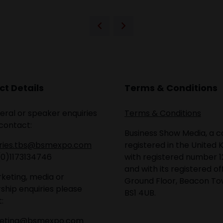
t Details
Terms & Conditions
eral or speaker enquiries
Terms & Conditions
contact:
Business Show Media, a
iries.tbs@bsmexpo.com
registered in the United 
(0)1173134746
with registered number 1
and with its registered of
keting, media or
Ground Floor, Beacon Tow
ship enquiries please
BS1 4UB.
:
eting@bsmexpo.com