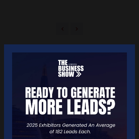
Quick Links
Home
Free Tickets
Exhibitor List
Speakers
FAQS
Going Global Live
Careers
Travel/Directions
Privacy Policy