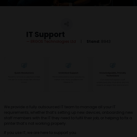
IT Support
ERGOS Technologies Ltd
Stand:
B943
We provide a fully outsourced IT team to manage all your IT
requirements, whether that’s setting up new devices, onboarding new
staff members with the IT they need to fulfil their job, or helping to fix a
printer that’s not working properly.
If you use IT, we are here to support you.