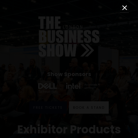
Show Sponsors
FREE TICKETS
BOOK A STAND
Exhibitor Products