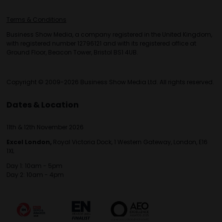
Terms & Conditions
Business Show Media, a company registered in the United Kingdom,
with registered number 12796121 and with its registered office at
Ground Floor, Beacon Tower, Bristol BS1 4UB.
Copyright © 2009-2026 Business Show Media Ltd. All rights reserved.
Dates & Location
11th & 12th November 2026
Excel London,
Royal Victoria Dock, 1 Western Gateway, London, E16
1XL
Day 1: 10am - 5pm
Day 2: 10am - 4pm