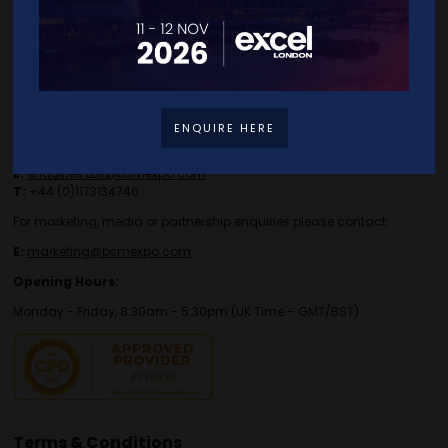
Contact Details
ENQUIRE HERE
For general or speaker enquiries please contact:
E:
enquiries.tbs@bsmexpo.com
T:
+44 (0)1173134746
For marketing, media or partnership enquiries please contact:
E:
marketing@bsmexpo.com
Opening Hours:
Monday - Friday, 8:30am - 5:30pm (UK Time – GMT/BST)
Terms & Conditions