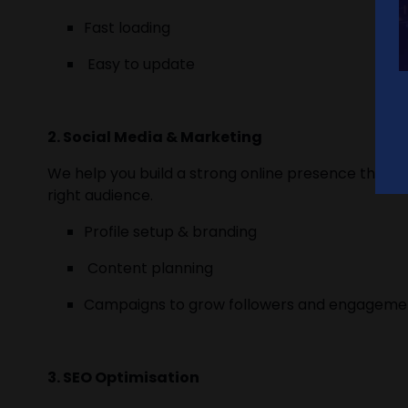
Fast loading
Easy to update
2. Social Media & Marketing
We help you build a strong online presence throug
right audience.
Profile setup & branding
Content planning
Campaigns to grow followers and engagem
3. SEO Optimisation