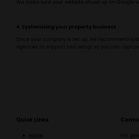
We make sure your website shows up on Google when
4. Systemising your property business
Once your company is set up, we recommend syste
agencies to support tool setup, so you can captur
Quick Links
Contac
Home
For gen