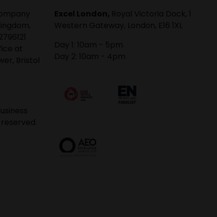
 company
Excel London,
Royal Victoria Dock, 1
Kingdom,
Western Gateway, London, E16 1XL
2796121
Day 1: 10am - 5pm
fice at
Day 2: 10am - 4pm
er, Bristol
usiness
 reserved.