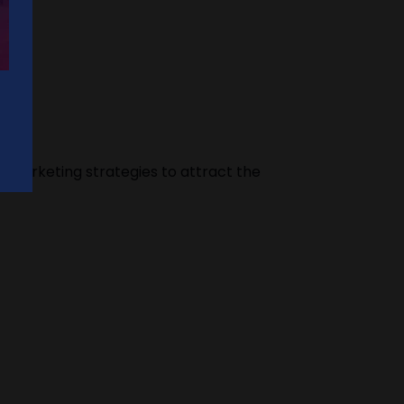
s marketing strategies to attract the