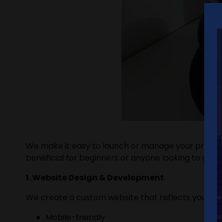
We make it easy to launch or manage your propert
beneficial for beginners or anyone looking to grow
1. Website Design & Development
We create a custom website that reflects your bra
Mobile-friendly