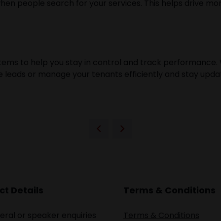
 people search for your services. This helps drive more 
ms to help you stay in control and track performance. 
e leads or manage your tenants efficiently and stay upda
t Details
Terms & Conditions
eral or speaker enquiries
Terms & Conditions