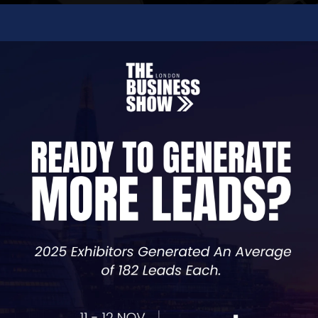
y business—from setting up your company to creating a p
 their online presence.
nd, highlights your services, and makes it easy for custo