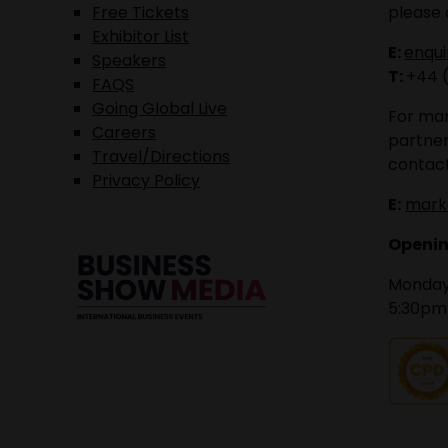
Free Tickets
please 
Exhibitor List
E:
enqu
Speakers
T:
+44 
FAQS
Going Global Live
For mar
Careers
partner
Travel/Directions
contact
Privacy Policy
E:
mark
Openin
Monday 
5:30pm