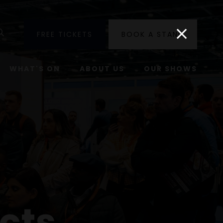
utube
Search
FREE TICKETS
BOOK A STAND
WHAT'S ON
ABOUT US
OUR SHOWS
cts