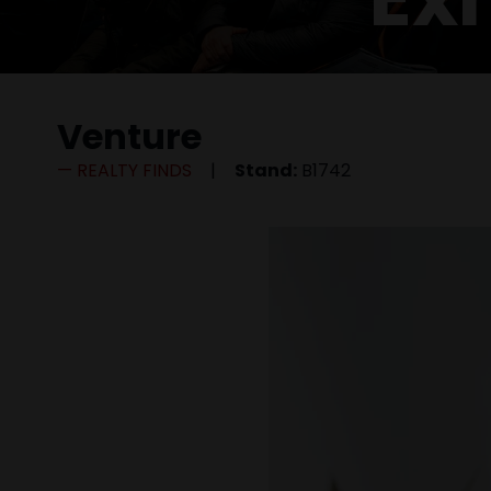
Venture
REALTY FINDS
Stand:
B1742