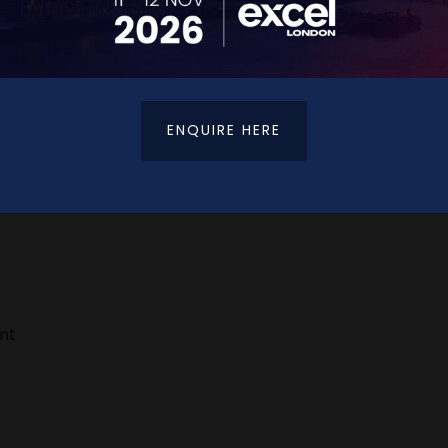
ENQUIRE HERE
h platforms like Instagram, Facebook, and LinkedIn — plu
ent