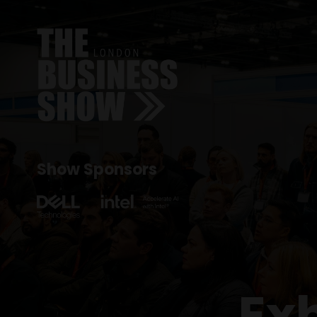
Show Sponsors
Ex