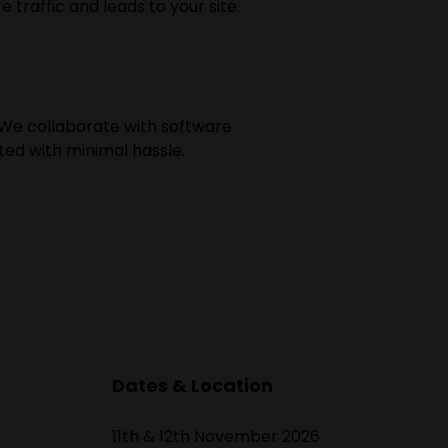
traffic and leads to your site.
We collaborate with software
ted with minimal hassle.
Dates & Location
11th & 12th November 2026