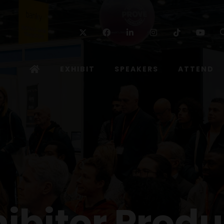
Twitter
Facebook
Linkedin
Instagram
TikTok
Yo
EXHIBIT
SPEAKERS
ATTEND
hibitor Produ