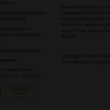
contact:
Business Show Media, a
iries.tbs@bsmexpo.com
registered in the United 
(0)1173134746
with registered number 1
and with its registered of
keting, media or
Ground Floor, Beacon Tow
ship enquiries please
BS1 4UB.
:
eting@bsmexpo.com
Copyright © 2009-2026 B
g Hours:
Show Media Ltd. All rights
- Friday, 8:30am -
 (UK Time – GMT/BST)