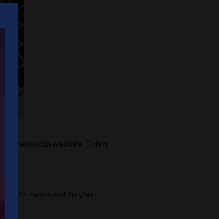
rofessional website. This is
mers to reach out to you.