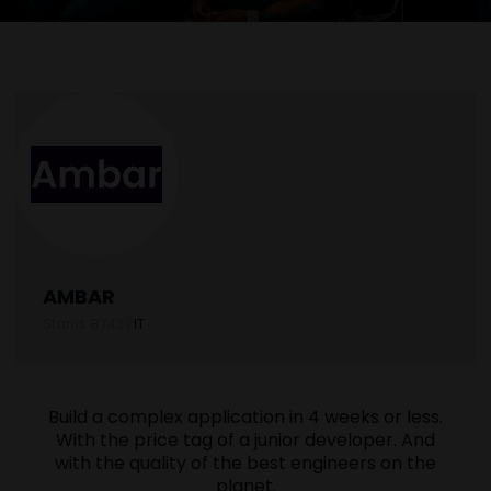
AMBAR
Stand: B742
|
IT
Build a complex application in 4 weeks or less.
With the price tag of a junior developer. And
with the quality of the best engineers on the
planet.