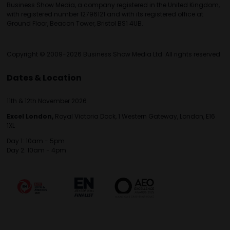
Business Show Media, a company registered in the United Kingdom,
with registered number 12796121 and with its registered office at
Ground Floor, Beacon Tower, Bristol BS1 4UB.
Copyright © 2009-2026 Business Show Media Ltd. All rights reserved.
Dates & Location
11th & 12th November 2026
Excel London,
Royal Victoria Dock, 1 Western Gateway, London, E16
1XL
Day 1: 10am - 5pm
Day 2: 10am - 4pm