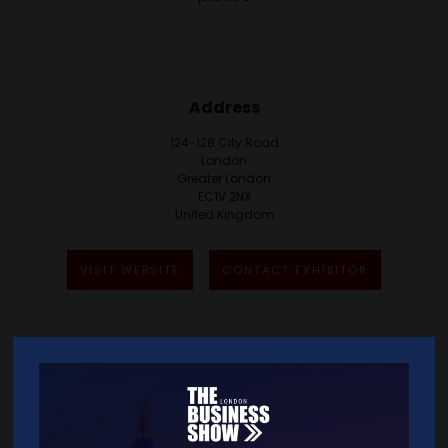
Address
124-128 City Road
London
Greater London
EC1V 2NX
United Kingdom
VISIT WEBSITE
CONTACT EXHIBITOR
VIEW ALL EXHIBITORS