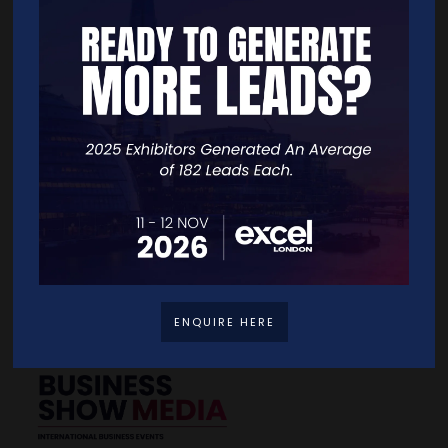
Quick Links
Home
Free Tickets
Exhibitor List
Speakers
FAQS
Going Global Live
Careers
Travel/Directions
Privacy Policy
ENQUIRE HERE