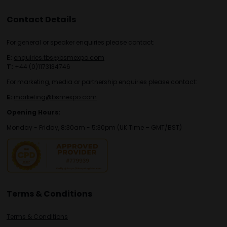
Contact Details
For general or speaker enquiries please contact:
E:
enquiries.tbs@bsmexpo.com
T:
+44 (0)1173134746
For marketing, media or partnership enquiries please contact:
E:
marketing@bsmexpo.com
Opening Hours:
Monday - Friday, 8:30am - 5:30pm (UK Time – GMT/BST)
Terms & Conditions
Terms & Conditions