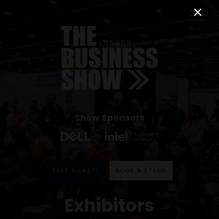
Show Sponsors
FREE TICKETS
BOOK A STAND
Exhibitors