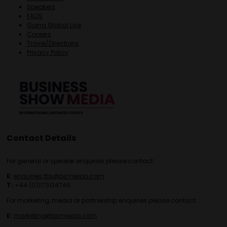
Speakers
FAQS
Going Global Live
Careers
Travel/Directions
Privacy Policy
Contact Details
For general or speaker enquiries please contact:
E:
enquiries.tbs@bsmexpo.com
T:
+44 (0)1173134746
For marketing, media or partnership enquiries please contact:
E:
marketing@bsmexpo.com