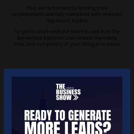
Plus, we're backed by leading care
organisations and fully compliant with relevant
regulatory bodies.
So get in touch with our team to see how the
Borderless platform can reduce the costs,
time, and complexity of your hiring processes.
Address
33a Stanmore Road
London
N153PR
United Kingdom