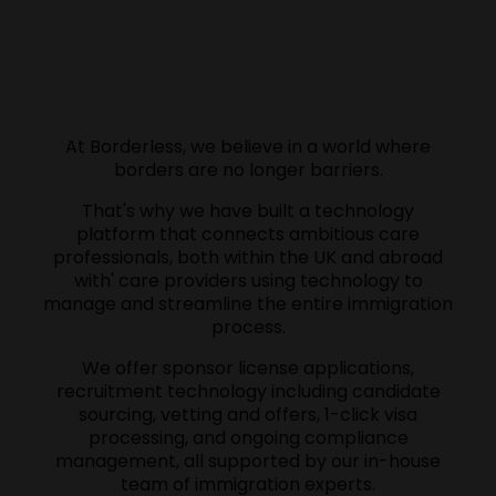
At Borderless, we believe in a world where
borders are no longer barriers.
That's why we have built a technology
platform that connects ambitious care
professionals, both within the UK and abroad
with' care providers using technology to
manage and streamline the entire immigration
process.
We offer sponsor license applications,
recruitment technology including candidate
sourcing, vetting and offers, 1-click visa
processing, and ongoing compliance
management, all supported by our in-house
team of immigration experts.