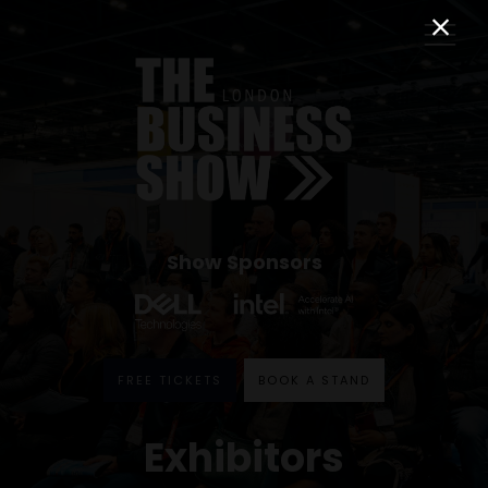
Show Sponsors
FREE TICKETS
BOOK A STAND
Exhibitors