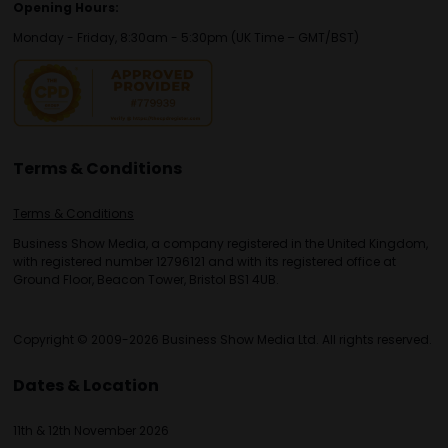
Opening Hours:
Monday - Friday, 8:30am - 5:30pm (UK Time – GMT/BST)
Terms & Conditions
Terms & Conditions
Business Show Media, a company registered in the United Kingdom,
with registered number 12796121 and with its registered office at
Ground Floor, Beacon Tower, Bristol BS1 4UB.
Copyright © 2009-2026 Business Show Media Ltd. All rights reserved.
Dates & Location
11th & 12th November 2026