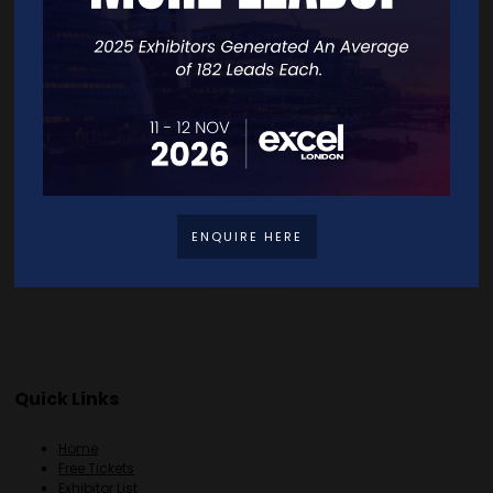
VISIT WEBSITE
CONTACT EXHIBITOR
VIEW ALL EXHIBITORS
ENQUIRE HERE
Quick Links
Home
Free Tickets
Exhibitor List