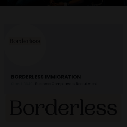
BORDERLESS IMMIGRATION
Stand: B640
|
Business Compliance
|
Recruitment