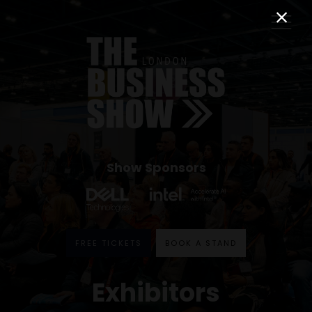
Show Sponsors
FREE TICKETS
BOOK A STAND
Exhibitors