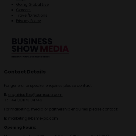
Going Global Live
Careers
Travel/Directions
Privacy Policy
Contact Details
For general or speaker enquiries please contact:
E:
enquiries.tbs@bsmexpo.com
T:
+44 (0)1173134746
For marketing, media or partnership enquiries please contact:
E:
marketing@bsmexpo.com
Opening Hours: