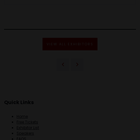
VIEW ALL EXHIBITORS
Quick Links
Home
Free Tickets
Exhibitor List
Speakers
FAQS