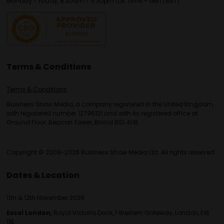
Monday - Friday, 8:30am - 5:30pm (UK Time – GMT/BST)
Terms & Conditions
Terms & Conditions
Business Show Media, a company registered in the United Kingdom,
with registered number 12796121 and with its registered office at
Ground Floor, Beacon Tower, Bristol BS1 4UB.
Copyright © 2009-2026 Business Show Media Ltd. All rights reserved.
Dates & Location
11th & 12th November 2026
Excel London,
Royal Victoria Dock, 1 Western Gateway, London, E16
1XL