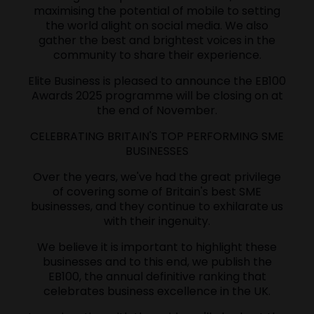
maximising the potential of mobile to setting
the world alight on social media. We also
gather the best and brightest voices in the
community to share their experience.
Elite Business is pleased to announce the EB100
Awards 2025 programme will be closing on at
the end of November.
CELEBRATING BRITAIN'S TOP PERFORMING SME
BUSINESSES
Over the years, we've had the great privilege
of covering some of Britain's best SME
businesses, and they continue to exhilarate us
with their ingenuity.
We believe it is important to highlight these
businesses and to this end, we publish the
EB100, the annual definitive ranking that
celebrates business excellence in the UK.