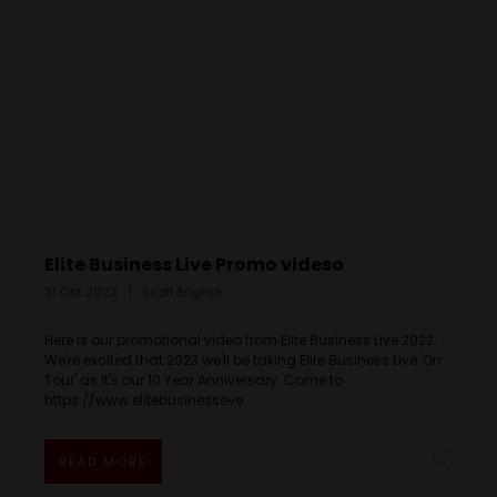
Elite Business Live Promo videso
31 Oct 2022
Scott English
Here is our promotional video from Elite Business Live 2022.
We're excited that 2023 we'll be taking Elite Business Live 'On
Tour' as it's our 10 Year Anniversary. Come to
https://www.elitebusinesseve ...
READ MORE