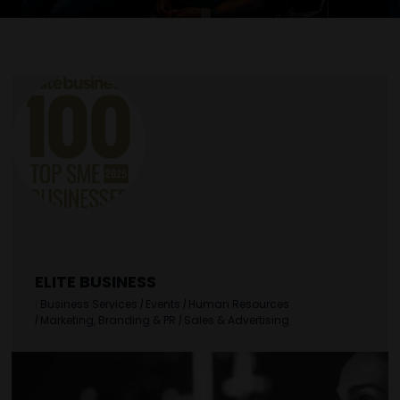
ELITE BUSINESS
|
Business Services
|
Events
|
Human Resources
|
Marketing, Branding & PR
|
Sales & Advertising