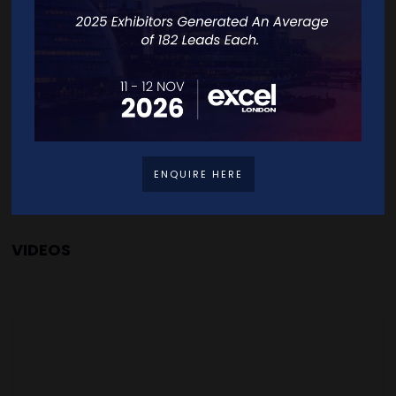
United Kingdom
VISIT WEBSITE
CONTACT EXHIBITOR
ENQUIRE HERE
VIDEOS