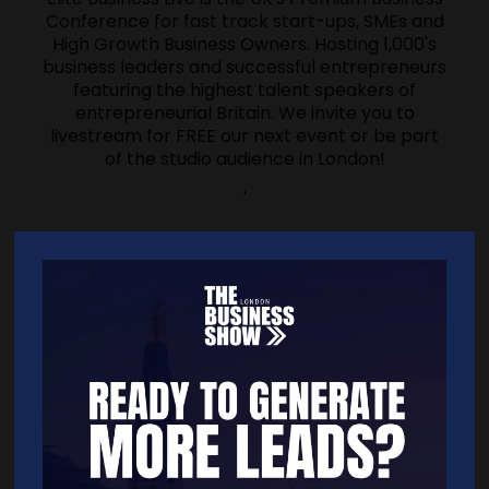
Conference for fast track start-ups, SMEs and
High Growth Business Owners. Hosting 1,000's
business leaders and successful entrepreneurs
featuring the highest talent speakers of
entrepreneurial Britain. We invite you to
livestream for FREE our next event or be part
of the studio audience in London!
'
'
Address
Willow House
The Willows
Colchester
Essex
CO2 8PY