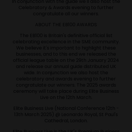
In conjunction with the guide we'll also host the
Celebratory & Awards evening to further
congratulate all our winners.
ABOUT THE EB100 AWARDS
The EB100 is Britain's definitive official list
celebrating excellence in the SME community.
We believe it's important to highlight these
businesses, and to this end we released the
official league table on the 29th January 2024
and release our annual guide distributed UK
wide. In conjunction we also host the
celebratory and awards evening to further
congratulate our winners. The 2025 awards
ceremony will take place during Elite Business
Live on the 12th March.
Elite Business Live (National Conference 12th -
13th March 2025) @ Leonardo Royal, St Paul's
Cathedral, London.
Elite Business Live is the UK's Premium Business