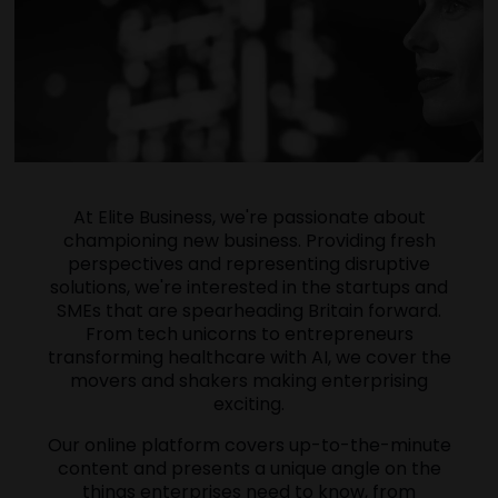
At Elite Business, we're passionate about
championing new business. Providing fresh
perspectives and representing disruptive
solutions, we're interested in the startups and
SMEs that are spearheading Britain forward.
From tech unicorns to entrepreneurs
transforming healthcare with AI, we cover the
movers and shakers making enterprising
exciting.
Our online platform covers up-to-the-minute
content and presents a unique angle on the
things enterprises need to know, from