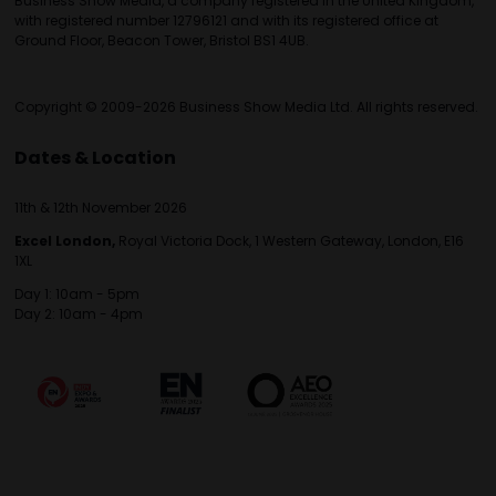
Business Show Media, a company registered in the United Kingdom,
with registered number 12796121 and with its registered office at
Ground Floor, Beacon Tower, Bristol BS1 4UB.
Copyright © 2009-2026 Business Show Media Ltd. All rights reserved.
Dates & Location
11th & 12th November 2026
Excel London,
Royal Victoria Dock, 1 Western Gateway, London, E16
1XL
Day 1: 10am - 5pm
Day 2: 10am - 4pm