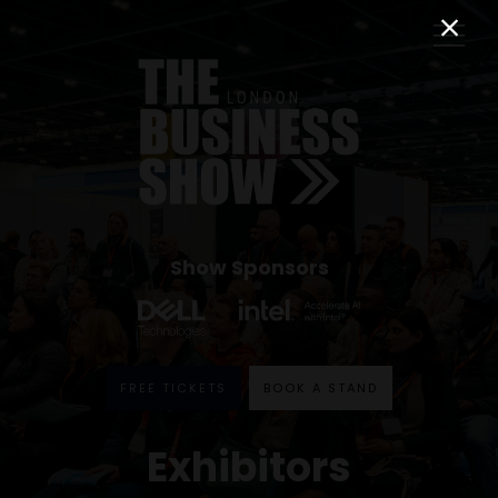
Show Sponsors
FREE TICKETS
BOOK A STAND
Exhibitors