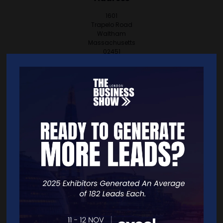
1601
Trapelo Road
Waltham
Massachusetts
02451
United States
VISIT WEBSITE
CONTACT EXHIBITOR
VIEW ALL EXHIBITORS