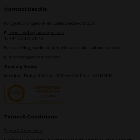
Contact Details
For general or speaker enquiries please contact:
E:
enquiries.tbs@bsmexpo.com
T:
+44 (0)1173134746
For marketing, media or partnership enquiries please contact:
E:
marketing@bsmexpo.com
Opening Hours:
Monday - Friday, 8:30am - 5:30pm (UK Time – GMT/BST)
Terms & Conditions
Terms & Conditions