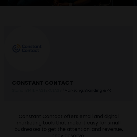
CONSTANT CONTACT
Stand: B1411, MASTERCLASS
|
Marketing, Branding & PR
Constant Contact offers email and digital
marketing tools that make it easy for small
businesses to get the attention, and revenue,
they deserve.