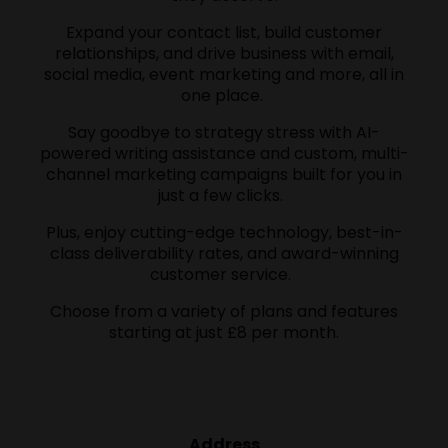
Expand your contact list, build customer
relationships, and drive business with email,
social media, event marketing and more, all in
one place.
Say goodbye to strategy stress with AI-
powered writing assistance and custom, multi-
channel marketing campaigns built for you in
just a few clicks.
Plus, enjoy cutting-edge technology, best-in-
class deliverability rates, and award-winning
customer service.
Choose from a variety of plans and features
starting at just £8 per month.
Address