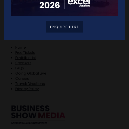
ENQUIRE HERE
Quick Links
Home
Free Tickets
Exhibitor List
Speakers
FAQS
Going Global Live
Careers
Travel/Directions
Privacy Policy