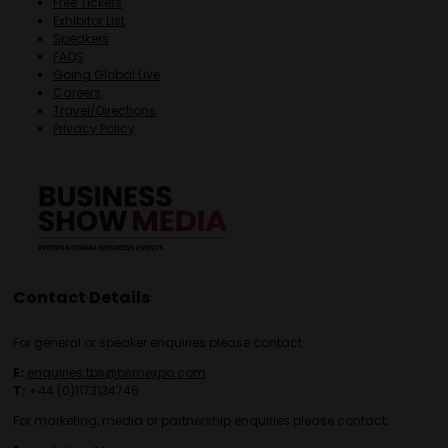
Free Tickets
Exhibitor List
Speakers
FAQS
Going Global Live
Careers
Travel/Directions
Privacy Policy
Contact Details
For general or speaker enquiries please contact:
E:
enquiries.tbs@bsmexpo.com
T:
+44 (0)1173134746
For marketing, media or partnership enquiries please contact: