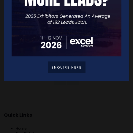
VISIT WEBSITE
CONTACT EXHIBITOR
VIEW ALL EXHIBITORS
ENQUIRE HERE
Quick Links
Home