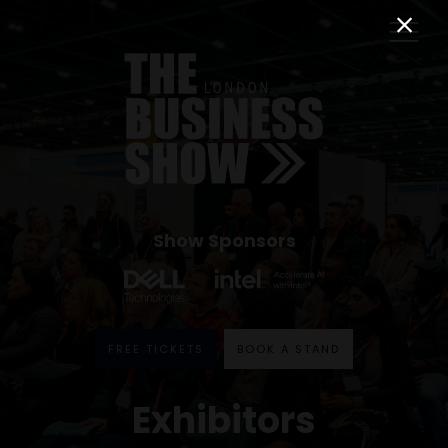
Show Sponsors
FREE TICKETS
BOOK A STAND
Exhibitors