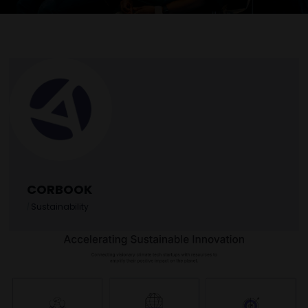
CORBOOK
|
Sustainability