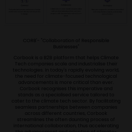
CORB'- "Collaboration of Responsible
Businesses"
Corbook is a B2B platform that helps Climate
Tech companies scale and industrialise their
technologies. In today's rapidly evolving world,
the need for climate-focused technological
advancements is more critical than ever.
Corbook recognises this imperative and
stands as a specialised service tailored to
cater to the climate tech sector. By facilitating
seamless partnerships between companies
across different countries, Corbook
streamlines the often daunting process of
international collaboration, thus accelerating
the advancement and adoption of climate-