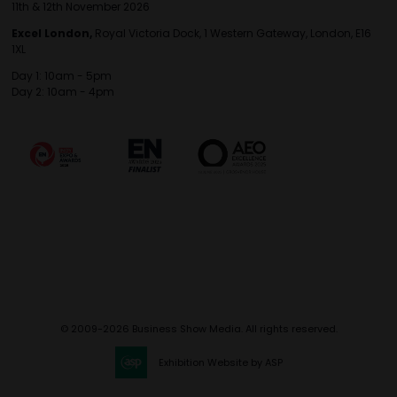
11th & 12th November 2026
Excel London,
Royal Victoria Dock, 1 Western Gateway, London, E16
1XL
Day 1: 10am - 5pm
Day 2: 10am - 4pm
© 2009-2026 Business Show Media. All rights reserved.
Exhibition Website by ASP