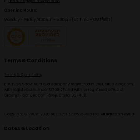
E:
marketing@bsmexpo.com
Opening Hours:
Monday - Friday, 8:30am - 5:30pm (UK Time – GMT/BST)
Terms & Conditions
Terms & Conditions
Business Show Media, a company registered in the United Kingdom,
with registered number 12796121 and with its registered office at
Ground Floor, Beacon Tower, Bristol BS1 4UB.
Copyright © 2009-2026 Business Show Media Ltd. All rights reserved.
Dates & Location