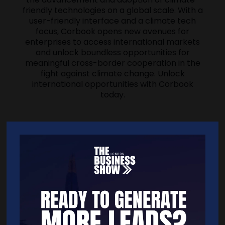
friendly technologies on a global scale. With a
user-friendly interface and a climate tech
focus, Corbook opens new avenues for
enterprises to access international markets
and unlock boundless opportunities for
meaningful cross-border cooperation in the
fight against climate change. Unlock
international opportunities with Corbook
today.
Address
239 Kensington High Street
London
W8 6SN
United Kingdom