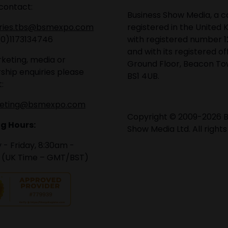
contact:
Business Show Media, a
iries.tbs@bsmexpo.com
registered in the United 
(0)1173134746
with registered number 1
and with its registered of
keting, media or
Ground Floor, Beacon Tow
ship enquiries please
BS1 4UB.
:
eting@bsmexpo.com
Copyright © 2009-2026 B
g Hours:
Show Media Ltd. All rights
- Friday, 8:30am -
 (UK Time – GMT/BST)