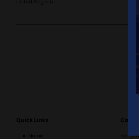
United Kingdom
Quick Links
Contac
Home
For gen