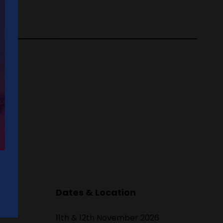
Dates & Location
11th & 12th November 2026