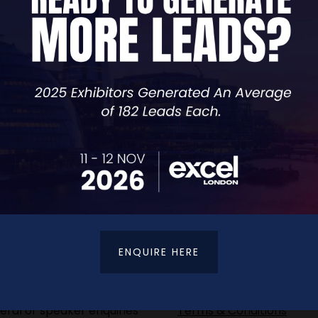
VIEW ALL EXHIBITORS
ENQUIRE HERE
t Details
Terms & Conditions
eral or speaker enquiries
Terms & Conditions