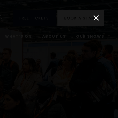
utube
Search
FREE TICKETS
BOOK A STAND
WHAT'S ON
ABOUT US
OUR SHOWS