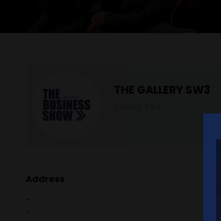
THE GALLERY SW3
Stand: Y34
Address
-
-