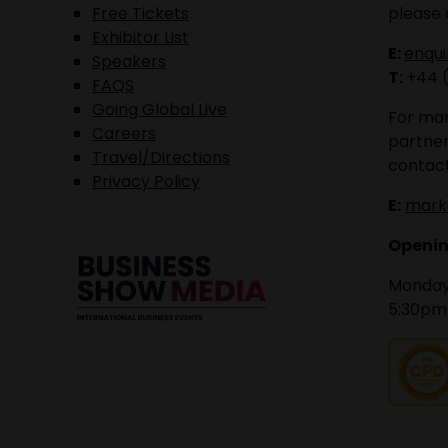
Free Tickets
please 
Exhibitor List
E:
enqu
Speakers
T:
+44 
FAQS
Going Global Live
For mar
Careers
partner
Travel/Directions
contact
Privacy Policy
E:
mark
Openin
Monday 
5:30pm