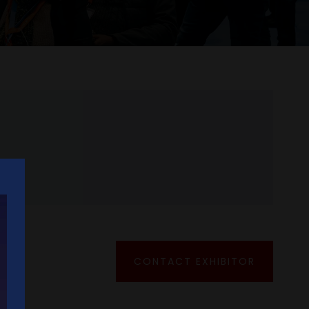
CONTACT EXHIBITOR