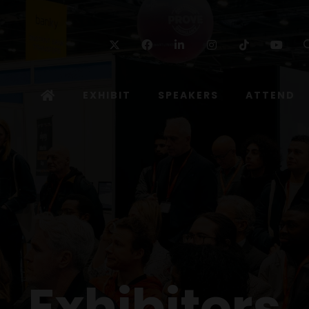
Twitter
Facebook
Linkedin
Instagram
TikTok
Yo
EXHIBIT
SPEAKERS
ATTEND
Exhibitors