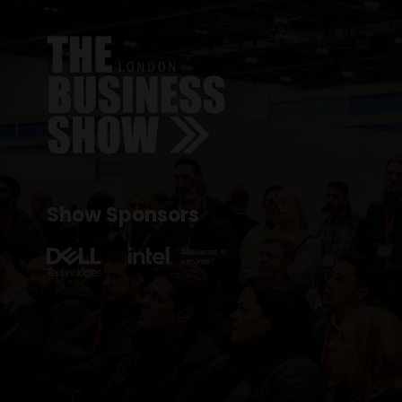
Show Sponsors