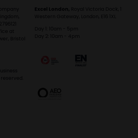
 company
Excel London,
Royal Victoria Dock, 1
Kingdom,
Western Gateway, London, E16 1XL
2796121
Day 1: 10am - 5pm
fice at
Day 2: 10am - 4pm
er, Bristol
usiness
 reserved.