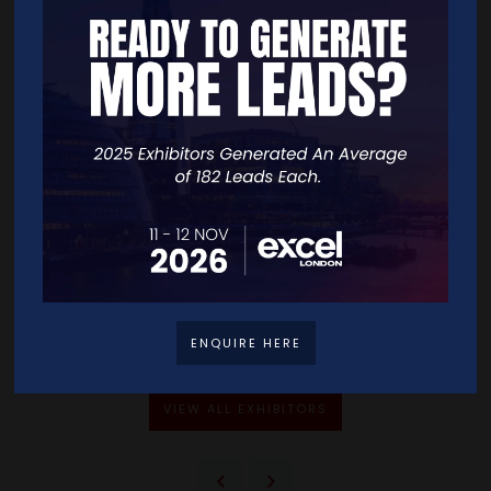
Address
-
-
-
United Kingdom
VISIT WEBSITE
CONTACT EXHIBITOR
ENQUIRE HERE
VIEW ALL EXHIBITORS