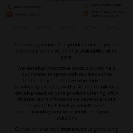
Technology innovation product development
company with a vision of sustainability at its
core.
We develop innovative products that help
businesses to grow, with our innovative
technology team drive who master in
developing products within AI and Mobile app
development as core product offering. With
diverse team of innovative developers our
develop high tech products while
understanding business needs and provide
solutions
Our vision is to help businesses to grow using