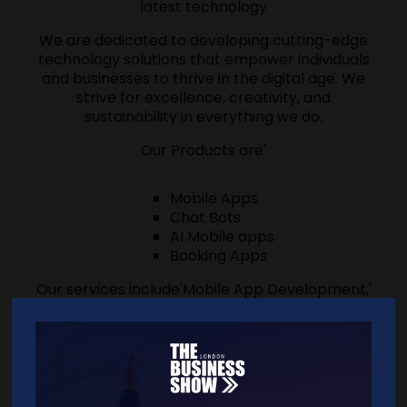
latest technology
We are dedicated to developing cutting-edge
technology solutions that empower individuals
and businesses to thrive in the digital age. We
strive for excellence, creativity, and
sustainability in everything we do.
Our Products are'
Mobile Apps
Chat Bots
AI Mobile apps
Booking Apps
Our services include'Mobile App Development,'
AI Solution Development, Bespoke Software
Development,'Managed IT Services.