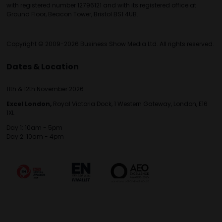
with registered number 12796121 and with its registered office at
Ground Floor, Beacon Tower, Bristol BS1 4UB.
Copyright © 2009-2026 Business Show Media Ltd. All rights reserved.
Dates & Location
11th & 12th November 2026
Excel London,
Royal Victoria Dock, 1 Western Gateway, London, E16
1XL
Day 1: 10am - 5pm
Day 2: 10am - 4pm