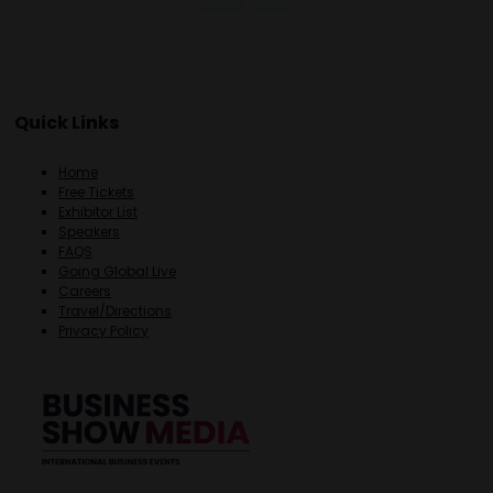
Quick Links
Home
Free Tickets
Exhibitor List
Speakers
FAQS
Going Global Live
Careers
Travel/Directions
Privacy Policy