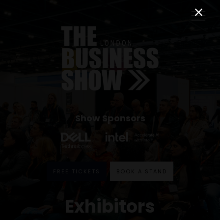
Show Sponsors
FREE TICKETS
BOOK A STAND
Exhibitors