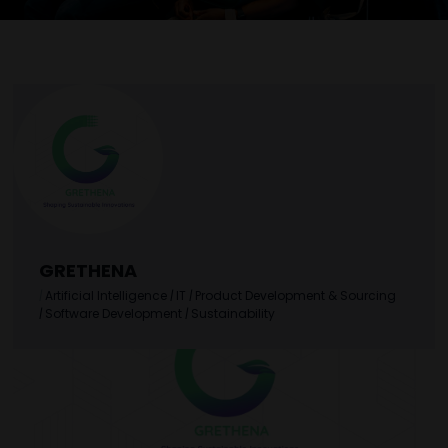
GRETHENA
|
Artificial Intelligence
|
IT
|
Product Development & Sourcing
|
Software Development
|
Sustainability