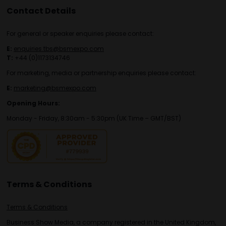
Contact Details
For general or speaker enquiries please contact:
E:
enquiries.tbs@bsmexpo.com
T:
+44 (0)1173134746
For marketing, media or partnership enquiries please contact:
E:
marketing@bsmexpo.com
Opening Hours:
Monday - Friday, 8:30am - 5:30pm (UK Time – GMT/BST)
Terms & Conditions
Terms & Conditions
Business Show Media, a company registered in the United Kingdom,