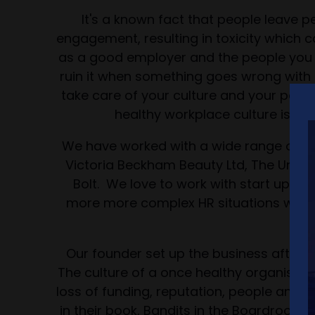
It's a known fact that people leave p
engagement, resulting in toxicity which 
as a good employer and the people you e
ruin it when something goes wrong with 
take care of your culture and your peopl
healthy workplace culture is cru
We have worked with a wide range of clie
Victoria Beckham Beauty Ltd, The Univer
Bolt. We love to work with start ups wh
more more complex HR situations where
fr
Our founder set up the business after 
The culture of a once healthy organisatio
loss of funding, reputation, people and i
in their book, Bandits in the Boardroom a