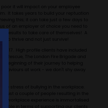
s poor it will impact on your employee
. It takes years to build your reptuation
ing this; it can take just a few days to
tus of an employer of choice you need to
its results to take care of themselves! A
s to thrive and not just survive!
 2017. High profile clients have included
 and Rescue, The London Fire Brigade and
he beginning of their journey to helping
behaviours at work - we don't shy away
ou!
he stress of bullying in the workplace.
f just a couple of people resulting in the
 this workplace experience is immortalised
aluable in terms of supporting our clients