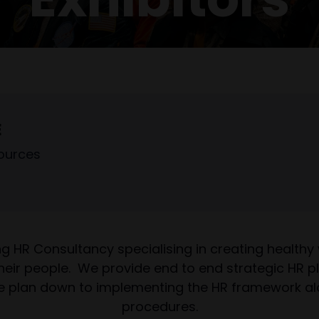
E
ources
ing HR Consultancy specialising in creating healthy
f their people. We provide end to end strategic HR 
e plan down to implementing the HR framework along
procedures.