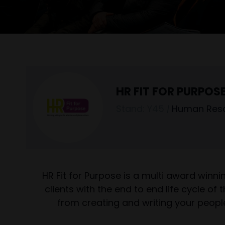
HR FIT FOR PURPOS
Stand: Y45
|
Human Res
HR Fit for Purpose is a multi award winn
clients with the end to end life cycle o
from creating and writing your peopl