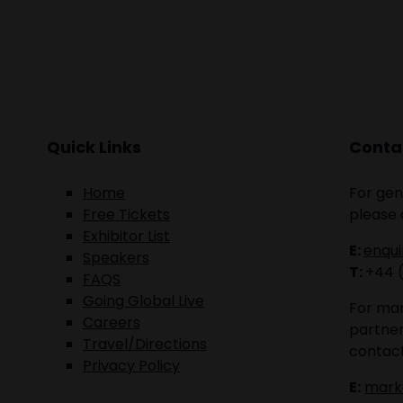
Quick Links
Contac
Home
For gen
Free Tickets
please 
Exhibitor List
E:
enqu
Speakers
T:
+44 
FAQS
Going Global Live
For mar
Careers
partner
Travel/Directions
contact
Privacy Policy
E:
mark