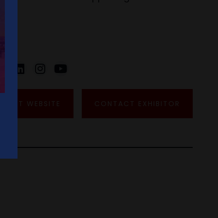
VISIT WEBSITE
CONTACT EXHIBITOR