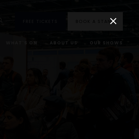
utube
Search
FREE TICKETS
BOOK A STAND
WHAT'S ON
ABOUT US
OUR SHOWS