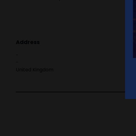
Address
-
-
United Kingdom