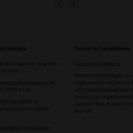
t Details
Terms & Conditions
eral or speaker enquiries
Terms & Conditions
contact:
Business Show Media, a
iries.tbs@bsmexpo.com
registered in the United 
(0)1173134746
with registered number 1
and with its registered of
keting, media or
Ground Floor, Beacon Tow
ship enquiries please
BS1 4UB.
:
eting@bsmexpo.com