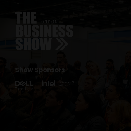
Show Sponsors