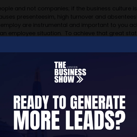
eople and not companies; if the business culture i
causes presenteesim, high turnover and absenteesim
mploy are instrumental and important to you achiev
an employee situation. To achieve that great sta
e which then leaves your business reputation and 
cial if you want your people as well as your busines
nts since HR Fit for Purpose started out in January
sity of London, The Open University, National Fire
o want to get their workplace culture right from t
 businesses may need help with managing toxic 
om challenging situations if we think we can help y
experiencing a mental health breakdown caused by t
n became toxic very quickly following the actions o
ts celebrity Patron. Our founder's true memoire of
nd the lessons learnt from this experience are inv