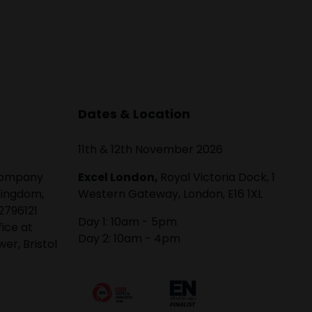
Dates & Location
11th & 12th November 2026
 company
Excel London,
Royal Victoria Dock, 1
Kingdom,
Western Gateway, London, E16 1XL
2796121
Day 1: 10am - 5pm
fice at
Day 2: 10am - 4pm
er, Bristol