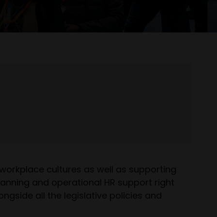
 workplace cultures as well as supporting
planning and operational HR support right
side all the legislative policies and