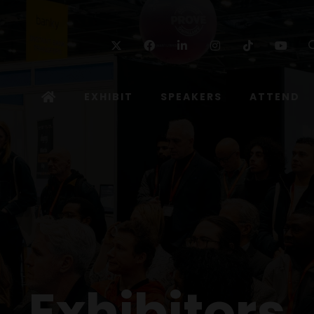
Twitter
Facebook
Linkedin
Instagram
TikTok
Yo
EXHIBIT
SPEAKERS
ATTEND
Exhibitors