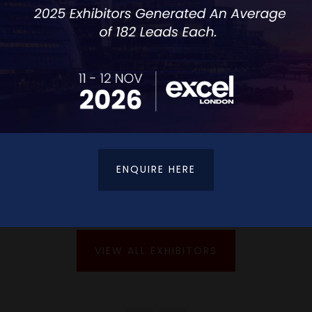
with achieving a healthy workplace culture.
ENQUIRE HERE
VIEW ALL EXHIBITORS