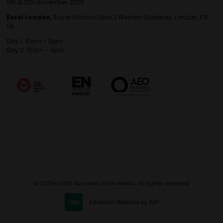
11th & 12th November 2026
Excel London,
Royal Victoria Dock, 1 Western Gateway, London, E16
1XL
Day 1: 10am - 5pm
Day 2: 10am - 4pm
© 2009-2026 Business Show Media. All rights reserved.
Exhibition Website by ASP