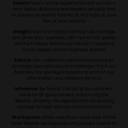
Events:
'Learn, share experience and connect
with fellow directors and leaders virtually and
in-person at events hosted at IoD hubs across
the UK and beyond.
Insight:
Get information to help you manage
and grow your business, with resources, guides
and factsheets written by the IoD's research
team, based on real business queries.
Advice:
Get unbiased, confidential advice on
strategic and operational challenges from our
business, tax and legal experts as part of our
Information and Advisory Service.
Influence:
Be heard. The IoD is its members'
voice to UK government, influencing the
debate, shaping the agenda and advocating
change through surveys and commissions
Workspace:
Make one of our hubs your office.
Book flexible workspaces and private rooms or