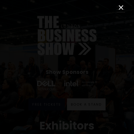
Show Sponsors
FREE TICKETS
BOOK A STAND
Exhibitors