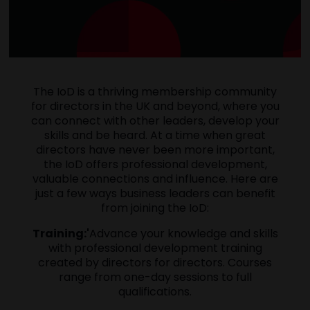
The IoD is a thriving membership community
for directors in the UK and beyond, where you
can connect with other leaders, develop your
skills and be heard. At a time when great
directors have never been more important,
the IoD offers professional development,
valuable connections and influence. Here are
just a few ways business leaders can benefit
from joining the IoD:
Training:'
Advance your knowledge and skills
with professional development training
created by directors for directors. Courses
range from one-day sessions to full
qualifications.