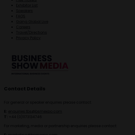
Exhibitor List
Speakers
FAQS
Going Global Live
Careers
Travel/Directions
Privacy Policy
Contact Details
For general or speaker enquiries please contact:
E:
enquiries.tbs@bsmexpo.com
T:
+44 (0)1173134746
For marketing, media or partnership enquiries please contact:
E:
marketing@bsmexpo.com