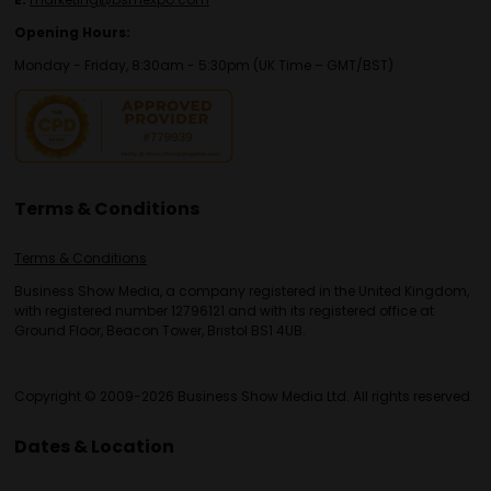
Opening Hours:
Monday - Friday, 8:30am - 5:30pm (UK Time – GMT/BST)
Terms & Conditions
Terms & Conditions
Business Show Media, a company registered in the United Kingdom,
with registered number 12796121 and with its registered office at
Ground Floor, Beacon Tower, Bristol BS1 4UB.
Copyright © 2009-2026 Business Show Media Ltd. All rights reserved.
Dates & Location