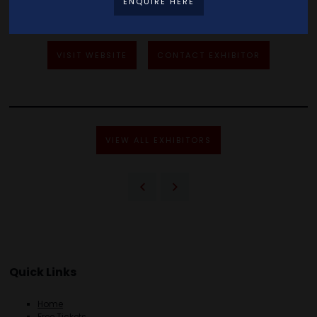
ENQUIRE HERE
VISIT WEBSITE
CONTACT EXHIBITOR
VIEW ALL EXHIBITORS
Quick Links
Home
Free Tickets