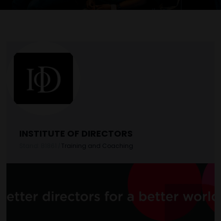
INSTITUTE OF DIRECTORS
Stand: B1861
|
Training and Coaching