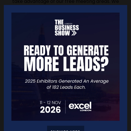
take advantage of our free meeting areas. We
also offer members a virtual office service.
Whether you're in your first year of SME
directorship in the UK or you've been at the
helm of a global enterprise for decades, the
IoD has the tools, takeaways and tailored
advice to get the most from your experience
and skills.
Address
116 Pall Mall
116 Pall Mall
London
SW1Y 5ED
United Kingdom