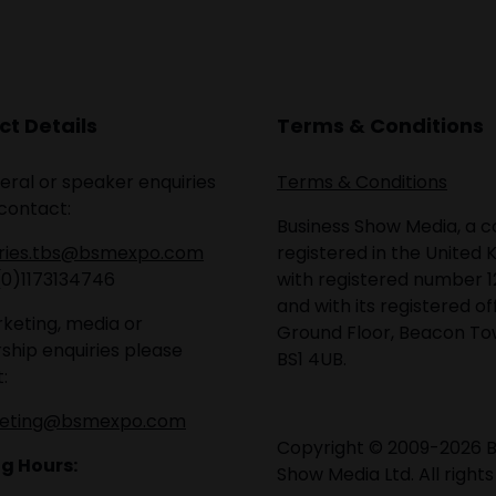
t Details
Terms & Conditions
eral or speaker enquiries
Terms & Conditions
contact:
Business Show Media, a
iries.tbs@bsmexpo.com
registered in the United 
(0)1173134746
with registered number 1
and with its registered of
keting, media or
Ground Floor, Beacon Tow
ship enquiries please
BS1 4UB.
:
eting@bsmexpo.com
Copyright © 2009-2026 B
g Hours:
Show Media Ltd. All rights