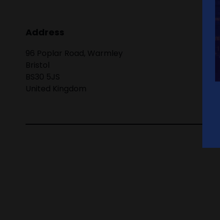
Address
96 Poplar Road, Warmley
Bristol
BS30 5JS
United Kingdom