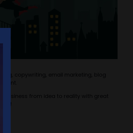
ing, copywriting, email marketing, blog
gement.
r business from idea to reality with great
unch!
ld!