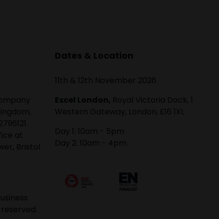
Dates & Location
11th & 12th November 2026
 company
Excel London,
Royal Victoria Dock, 1
Kingdom,
Western Gateway, London, E16 1XL
2796121
Day 1: 10am - 5pm
fice at
Day 2: 10am - 4pm
er, Bristol
usiness
 reserved.