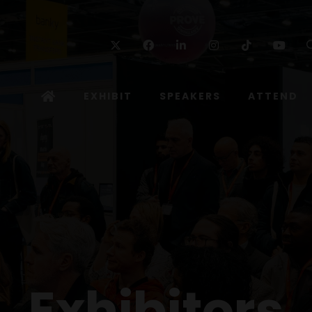
Twitter
Facebook
Linkedin
Instagram
TikTok
Yo
EXHIBIT
SPEAKERS
ATTEND
Exhibitors