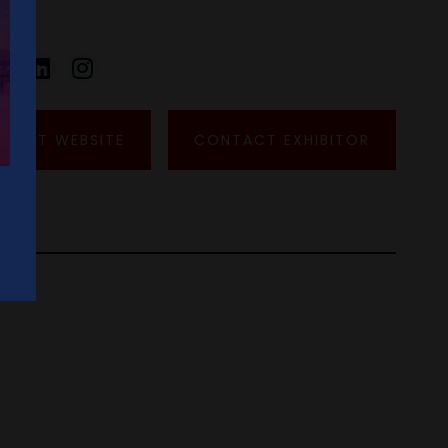
VISIT WEBSITE
CONTACT EXHIBITOR