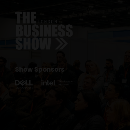
Show Sponsors