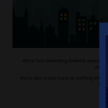
We're Your Marketing Sidekick speciali
writin
We're also a dab hand at crafting effecti
bran
We