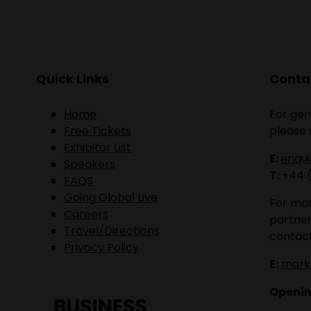
Quick Links
Contac
Home
For gen
Free Tickets
please 
Exhibitor List
E:
enqu
Speakers
T:
+44 
FAQS
Going Global Live
For mar
Careers
partner
Travel/Directions
contact
Privacy Policy
E:
mark
Openin