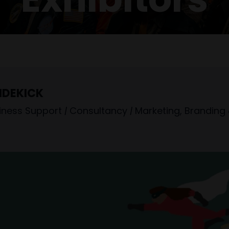
IDEKICK
iness Support
|
Consultancy
|
Marketing, Branding 