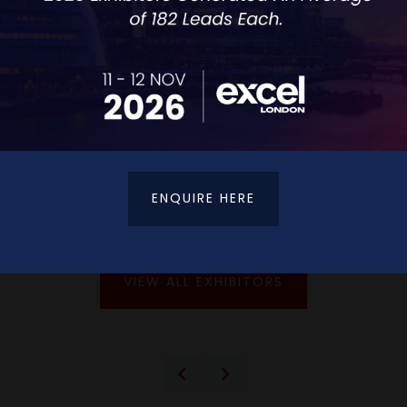
ENQUIRE HERE
VIEW ALL EXHIBITORS