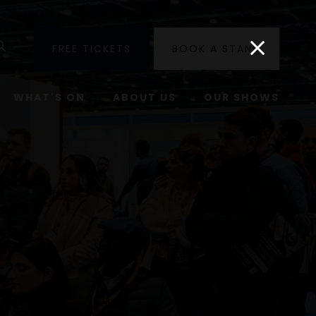
utube
Search
FREE TICKETS
BOOK A STAND
WHAT'S ON
ABOUT US
OUR SHOWS