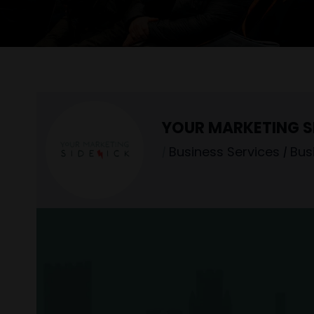
YOUR MARKETING S
|
Business Services
|
Bus