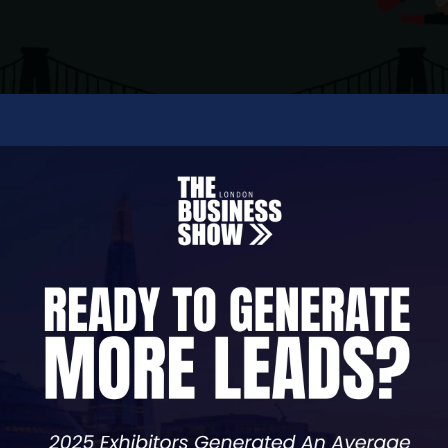
sing in social media management, Facebook advertis
g, public relations and Google My Business mana
ve marketing strategies that will help you take you
ding and a strong marketing plan that packs a p
're here to help your business to take over the wor