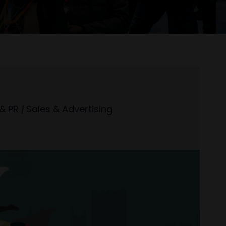
& PR
|
Sales & Advertising