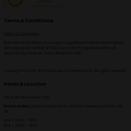
Terms & Conditions
Terms & Conditions
Business Show Media, a company registered in the United Kingdom,
with registered number 12796121 and with its registered office at
Ground Floor, Beacon Tower, Bristol BS1 4UB.
Copyright © 2009-2026 Business Show Media Ltd. All rights reserved.
Dates & Location
11th & 12th November 2026
Excel London,
Royal Victoria Dock, 1 Western Gateway, London, E16
1XL
Day 1: 10am - 5pm
Day 2: 10am - 4pm