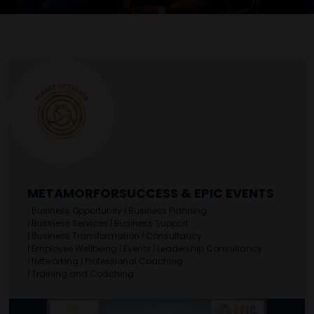
METAMORFORSUCCESS & EPIC EVENTS
|
Business Opportunity
|
Business Planning
|
Business Services
|
Business Support
|
Business Transformation
|
Consultancy
|
Employee Wellbeing
|
Events
|
Leadership Consultancy
|
Networking
|
Professional Coaching
|
Training and Coaching