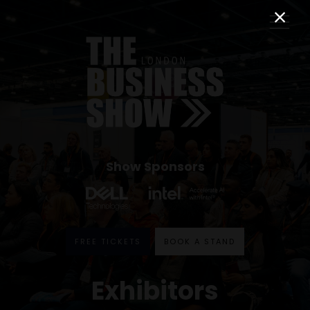
Show Sponsors
FREE TICKETS
BOOK A STAND
Exhibitors