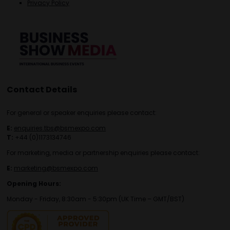
Privacy Policy
Contact Details
For general or speaker enquiries please contact:
E:
enquiries.tbs@bsmexpo.com
T:
+44 (0)1173134746
For marketing, media or partnership enquiries please contact:
E:
marketing@bsmexpo.com
Opening Hours:
Monday - Friday, 8:30am - 5:30pm (UK Time – GMT/BST)