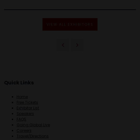
VIEW ALL EXHIBITORS
Quick Links
Home
Free Tickets
Exhibitor List
Speakers
FAQS
Going Global Live
Careers
Travel/Directions