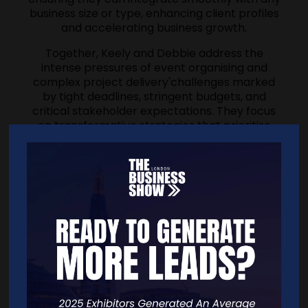
business size or type, enhancing client profiles
and accelerating business growth.
Together, Keely and Debbie address the
intense pressures of event organising and
complex project delivery'challenges marked
by tight deadlines, stringent budgets, and
critical stakeholder expectations. They focus
on transformative strategies that prioritise
mental well-being and foster resilience and
collaboration. This approach safeguards
organisers against reputational risks and the
high pressures of failure. Their shared mission
is to foster human relationships through,
connection & collaboration to empower
leaders and entrepreneurs to say goodbye to
self-doubt, unlock success and fulfilment, and
lead with unwavering confidence, all while
safeguarding health and wellbeing.
Their commitment is not just to professional