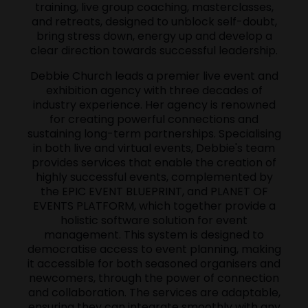
training, live group coaching, masterclasses,
and retreats, designed to unblock self-doubt,
bring stress down, energy up and develop a
clear direction towards successful leadership.
Debbie Church leads a premier live event and
exhibition agency with three decades of
industry experience. Her agency is renowned
for creating powerful connections and
sustaining long-term partnerships. Specialising
in both live and virtual events, Debbie's team
provides services that enable the creation of
highly successful events, complemented by
the EPIC EVENT BLUEPRINT, and PLANET OF
EVENTS PLATFORM, which together provide a
holistic software solution for event
management. This system is designed to
democratise access to event planning, making
it accessible for both seasoned organisers and
newcomers, through the power of connection
and collaboration. The services are adaptable,
ensuring they can integrate smoothly with any