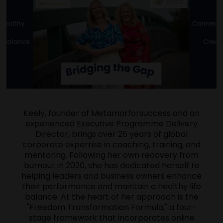
Keely, founder of Metamorforsuccess and an
experienced Executive Programme Delivery
Director, brings over 25 years of global
corporate expertise in coaching, training, and
mentoring. Following her own recovery from
burnout in 2020, she has dedicated herself to
helping leaders and business owners enhance
their performance and maintain a healthy life
balance. At the heart of her approach is the
"Freedom Transformation Formula," a four-
stage framework that incorporates online