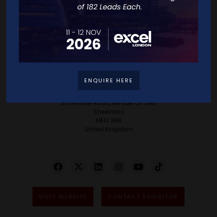
success but to creating an environment where
every client experiences their Eureka moment,
turning aspirations into reality and ensuring
every vision is not only realised but celebrated.
ENQUIRE HERE
Address
331 Minster Road, Minster On Sea
Sheerness
ME12 3NR
United Kingdom
VISIT WEBSITE
CONTACT EXHIBITOR