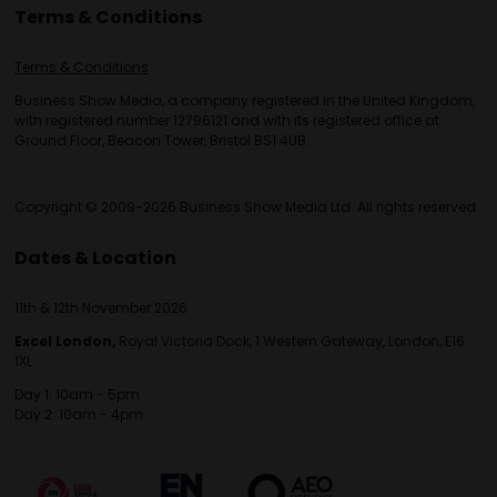
Terms & Conditions
Terms & Conditions
Business Show Media, a company registered in the United Kingdom,
with registered number 12796121 and with its registered office at
Ground Floor, Beacon Tower, Bristol BS1 4UB.
Copyright © 2009-2026 Business Show Media Ltd. All rights reserved.
Dates & Location
11th & 12th November 2026
Excel London,
Royal Victoria Dock, 1 Western Gateway, London, E16
1XL
Day 1: 10am - 5pm
Day 2: 10am - 4pm