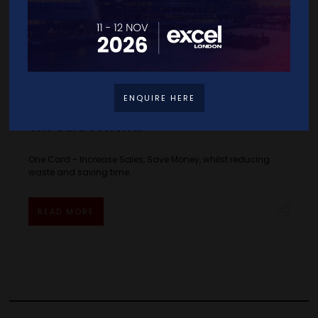
ENQUIRE HERE
One Card overview
One Card - Increase Sales, Save Money, whilst reducing
waste and saving time.
READ MORE