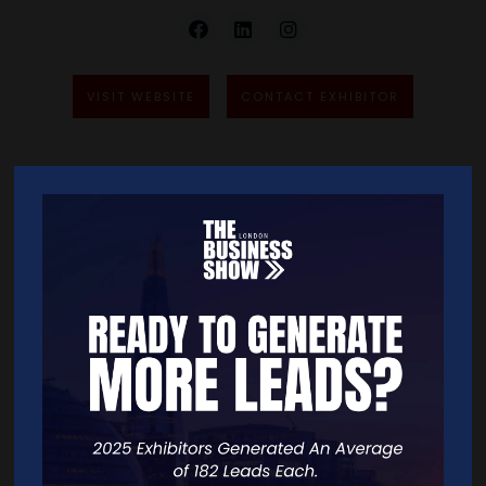
VISIT WEBSITE
CONTACT EXHIBITOR
VIDEOS