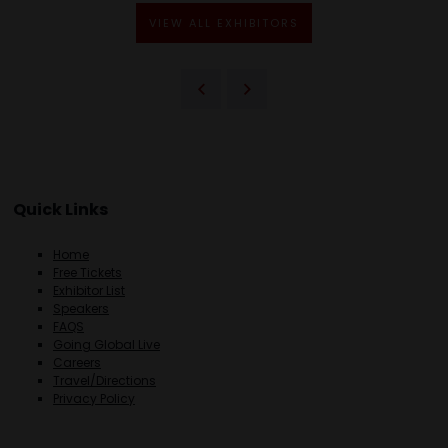
VIEW ALL EXHIBITORS
Quick Links
Home
Free Tickets
Exhibitor List
Speakers
FAQS
Going Global Live
Careers
Travel/Directions
Privacy Policy