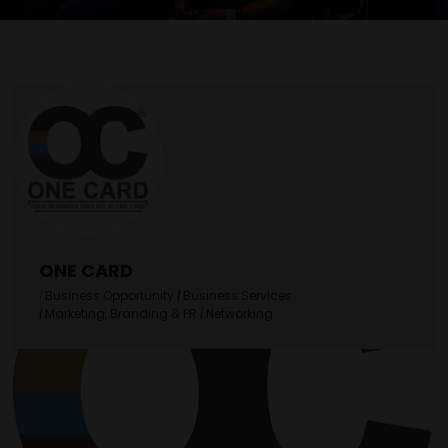
ONE CARD
|
Business Opportunity
|
Business Services
|
Marketing, Branding & PR
|
Networking