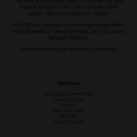
Distribute brochures, help for marketing and
sales is all part of the One Card.'No more
paper flyers, brochures or cards.'
With 80% of business cards being binned within
the first week of being recevied. Don't let yours
be one of them.'
Come and see us at the One Card stand.'
Address
Rossington Business Park
West Carr Road
Retford
Nottinghamshire
DN22 7SW
United Kingdom