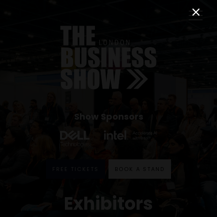
Show Sponsors
FREE TICKETS
BOOK A STAND
Exhibitors