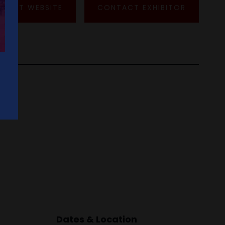
VISIT WEBSITE
CONTACT EXHIBITOR
Dates & Location