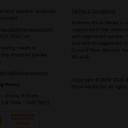
eral or speaker enquiries
Terms & Conditions
contact:
Business Show Media, a
iries.tbs@bsmexpo.com
registered in the United 
(0)1173134746
with registered number 1
and with its registered of
keting, media or
Ground Floor, Beacon Tow
ship enquiries please
BS1 4UB.
:
eting@bsmexpo.com
Copyright © 2009-2026 B
g Hours:
Show Media Ltd. All rights
- Friday, 8:30am -
 (UK Time – GMT/BST)