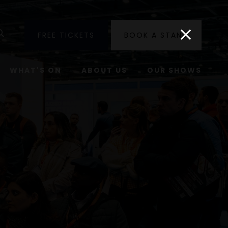
utube
Search
FREE TICKETS
BOOK A STAND
WHAT'S ON
ABOUT US
OUR SHOWS