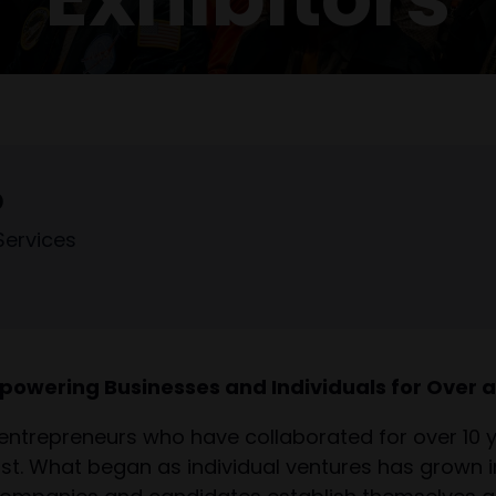
D
Services
powering Businesses and Individuals for Over 
entrepreneurs who have collaborated for over 10
st. What began as individual ventures has grown in