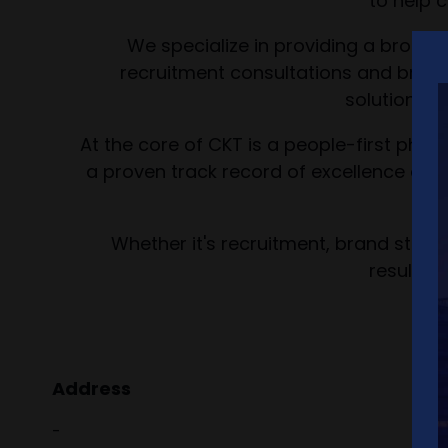
to help 
We specialize in providing a broad 
recruitment consultations and brand
solutions f
At the core of CKT is a people-first phil
a proven track record of excellence and 
Whether it's recruitment, brand strateg
results-
Address
-