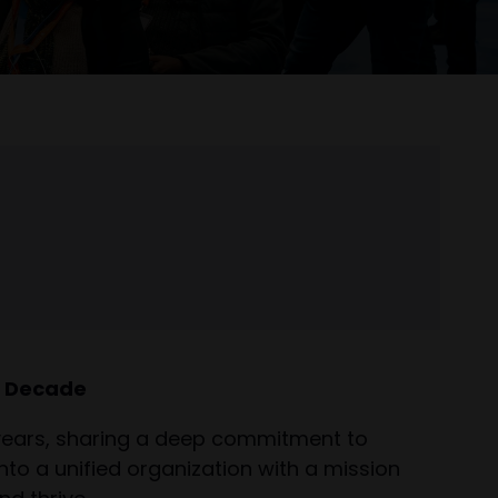
a Decade
 years, sharing a deep commitment to
to a unified organization with a mission