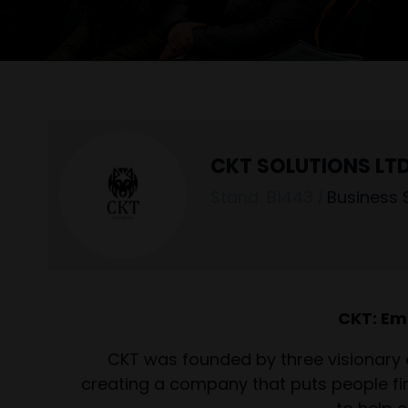
CKT SOLUTIONS LT
Stand: B1443
|
Business 
CKT: Em
CKT was founded by three visionary 
creating a company that puts people fir