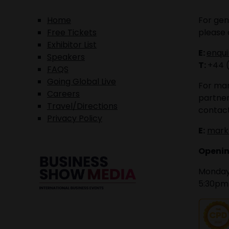
Home
For gen
Free Tickets
please 
Exhibitor List
E:
enqu
Speakers
T:
+44 
FAQS
Going Global Live
For mar
Careers
partner
Travel/Directions
contact
Privacy Policy
E:
mark
Openin
Monday 
5:30pm