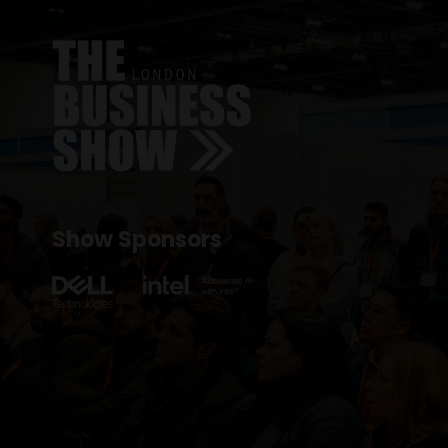
Show Sponsors