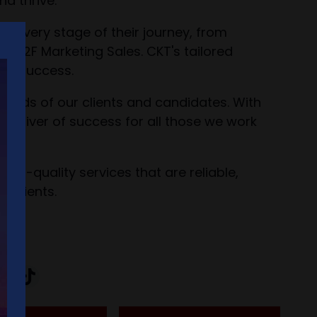
d thrive.
t every stage of their journey, from
 F2F Marketing Sales. CKT's tailored
ing success.
 needs of our clients and candidates. With
a driver of success for all those we work
high-quality services that are reliable,
 clients.