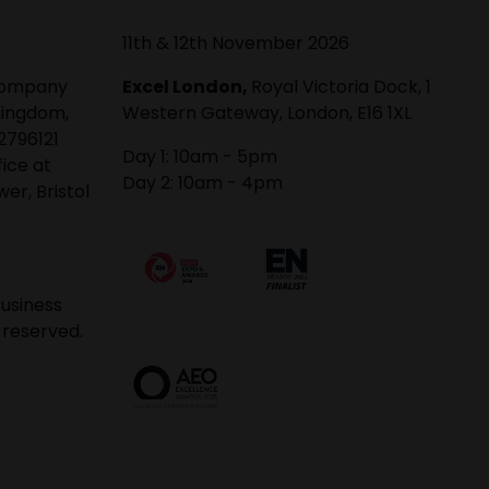
11th & 12th November 2026
 company
Excel London,
Royal Victoria Dock, 1
Kingdom,
Western Gateway, London, E16 1XL
2796121
Day 1: 10am - 5pm
fice at
Day 2: 10am - 4pm
er, Bristol
usiness
 reserved.