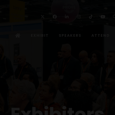
Twitter
Facebook
Linkedin
Instagram
TikTok
Yo
EXHIBIT
SPEAKERS
ATTEND
Exhibitors