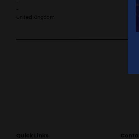
-
-
United Kingdom
Quick Links
Contac