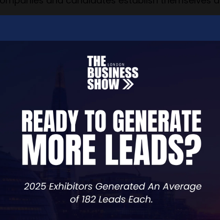
companies and candidates establish themselves an
range of services designed to support businesses a
 awareness strategies to social media mastery and
ocus on driving growth, building brands, and ensur
osophy, which ensures that we always prioritize the
innovation, CKT is not only a business partner but 
with.
y, or direct sales, CKT is committed to delivering 
oriented, and customized to the unique needs of our