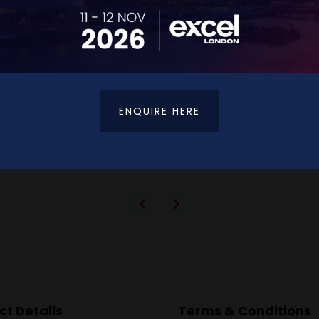
ENQUIRE HERE
VIEW ALL EXHIBITORS
t Details
Terms & Conditions