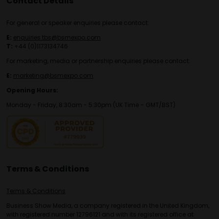
Contact Details
For general or speaker enquiries please contact:
E:
enquiries.tbs@bsmexpo.com
T:
+44 (0)1173134746
For marketing, media or partnership enquiries please contact:
E:
marketing@bsmexpo.com
Opening Hours:
Monday - Friday, 8:30am - 5:30pm (UK Time – GMT/BST)
Terms & Conditions
Terms & Conditions
Business Show Media, a company registered in the United Kingdom,
with registered number 12796121 and with its registered office at