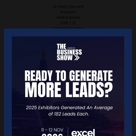
19 Field Crescent
Royston
Hertfordshire
SG8 7JZ
United Kingdom
VISIT WEBSITE
CONTACT EXHIBITOR
VIEW ALL EXHIBITORS