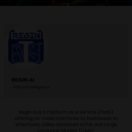
REGIN AI
|
Artificial Intelligence
Regin AI is a Platform as a Service (PaaS)
offering no-code interfaces to businesses to
effectively utilise advanced AI/ML and Large
Language Models (LLMs):