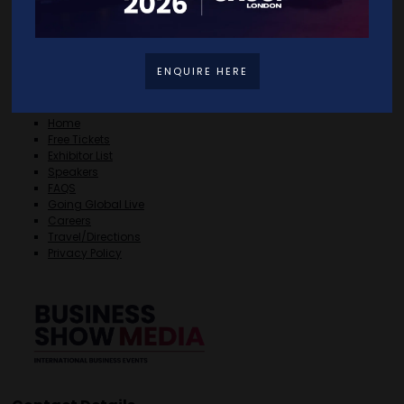
ENQUIRE HERE
Quick Links
Home
Free Tickets
Exhibitor List
Speakers
FAQS
Going Global Live
Careers
Travel/Directions
Privacy Policy