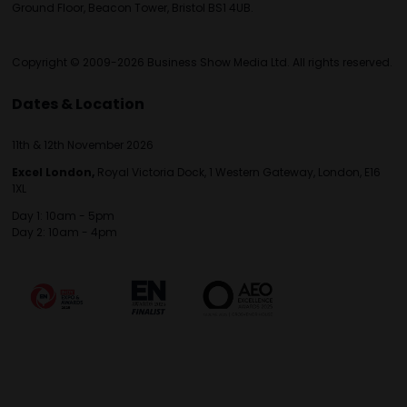
Ground Floor, Beacon Tower, Bristol BS1 4UB.
Copyright © 2009-2026 Business Show Media Ltd. All rights reserved.
Dates & Location
11th & 12th November 2026
Excel London,
Royal Victoria Dock, 1 Western Gateway, London, E16
1XL
Day 1: 10am - 5pm
Day 2: 10am - 4pm