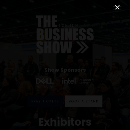
Show Sponsors
FREE TICKETS
BOOK A STAND
Exhibitors