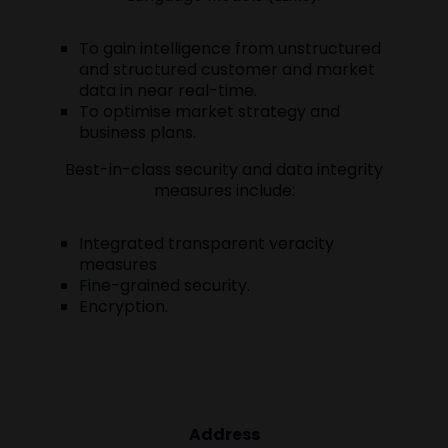
To gain intelligence from unstructured
and structured customer and market
data in near real-time.
To optimise market strategy and
business plans.
Best-in-class security and data integrity
measures include:
Integrated transparent veracity
measures
Fine-grained security.
Encryption.
Address