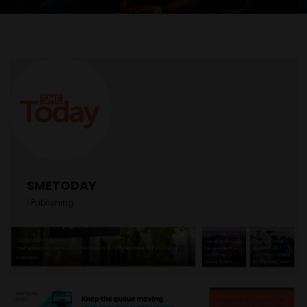
SMETODAY
|
Publishing