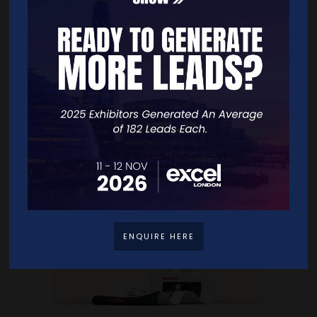
NEWS
ENQUIRE HERE