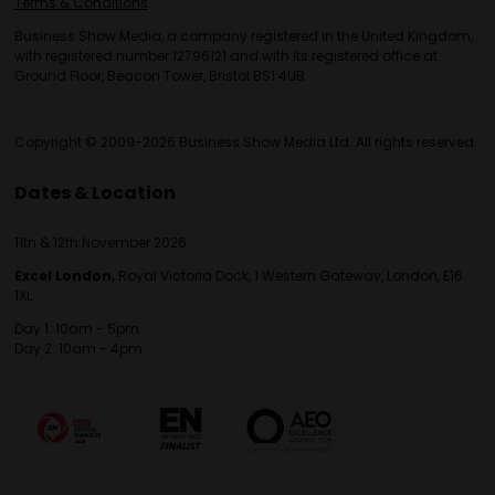
Terms & Conditions
Business Show Media, a company registered in the United Kingdom,
with registered number 12796121 and with its registered office at
Ground Floor, Beacon Tower, Bristol BS1 4UB.
Copyright © 2009-2026 Business Show Media Ltd. All rights reserved.
Dates & Location
11th & 12th November 2026
Excel London,
Royal Victoria Dock, 1 Western Gateway, London, E16
1XL
Day 1: 10am - 5pm
Day 2: 10am - 4pm