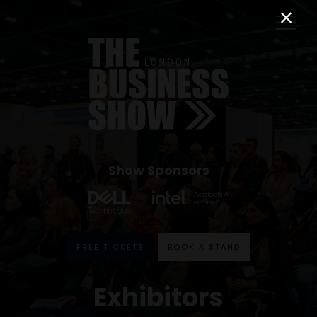
Show Sponsors
FREE TICKETS
BOOK A STAND
Exhibitors