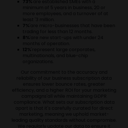
73%
'are established SMEs with a
minimum of 5 years in business, 20 or
more employees, and a turnover of at
least '3 million.
7%
'are micro-businesses that have been
trading for less than 12 months.
8%
'are new start-ups with under 24
months of operation.
12%
'represent large corporates,
multinationals, and blue-chip
organizations.
Our commitment to the accuracy and
reliability of our business subscription data
ensures lower bounce rates, greater
efficiency, and a higher ROI for your marketing
campaigns'all while maintaining GDPR
compliance. What sets our subscription data
apart is that it's carefully curated for direct
marketing, meaning we uphold market-
leading quality standards without compromise.
We regularly update our data to ensure it