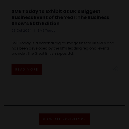
SME Today to Exhibit at UK’s Biggest
Business Event of the Year: The Business
Show’s 50th Edition
25 Oct 2024
SME Today
SME Today is a national digital magazine for UK SMEs and
has been developed by the UK’s leading regional events
provider, The Great British Expos Ltd.
READ MORE
VIEW ALL EXHIBITORS