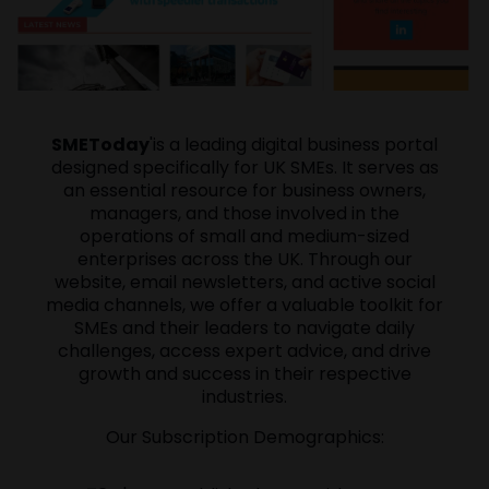
SMEToday
'is a leading digital business portal
designed specifically for UK SMEs. It serves as
an essential resource for business owners,
managers, and those involved in the
operations of small and medium-sized
enterprises across the UK. Through our
website, email newsletters, and active social
media channels, we offer a valuable toolkit for
SMEs and their leaders to navigate daily
challenges, access expert advice, and drive
growth and success in their respective
industries.
Our Subscription Demographics: