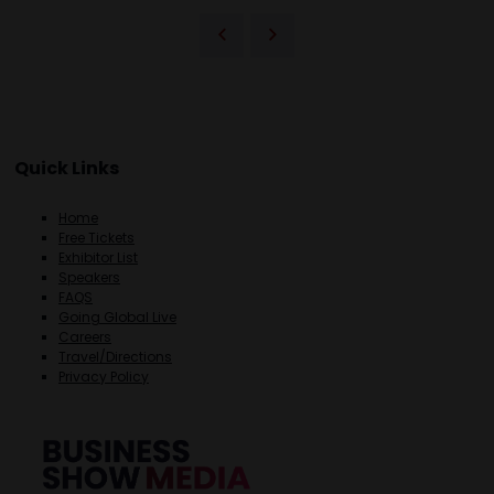
Quick Links
Home
Free Tickets
Exhibitor List
Speakers
FAQS
Going Global Live
Careers
Travel/Directions
Privacy Policy