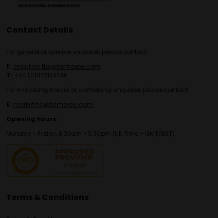
Contact Details
For general or speaker enquiries please contact:
E:
enquiries.tbs@bsmexpo.com
T:
+44 (0)1173134746
For marketing, media or partnership enquiries please contact:
E:
marketing@bsmexpo.com
Opening Hours:
Monday - Friday, 8:30am - 5:30pm (UK Time – GMT/BST)
Terms & Conditions