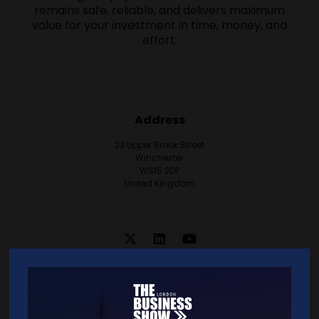
remains safe, reliable, and delivers maximum
value for your investment in time, money, and
effort.
Address
23 Upper Brook Street
Winchester
WS15 2DP
United Kingdom
VISIT WEBSITE
CONTACT EXHIBITOR